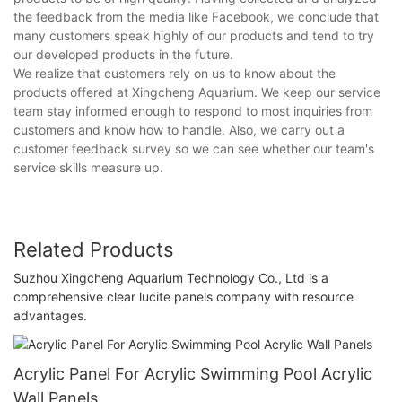
the feedback from the media like Facebook, we conclude that
many customers speak highly of our products and tend to try
our developed products in the future.
We realize that customers rely on us to know about the
products offered at Xingcheng Aquarium. We keep our service
team stay informed enough to respond to most inquiries from
customers and know how to handle. Also, we carry out a
customer feedback survey so we can see whether our team's
service skills measure up.
Related Products
Suzhou Xingcheng Aquarium Technology Co., Ltd is a
comprehensive clear lucite panels company with resource
advantages.
Acrylic Panel For Acrylic Swimming Pool Acrylic
Wall Panels