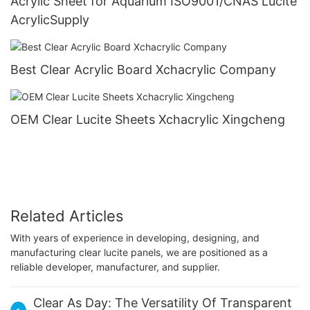
Acrylic Sheet for Aquarium ISO9001/CNAS Lucite
AcrylicSupply
Best Clear Acrylic Board Xchacrylic Company
OEM Clear Lucite Sheets Xchacrylic Xingcheng
Related Articles
With years of experience in developing, designing, and
manufacturing clear lucite panels, we are positioned as a
reliable developer, manufacturer, and supplier.
Clear As Day: The Versatility Of Transparent