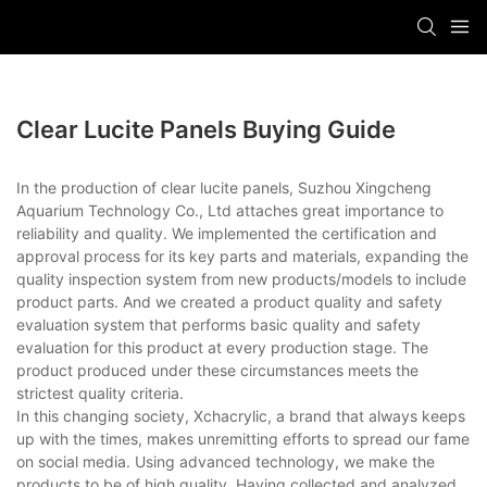
Clear Lucite Panels Buying Guide
In the production of clear lucite panels, Suzhou Xingcheng
Aquarium Technology Co., Ltd attaches great importance to
reliability and quality. We implemented the certification and
approval process for its key parts and materials, expanding the
quality inspection system from new products/models to include
product parts. And we created a product quality and safety
evaluation system that performs basic quality and safety
evaluation for this product at every production stage. The
product produced under these circumstances meets the
strictest quality criteria.
In this changing society, Xchacrylic, a brand that always keeps
up with the times, makes unremitting efforts to spread our fame
on social media. Using advanced technology, we make the
products to be of high quality. Having collected and analyzed