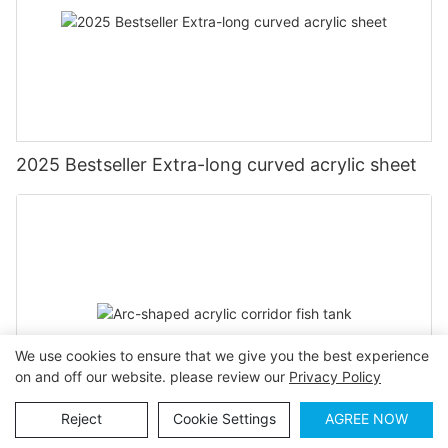
2025 Bestseller Extra-long curved acrylic sheet
We use cookies to ensure that we give you the best experience
on and off our website. please review our
Privacy Policy
Reject
Cookie Settings
AGREE NOW