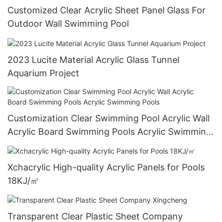
Customized Clear Acrylic Sheet Panel Glass For
Outdoor Wall Swimming Pool
2023 Lucite Material Acrylic Glass Tunnel
Aquarium Project
Customization Clear Swimming Pool Acrylic Wall
Acrylic Board Swimming Pools Acrylic Swimming
Pools
Xchacrylic High-quality Acrylic Panels for Pools
18KJ/㎡
Transparent Clear Plastic Sheet Company