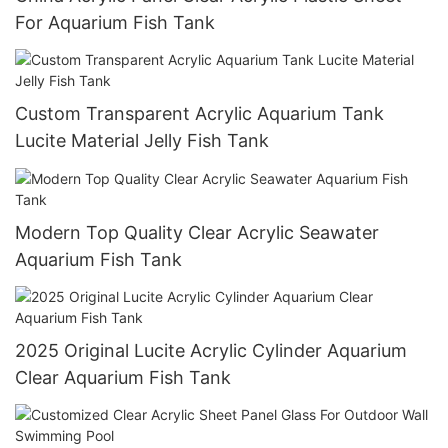
For Aquarium Fish Tank
Custom Transparent Acrylic Aquarium Tank
Lucite Material Jelly Fish Tank
Modern Top Quality Clear Acrylic Seawater
Aquarium Fish Tank
2025 Original Lucite Acrylic Cylinder Aquarium
Clear Aquarium Fish Tank