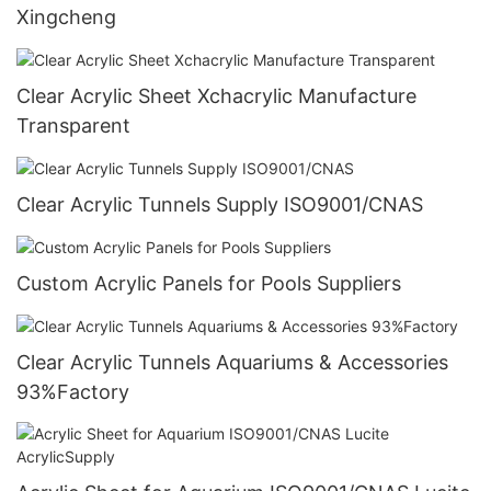
Xingcheng
Clear Acrylic Sheet Xchacrylic Manufacture
Transparent
Clear Acrylic Tunnels Supply ISO9001/CNAS
Custom Acrylic Panels for Pools Suppliers
Clear Acrylic Tunnels Aquariums & Accessories
93%Factory