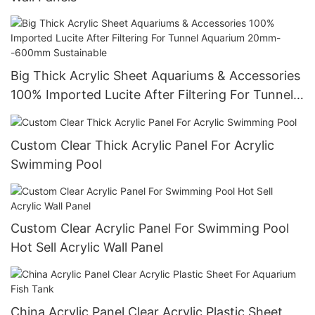
Big Thick Acrylic Sheet Aquariums & Accessories
100% Imported Lucite After Filtering For Tunnel
Aquarium 20mm--600mm Sustainable
Custom Clear Thick Acrylic Panel For Acrylic
Swimming Pool
Custom Clear Acrylic Panel For Swimming Pool
Hot Sell Acrylic Wall Panel
China Acrylic Panel Clear Acrylic Plastic Sheet