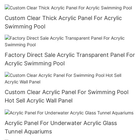
Custom Clear Thick Acrylic Panel For Acrylic
Swimming Pool
Factory Direct Sale Acrylic Transparent Panel For
Acrylic Swimming Pool
Custom Clear Acrylic Panel For Swimming Pool
Hot Sell Acrylic Wall Panel
Acrylic Panel For Underwater Acrylic Glass
Tunnel Aquariums