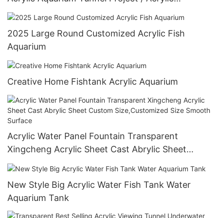
Oceanarium
2025 Large Round Customized Acrylic Fish
Aquarium
Creative Home Fishtank Acrylic Aquarium
Acrylic Water Panel Fountain Transparent
Xingcheng Acrylic Sheet Cast Abrylic Sheet
Custom Size,Customized Size Smooth Surface
New Style Big Acrylic Water Fish Tank Water
Aquarium Tank