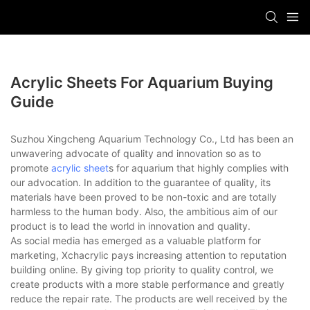
Acrylic Sheets For Aquarium Buying
Guide
Suzhou Xingcheng Aquarium Technology Co., Ltd has been an
unwavering advocate of quality and innovation so as to
promote
acrylic sheet
s for aquarium that highly complies with
our advocation. In addition to the guarantee of quality, its
materials have been proved to be non-toxic and are totally
harmless to the human body. Also, the ambitious aim of our
product is to lead the world in innovation and quality.
As social media has emerged as a valuable platform for
marketing, Xchacrylic pays increasing attention to reputation
building online. By giving top priority to quality control, we
create products with a more stable performance and greatly
reduce the repair rate. The products are well received by the