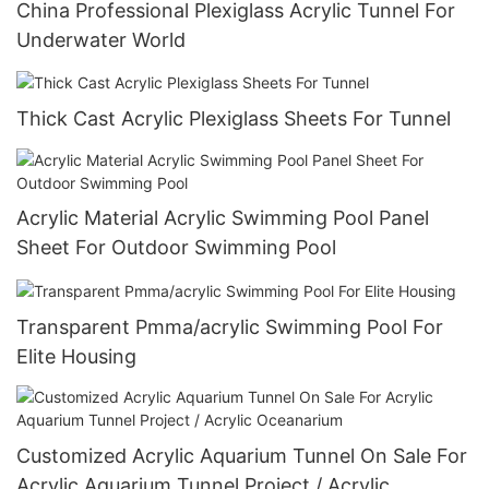
China Professional Plexiglass Acrylic Tunnel For
Underwater World
Thick Cast Acrylic Plexiglass Sheets For Tunnel
Acrylic Material Acrylic Swimming Pool Panel
Sheet For Outdoor Swimming Pool
Transparent Pmma/acrylic Swimming Pool For
Elite Housing
Customized Acrylic Aquarium Tunnel On Sale For
Acrylic Aquarium Tunnel Project / Acrylic