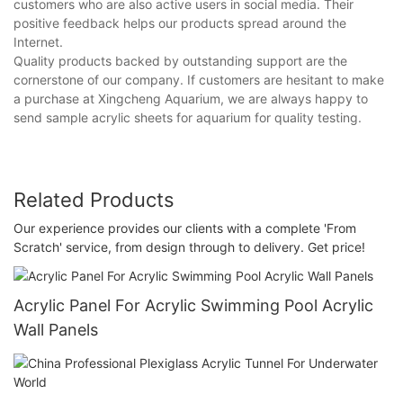
customers who are also active users in social media. Their
positive feedback helps our products spread around the
Internet.
Quality products backed by outstanding support are the
cornerstone of our company. If customers are hesitant to make
a purchase at Xingcheng Aquarium, we are always happy to
send sample acrylic sheets for aquarium for quality testing.
Related Products
Our experience provides our clients with a complete 'From
Scratch' service, from design through to delivery. Get price!
Acrylic Panel For Acrylic Swimming Pool Acrylic
Wall Panels