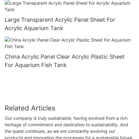
Large Transparent Acrylic Panel Sheet For
Acrylic Aquarium Tank
China Acrylic Panel Clear Acrylic Plastic Sheet
For Aquarium Fish Tank
Related Articles
Our company is truly sustainable, having evolved from a rich
heritage of commitment and dedication to sustainability. And
the quest continues, as we are constantly evolving our
products and innovating the processes for a sustainable future.