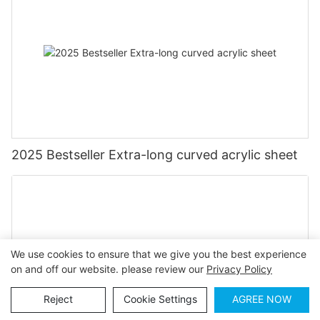
2025 Bestseller Extra-long curved acrylic sheet
We use cookies to ensure that we give you the best experience
on and off our website. please review our
Privacy Policy
Reject
Cookie Settings
AGREE NOW