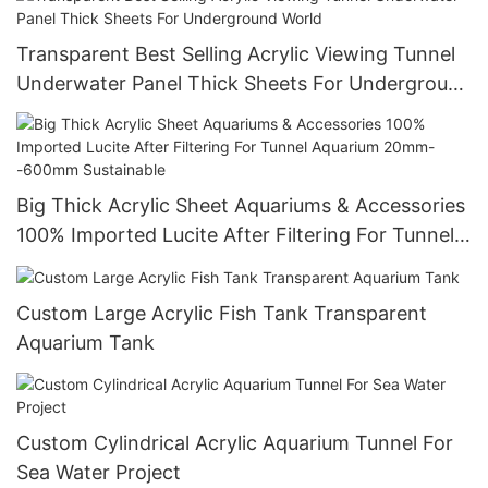
Transparent Best Selling Acrylic Viewing Tunnel
Underwater Panel Thick Sheets For Underground
World
Big Thick Acrylic Sheet Aquariums & Accessories
100% Imported Lucite After Filtering For Tunnel
Aquarium 20mm--600mm Sustainable
Custom Large Acrylic Fish Tank Transparent
Aquarium Tank
Custom Cylindrical Acrylic Aquarium Tunnel For
Sea Water Project