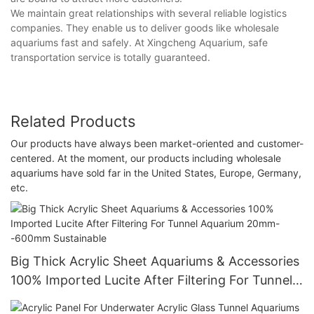
We maintain great relationships with several reliable logistics
companies. They enable us to deliver goods like wholesale
aquariums fast and safely. At Xingcheng Aquarium, safe
transportation service is totally guaranteed.
Related Products
Our products have always been market-oriented and customer-
centered. At the moment, our products including wholesale
aquariums have sold far in the United States, Europe, Germany,
etc.
Big Thick Acrylic Sheet Aquariums & Accessories
100% Imported Lucite After Filtering For Tunnel
Aquarium 20mm--600mm Sustainable