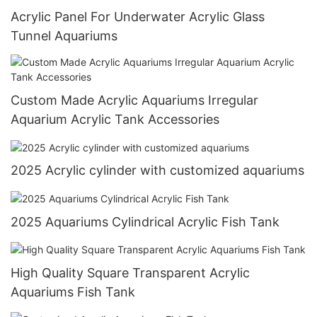
Acrylic Panel For Underwater Acrylic Glass
Tunnel Aquariums
Custom Made Acrylic Aquariums Irregular
Aquarium Acrylic Tank Accessories
2025 Acrylic cylinder with customized aquariums
2025 Aquariums Cylindrical Acrylic Fish Tank
High Quality Square Transparent Acrylic
Aquariums Fish Tank