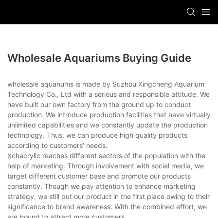
Wholesale Aquariums Buying Guide
wholesale aquariums is made by Suzhou Xingcheng Aquarium
Technology Co., Ltd with a serious and responsible attitude. We
have built our own factory from the ground up to conduct
production. We introduce production facilities that have virtually
unlimited capabilities and we constantly update the production
technology. Thus, we can produce high quality products
according to customers' needs.
Xchacrylic reaches different sectors of the population with the
help of marketing. Through involvement with social media, we
target different customer base and promote our products
constantly. Though we pay attention to enhance marketing
strategy, we still put our product in the first place owing to their
significance to brand awareness. With the combined effort, we
are bound to attract more customers.