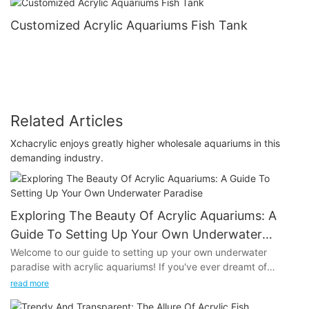
Customized Acrylic Aquariums Fish Tank
Related Articles
Xchacrylic enjoys greatly higher wholesale aquariums in this
demanding industry.
Exploring The Beauty Of Acrylic Aquariums: A
Guide To Setting Up Your Own Underwater
Paradise
Welcome to our guide to setting up your own underwater
paradise with acrylic aquariums! If you've ever dreamt of
creating a stunning aquatic display in your home or office,
read more
you're in the right place. In this article, we'll explore the beauty