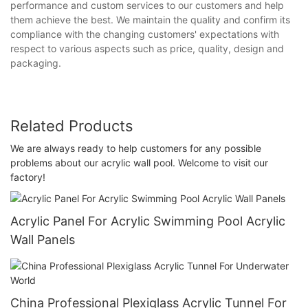
performance and custom services to our customers and help
them achieve the best. We maintain the quality and confirm its
compliance with the changing customers' expectations with
respect to various aspects such as price, quality, design and
packaging.
Related Products
We are always ready to help customers for any possible
problems about our acrylic wall pool. Welcome to visit our
factory!
Acrylic Panel For Acrylic Swimming Pool Acrylic
Wall Panels
China Professional Plexiglass Acrylic Tunnel For