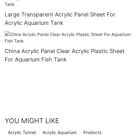
Large Transparent Acrylic Panel Sheet For
Acrylic Aquarium Tank
China Acrylic Panel Clear Acrylic Plastic Sheet
For Aquarium Fish Tank
YOU MIGHT LIKE
Acrylic Tunnel
Acrylic Aquarium
Products