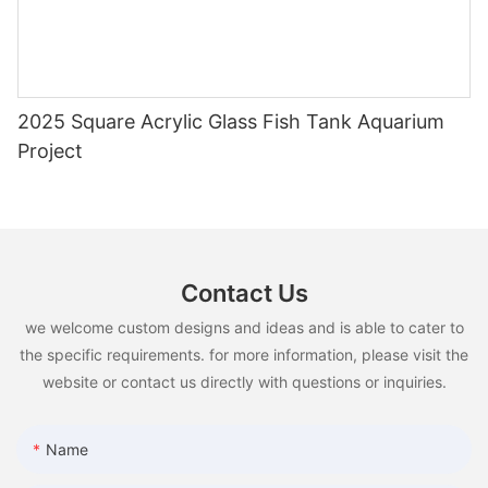
2025 Square Acrylic Glass Fish Tank Aquarium
Project
Contact Us
we welcome custom designs and ideas and is able to cater to
the specific requirements. for more information, please visit the
website or contact us directly with questions or inquiries.
Name