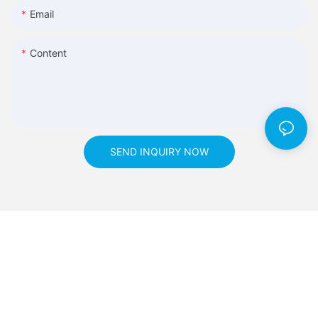
Email
Content
SEND INQUIRY NOW