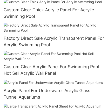
Custom Clear Thick Acrylic Panel For Acrylic
Swimming Pool
Factory Direct Sale Acrylic Transparent Panel For
Acrylic Swimming Pool
Custom Clear Acrylic Panel For Swimming Pool
Hot Sell Acrylic Wall Panel
Acrylic Panel For Underwater Acrylic Glass
Tunnel Aquariums