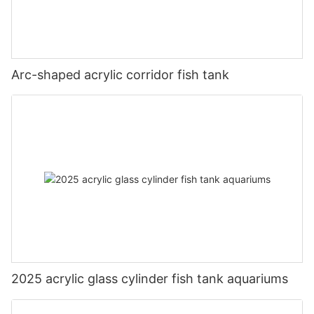
Arc-shaped acrylic corridor fish tank
2025 acrylic glass cylinder fish tank aquariums