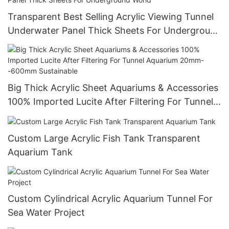
Transparent Best Selling Acrylic Viewing Tunnel
Underwater Panel Thick Sheets For Underground
World
Big Thick Acrylic Sheet Aquariums & Accessories
100% Imported Lucite After Filtering For Tunnel
Aquarium 20mm--600mm Sustainable
Custom Large Acrylic Fish Tank Transparent
Aquarium Tank
Custom Cylindrical Acrylic Aquarium Tunnel For
Sea Water Project