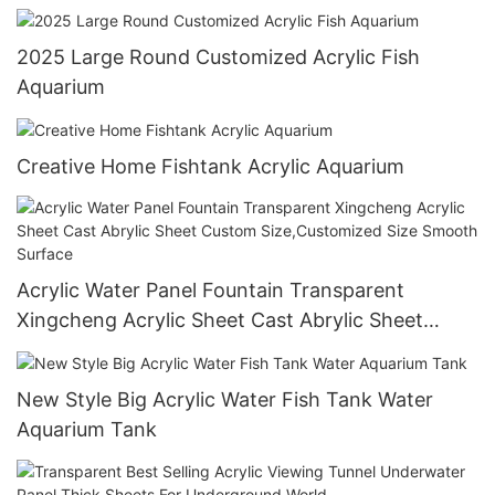
Oceanarium
2025 Large Round Customized Acrylic Fish
Aquarium
Creative Home Fishtank Acrylic Aquarium
Acrylic Water Panel Fountain Transparent
Xingcheng Acrylic Sheet Cast Abrylic Sheet
Custom Size,Customized Size Smooth Surface
New Style Big Acrylic Water Fish Tank Water
Aquarium Tank