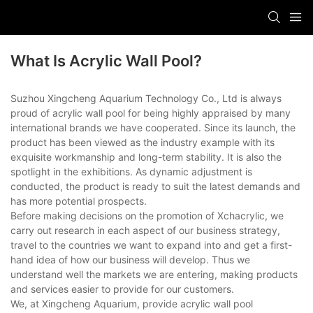
What Is Acrylic Wall Pool?
Suzhou Xingcheng Aquarium Technology Co., Ltd is always
proud of acrylic wall pool for being highly appraised by many
international brands we have cooperated. Since its launch, the
product has been viewed as the industry example with its
exquisite workmanship and long-term stability. It is also the
spotlight in the exhibitions. As dynamic adjustment is
conducted, the product is ready to suit the latest demands and
has more potential prospects.
Before making decisions on the promotion of Xchacrylic, we
carry out research in each aspect of our business strategy,
travel to the countries we want to expand into and get a first-
hand idea of how our business will develop. Thus we
understand well the markets we are entering, making products
and services easier to provide for our customers.
We, at Xingcheng Aquarium, provide acrylic wall pool