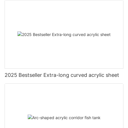
2025 Bestseller Extra-long curved acrylic sheet