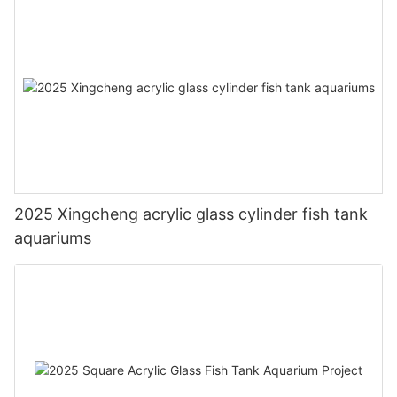
2025 Xingcheng acrylic glass cylinder fish tank
aquariums