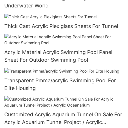
Underwater World
Thick Cast Acrylic Plexiglass Sheets For Tunnel
Acrylic Material Acrylic Swimming Pool Panel
Sheet For Outdoor Swimming Pool
Transparent Pmma/acrylic Swimming Pool For
Elite Housing
Customized Acrylic Aquarium Tunnel On Sale For
Acrylic Aquarium Tunnel Project / Acrylic