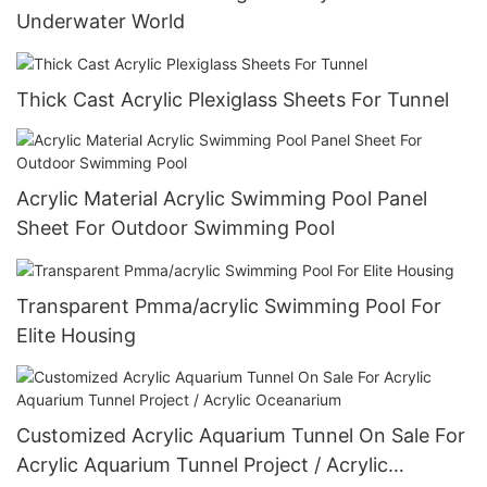
Underwater World
Thick Cast Acrylic Plexiglass Sheets For Tunnel
Acrylic Material Acrylic Swimming Pool Panel
Sheet For Outdoor Swimming Pool
Transparent Pmma/acrylic Swimming Pool For
Elite Housing
Customized Acrylic Aquarium Tunnel On Sale For
Acrylic Aquarium Tunnel Project / Acrylic