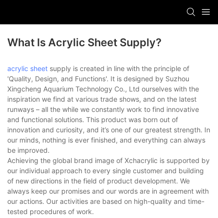
What Is Acrylic Sheet Supply?
acrylic sheet
supply is created in line with the principle of
'Quality, Design, and Functions'. It is designed by Suzhou
Xingcheng Aquarium Technology Co., Ltd ourselves with the
inspiration we find at various trade shows, and on the latest
runways – all the while we constantly work to find innovative
and functional solutions. This product was born out of
innovation and curiosity, and it’s one of our greatest strength. In
our minds, nothing is ever finished, and everything can always
be improved.
Achieving the global brand image of Xchacrylic is supported by
our individual approach to every single customer and building
of new directions in the field of product development. We
always keep our promises and our words are in agreement with
our actions. Our activities are based on high-quality and time-
tested procedures of work.