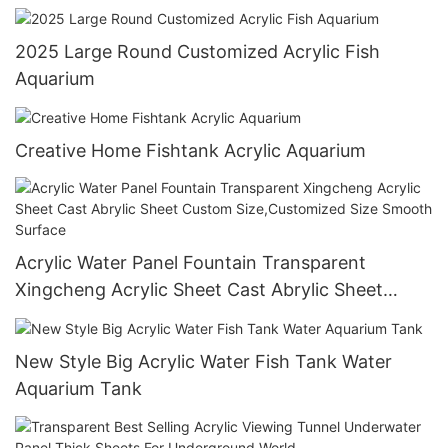
Oceanarium
2025 Large Round Customized Acrylic Fish
Aquarium
Creative Home Fishtank Acrylic Aquarium
Acrylic Water Panel Fountain Transparent
Xingcheng Acrylic Sheet Cast Abrylic Sheet
Custom Size,Customized Size Smooth Surface
New Style Big Acrylic Water Fish Tank Water
Aquarium Tank