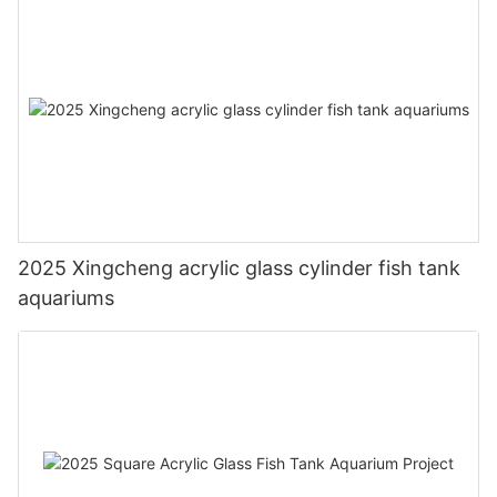
2025 Xingcheng acrylic glass cylinder fish tank
aquariums