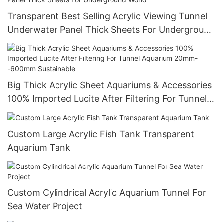
Transparent Best Selling Acrylic Viewing Tunnel
Underwater Panel Thick Sheets For Underground
World
Big Thick Acrylic Sheet Aquariums & Accessories
100% Imported Lucite After Filtering For Tunnel
Aquarium 20mm--600mm Sustainable
Custom Large Acrylic Fish Tank Transparent
Aquarium Tank
Custom Cylindrical Acrylic Aquarium Tunnel For
Sea Water Project