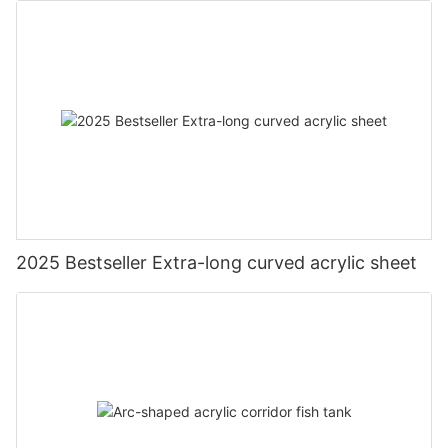
2025 Bestseller Extra-long curved acrylic sheet