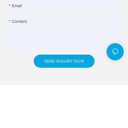
Email
Content
SEND INQUIRY NOW