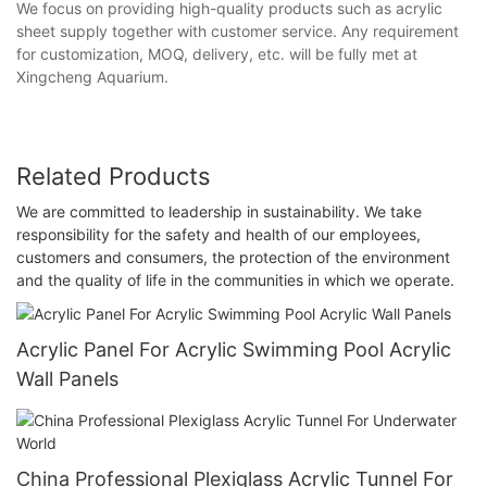
We focus on providing high-quality products such as acrylic
sheet supply together with customer service. Any requirement
for customization, MOQ, delivery, etc. will be fully met at
Xingcheng Aquarium.
Related Products
We are committed to leadership in sustainability. We take
responsibility for the safety and health of our employees,
customers and consumers, the protection of the environment
and the quality of life in the communities in which we operate.
Acrylic Panel For Acrylic Swimming Pool Acrylic
Wall Panels
China Professional Plexiglass Acrylic Tunnel For