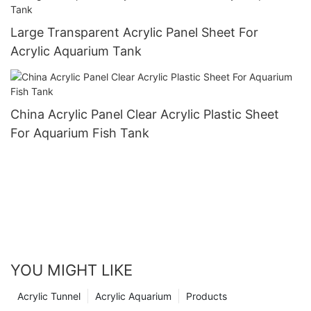
Large Transparent Acrylic Panel Sheet For
Acrylic Aquarium Tank
China Acrylic Panel Clear Acrylic Plastic Sheet
For Aquarium Fish Tank
YOU MIGHT LIKE
Acrylic Tunnel
Acrylic Aquarium
Products