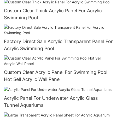
Custom Clear Thick Acrylic Panel For Acrylic
Swimming Pool
Factory Direct Sale Acrylic Transparent Panel For
Acrylic Swimming Pool
Custom Clear Acrylic Panel For Swimming Pool
Hot Sell Acrylic Wall Panel
Acrylic Panel For Underwater Acrylic Glass
Tunnel Aquariums