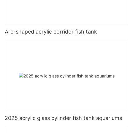
Arc-shaped acrylic corridor fish tank
2025 acrylic glass cylinder fish tank aquariums