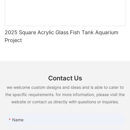
2025 Square Acrylic Glass Fish Tank Aquarium
Project
Contact Us
we welcome custom designs and ideas and is able to cater to
the specific requirements. for more information, please visit the
website or contact us directly with questions or inquiries.
Name