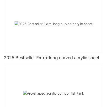
2025 Bestseller Extra-long curved acrylic sheet