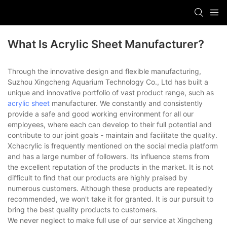
What Is Acrylic Sheet Manufacturer?
Through the innovative design and flexible manufacturing,
Suzhou Xingcheng Aquarium Technology Co., Ltd has built a
unique and innovative portfolio of vast product range, such as
acrylic sheet
manufacturer. We constantly and consistently
provide a safe and good working environment for all our
employees, where each can develop to their full potential and
contribute to our joint goals - maintain and facilitate the quality.
Xchacrylic is frequently mentioned on the social media platform
and has a large number of followers. Its influence stems from
the excellent reputation of the products in the market. It is not
difficult to find that our products are highly praised by
numerous customers. Although these products are repeatedly
recommended, we won't take it for granted. It is our pursuit to
bring the best quality products to customers.
We never neglect to make full use of our service at Xingcheng