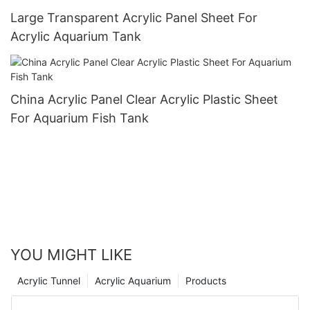
Large Transparent Acrylic Panel Sheet For
Acrylic Aquarium Tank
China Acrylic Panel Clear Acrylic Plastic Sheet
For Aquarium Fish Tank
YOU MIGHT LIKE
Acrylic Tunnel
Acrylic Aquarium
Products