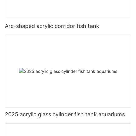
Arc-shaped acrylic corridor fish tank
2025 acrylic glass cylinder fish tank aquariums