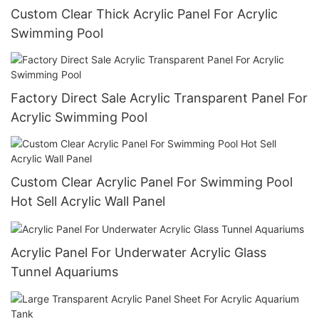
Custom Clear Thick Acrylic Panel For Acrylic
Swimming Pool
Factory Direct Sale Acrylic Transparent Panel For
Acrylic Swimming Pool
Custom Clear Acrylic Panel For Swimming Pool
Hot Sell Acrylic Wall Panel
Acrylic Panel For Underwater Acrylic Glass
Tunnel Aquariums