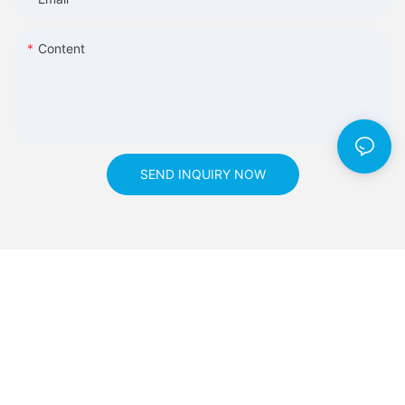
Content
SEND INQUIRY NOW