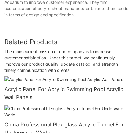
Aquarium to improve customer experience. They find
customization of acrylic sheet manufacturer tailor to their needs
in terms of design and specification.
Related Products
The main current mission of our company is to increase
customer satisfaction. Under this target, we continuously
improve our product quality, update catalog, and strength
timely communication with clients.
Acrylic Panel For Acrylic Swimming Pool Acrylic
Wall Panels
China Professional Plexiglass Acrylic Tunnel For
Underwater World