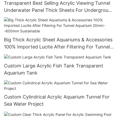
Transparent Best Selling Acrylic Viewing Tunnel
Underwater Panel Thick Sheets For Underground
World
Big Thick Acrylic Sheet Aquariums & Accessories
100% Imported Lucite After Filtering For Tunnel
Aquarium 20mm--600mm Sustainable
Custom Large Acrylic Fish Tank Transparent
Aquarium Tank
Custom Cylindrical Acrylic Aquarium Tunnel For
Sea Water Project