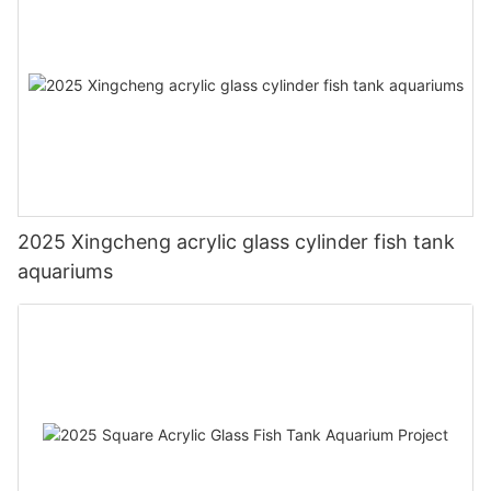
2025 Xingcheng acrylic glass cylinder fish tank
aquariums