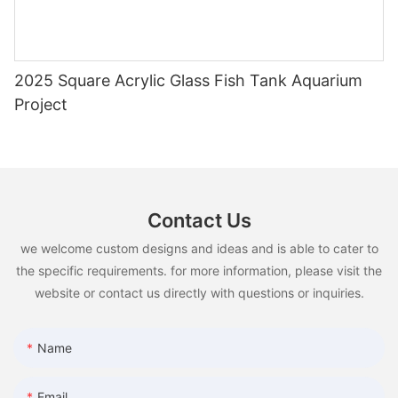
2025 Square Acrylic Glass Fish Tank Aquarium
Project
Contact Us
we welcome custom designs and ideas and is able to cater to
the specific requirements. for more information, please visit the
website or contact us directly with questions or inquiries.
Name
Email