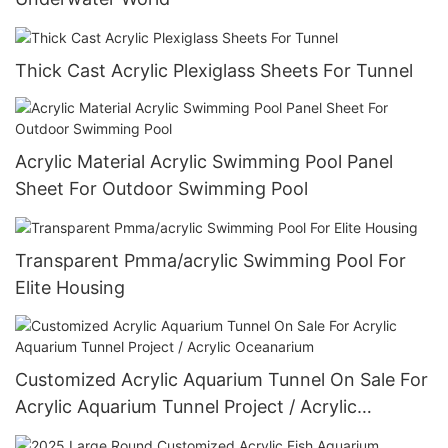
Thick Cast Acrylic Plexiglass Sheets For Tunnel
Acrylic Material Acrylic Swimming Pool Panel
Sheet For Outdoor Swimming Pool
Transparent Pmma/acrylic Swimming Pool For
Elite Housing
Customized Acrylic Aquarium Tunnel On Sale For
Acrylic Aquarium Tunnel Project / Acrylic
Oceanarium