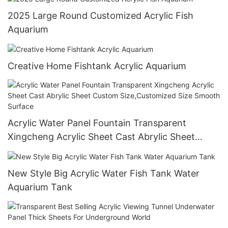
2025 Large Round Customized Acrylic Fish
Aquarium
Creative Home Fishtank Acrylic Aquarium
Acrylic Water Panel Fountain Transparent
Xingcheng Acrylic Sheet Cast Abrylic Sheet
Custom Size,Customized Size Smooth Surface
New Style Big Acrylic Water Fish Tank Water
Aquarium Tank