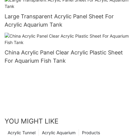
Large Transparent Acrylic Panel Sheet For
Acrylic Aquarium Tank
China Acrylic Panel Clear Acrylic Plastic Sheet
For Aquarium Fish Tank
YOU MIGHT LIKE
Acrylic Tunnel
Acrylic Aquarium
Products