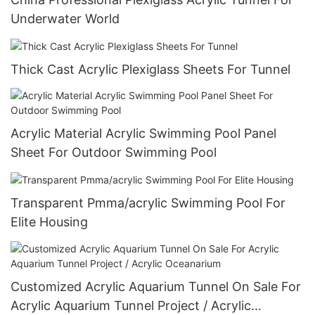
Underwater World
Thick Cast Acrylic Plexiglass Sheets For Tunnel
Acrylic Material Acrylic Swimming Pool Panel
Sheet For Outdoor Swimming Pool
Transparent Pmma/acrylic Swimming Pool For
Elite Housing
Customized Acrylic Aquarium Tunnel On Sale For
Acrylic Aquarium Tunnel Project / Acrylic