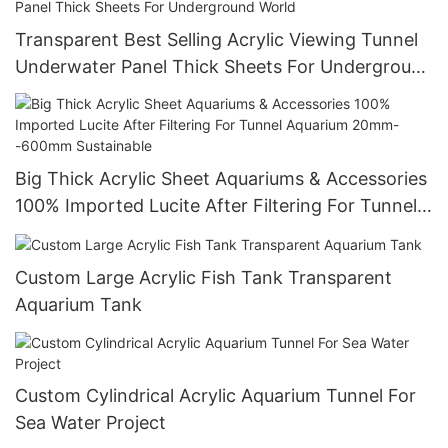
Transparent Best Selling Acrylic Viewing Tunnel
Underwater Panel Thick Sheets For Underground
World
Big Thick Acrylic Sheet Aquariums & Accessories
100% Imported Lucite After Filtering For Tunnel
Aquarium 20mm--600mm Sustainable
Custom Large Acrylic Fish Tank Transparent
Aquarium Tank
Custom Cylindrical Acrylic Aquarium Tunnel For
Sea Water Project