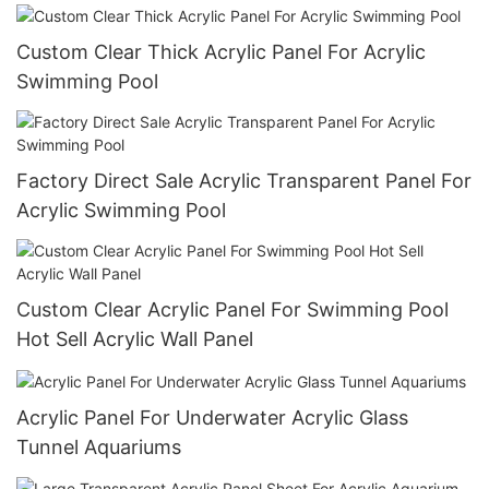
Custom Clear Thick Acrylic Panel For Acrylic
Swimming Pool
Factory Direct Sale Acrylic Transparent Panel For
Acrylic Swimming Pool
Custom Clear Acrylic Panel For Swimming Pool
Hot Sell Acrylic Wall Panel
Acrylic Panel For Underwater Acrylic Glass
Tunnel Aquariums