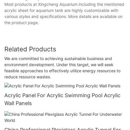
Most products at Xingcheng Aquarium including the mentioned
acrylic sheet for aquarium tank are highly customizable with
various styles and specifications. More details are available on
the product page.
Related Products
We are committed to achieving sustainable business and
environment development. Under this target, we will seek
feasible approaches to effectively utilize energy resources to
reduce resource wastes.
Acrylic Panel For Acrylic Swimming Pool Acrylic
Wall Panels
China Professional Plexiglass Acrylic Tunnel For