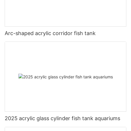
Arc-shaped acrylic corridor fish tank
2025 acrylic glass cylinder fish tank aquariums