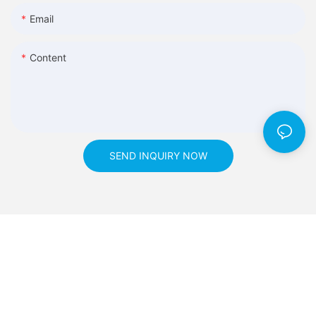
Email
Content
SEND INQUIRY NOW