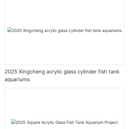
2025 Xingcheng acrylic glass cylinder fish tank
aquariums