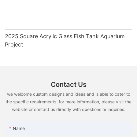
2025 Square Acrylic Glass Fish Tank Aquarium
Project
Contact Us
we welcome custom designs and ideas and is able to cater to
the specific requirements. for more information, please visit the
website or contact us directly with questions or inquiries.
Name