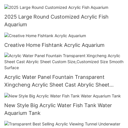
Oceanarium
2025 Large Round Customized Acrylic Fish
Aquarium
Creative Home Fishtank Acrylic Aquarium
Acrylic Water Panel Fountain Transparent
Xingcheng Acrylic Sheet Cast Abrylic Sheet
Custom Size,Customized Size Smooth Surface
New Style Big Acrylic Water Fish Tank Water
Aquarium Tank