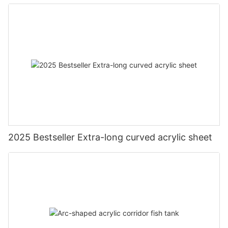
2025 Bestseller Extra-long curved acrylic sheet