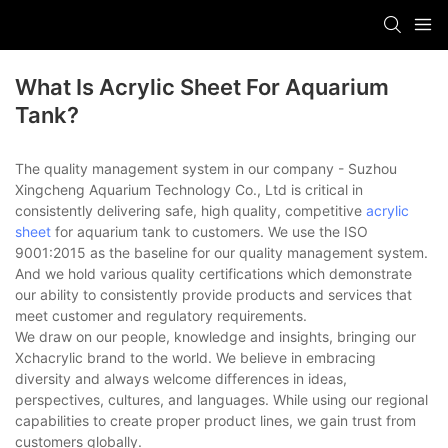
What Is Acrylic Sheet For Aquarium
Tank?
The quality management system in our company - Suzhou
Xingcheng Aquarium Technology Co., Ltd is critical in
consistently delivering safe, high quality, competitive
acrylic
sheet
for aquarium tank to customers. We use the ISO
9001:2015 as the baseline for our quality management system.
And we hold various quality certifications which demonstrate
our ability to consistently provide products and services that
meet customer and regulatory requirements.
We draw on our people, knowledge and insights, bringing our
Xchacrylic brand to the world. We believe in embracing
diversity and always welcome differences in ideas,
perspectives, cultures, and languages. While using our regional
capabilities to create proper product lines, we gain trust from
customers globally.