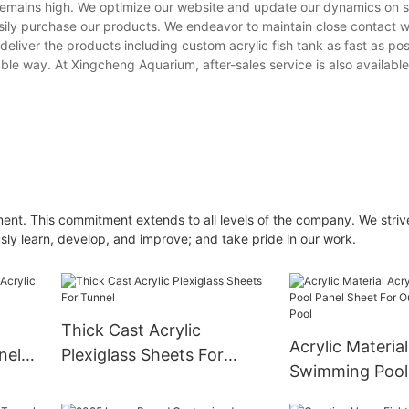
emains high. We optimize our website and update our dynamics on s
ily purchase our products. We endeavor to maintain close contact w
deliver the products including custom acrylic fish tank as fast as pos
ble way. At Xingcheng Aquarium, after-sales service is also available
nt. This commitment extends to all levels of the company. We striv
usly learn, develop, and improve; and take pride in our work.
Thick Cast Acrylic
Acrylic Material
nel
Plexiglass Sheets For
Swimming Pool
d
Tunnel
Sheet For Outd