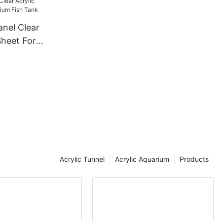
anel Clear
Sheet For
Tank
Acrylic Tunnel
Acrylic Aquarium
Products