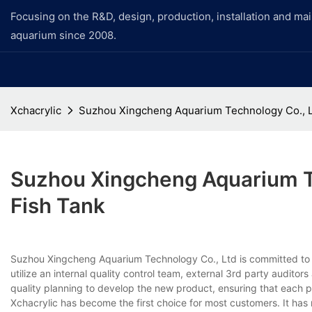
Focusing on the R&D, design, production, installation and ma
aquarium since 2008.
Xchacrylic
Suzhou Xingcheng Aquarium Technology Co., Lt
Suzhou Xingcheng Aquarium Te
Fish Tank
Suzhou Xingcheng Aquarium Technology Co., Ltd is committed to
utilize an internal quality control team, external 3rd party audito
quality planning to develop the new product, ensuring that each 
Xchacrylic has become the first choice for most customers. It has 