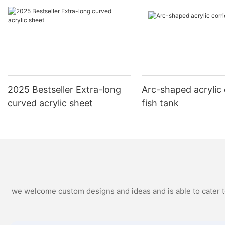
2025 Bestseller Extra-long
Arc-shaped acrylic 
curved acrylic sheet
fish tank
we welcome custom designs and ideas and is able to cater to 