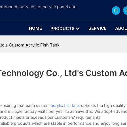
intenance services of acrylic panel and
HOME
SERVICE
ABOU
PRODUCTS
d's Custom Acrylic Fish Tank
chnology Co., Ltd's Custom Ac
 ensuring that each custom
acrylic fish tank
upholds the high quality
rs and multiple factory visits per year to achieve this. We adopt adva
product meets or exceeds our customers' requirements.
reliable products which are stable in performance and enjoy long ser