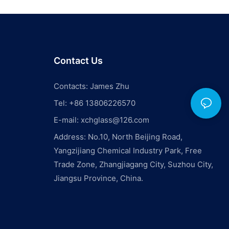
Contact Us
Contacts: James Zhu
Tel: +86 13806226570
E-mail:
xchglass@126.com
Address: No.10, North Beijing Road,
Yangzijiang Chemical Industry Park, Free
Trade Zone, Zhangjiagang City, Suzhou City,
Jiangsu Province, China.