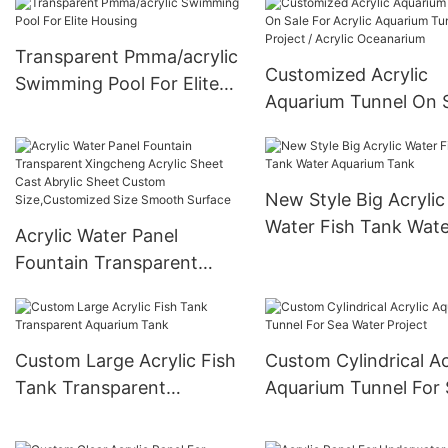
Transparent Pmma/acrylic
Customized Acrylic
Swimming Pool For Elite
Aquarium Tunnel On 
Housing
For Acrylic Aquarium
Tunnel Project / Acryl
Oceanarium
New Style Big Acrylic
Water Fish Tank Wate
Acrylic Water Panel
Aquarium Tank
Fountain Transparent
Xingcheng Acrylic Sheet
Cast Abrylic Sheet Custom
Size,Customized Size
Custom Large Acrylic Fish
Custom Cylindrical Ac
Smooth Surface
Tank Transparent
Aquarium Tunnel For
Aquarium Tank
Water Project