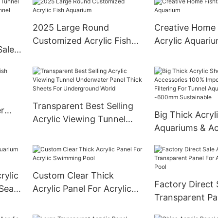
Swimming Pool
2025 Large Round
Creative Home 
Customized Acrylic Fish
Acrylic Aquari
Sale
Aquarium
ic
Transparent Best Selling
r
Big Thick Acryl
Acrylic Viewing Tunnel
Aquariums & Ac
Underwater Panel Thick
100% Imported 
Sheets For Underground
After Filtering 
World
Aquarium 20
rylic
Custom Clear Thick
Sustainable
Factory Direct 
 Sea
Acrylic Panel For Acrylic
Transparent Pa
Swimming Pool
Acrylic Swimmi