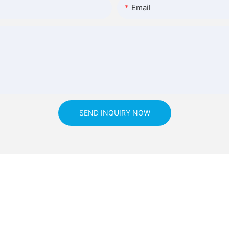
Email
SEND INQUIRY NOW