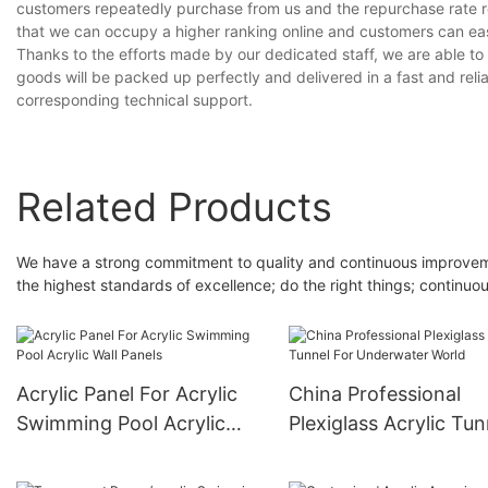
customers repeatedly purchase from us and the repurchase rate r
that we can occupy a higher ranking online and customers can eas
Thanks to the efforts made by our dedicated staff, we are able to 
goods will be packed up perfectly and delivered in a fast and relia
corresponding technical support.
Related Products
We have a strong commitment to quality and continuous improveme
the highest standards of excellence; do the right things; continuo
Acrylic Panel For Acrylic
China Professional
Swimming Pool Acrylic
Plexiglass Acrylic Tun
Wall Panels
For Underwater Worl