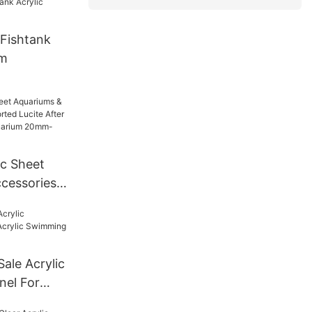
Fishtank
um
ic Sheet
cessories
Lucite
For Tunnel
mm--600mm
Sale Acrylic
nel For
ng Pool