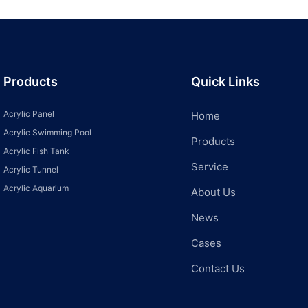
Products
Quick Links
Acrylic Panel
Home
Acrylic Swimming Pool
Products
Acrylic Fish Tank
Service
Acrylic Tunnel
Acrylic Aquarium
About Us
News
Cases
Contact Us