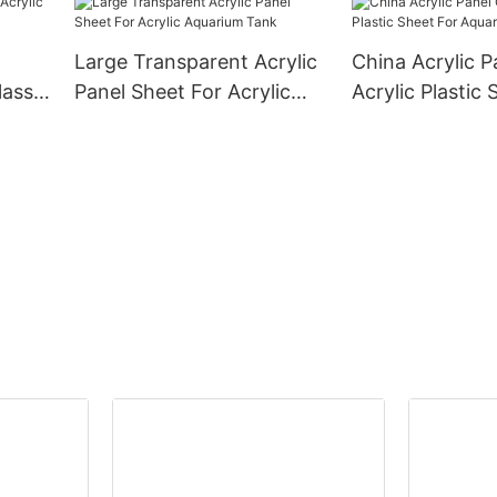
Large Transparent Acrylic
China Acrylic P
lass
Panel Sheet For Acrylic
Acrylic Plastic 
Aquarium Tank
Aquarium Fish 