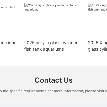
corridor
2025 acrylic glass cylinder
2025 Xin
fish tank aquariums
glass cyl
aquarium
Contact Us
the specific requirements. for more information, please visit th