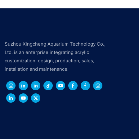
Suzhou Xingcheng Aquarium Technology Co.,
Ltd. is an enterprise integrating acrylic
customization, design, production, sales,
installation and maintenance.