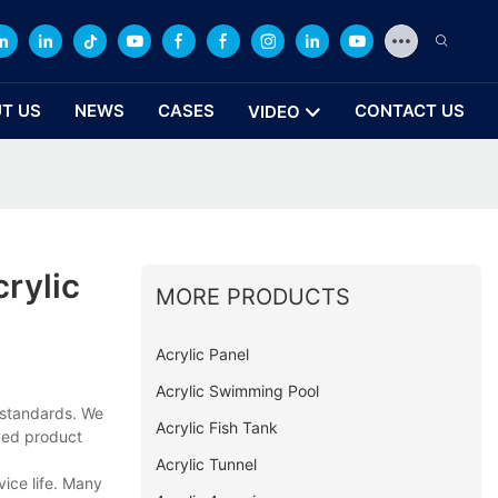
T US
NEWS
CASES
CONTACT US
VIDEO
rylic
MORE PRODUCTS
Acrylic Panel
Acrylic Swimming Pool
 standards. We
Acrylic Fish Tank
nced product
Acrylic Tunnel
vice life. Many