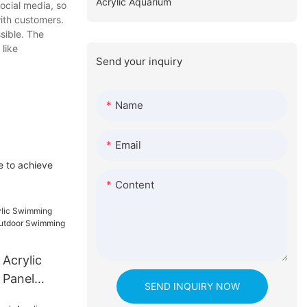
Acrylic Aquarium
ocial media, so
ith customers.
sible. The
 like
Send your inquiry
Name
Email
e to achieve
Content
 Acrylic
 Panel
SEND INQUIRY NOW
oor