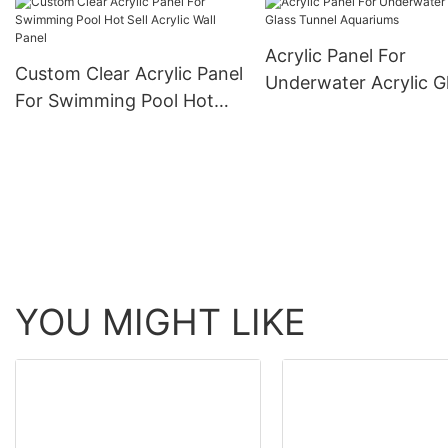
Acrylic Panel For
Custom Clear Acrylic Panel
Underwater Acrylic G
For Swimming Pool Hot
Tunnel Aquariums
Sell Acrylic Wall Panel
YOU MIGHT LIKE