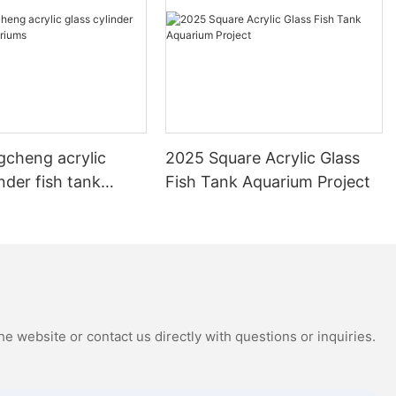
gcheng acrylic
2025 Square Acrylic Glass
inder fish tank
Fish Tank Aquarium Project
s
e website or contact us directly with questions or inquiries.