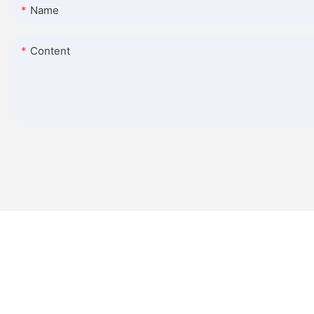
Name
Content