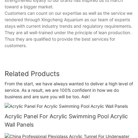
strengthened loyalty to our brand has inspired us to march
toward a bigger market.
Customers can count on our expertise as well as the service we
rendered through Xingcheng Aquarium as our team of experts
stays with current industry trends and regulatory requirements.
They are all well-trained under the principle of lean production.
Thus they are qualified to provide the best services for
customers.
Related Products
From the start, we have always wanted to deliver a high level of
service. As a result, we are 100% confident in how we do
business and are sure you will be too. Ask!
Acrylic Panel For Acrylic Swimming Pool Acrylic
Wall Panels