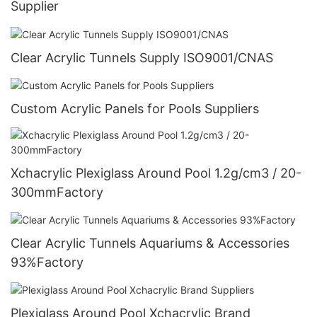
Supplier
Clear Acrylic Tunnels Supply ISO9001/CNAS
Custom Acrylic Panels for Pools Suppliers
Xchacrylic Plexiglass Around Pool 1.2g/cm3 / 20-
300mmFactory
Clear Acrylic Tunnels Aquariums & Accessories
93%Factory
Plexiglass Around Pool Xchacrylic Brand