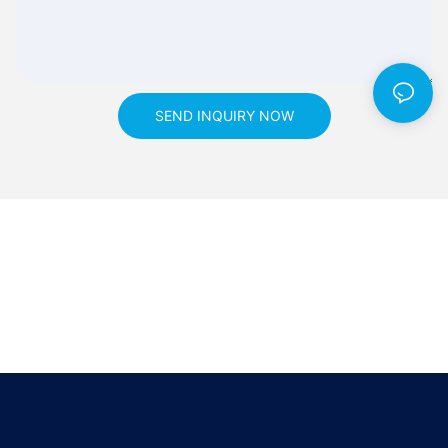
SEND INQUIRY NOW