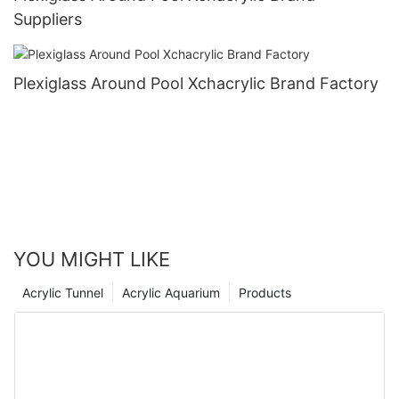
Suppliers
Plexiglass Around Pool Xchacrylic Brand Factory
YOU MIGHT LIKE
Acrylic Tunnel
Acrylic Aquarium
Products