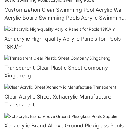
Customization Clear Swimming Pool Acrylic Wall
Acrylic Board Swimming Pools Acrylic Swimming
Pools
Xchacrylic High-quality Acrylic Panels for Pools
18KJ/㎡
Transparent Clear Plastic Sheet Company
Xingcheng
Clear Acrylic Sheet Xchacrylic Manufacture
Transparent
Xchacrylic Brand Above Ground Plexiglass Pools