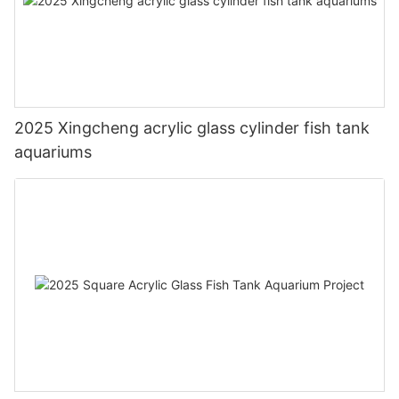
2025 Xingcheng acrylic glass cylinder fish tank
aquariums