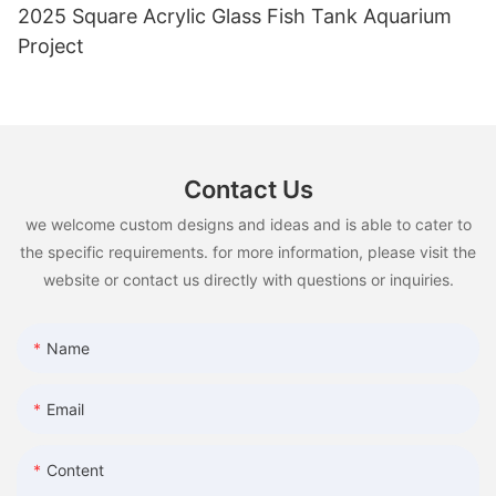
2025 Square Acrylic Glass Fish Tank Aquarium
Project
Contact Us
we welcome custom designs and ideas and is able to cater to
the specific requirements. for more information, please visit the
website or contact us directly with questions or inquiries.
Name
Email
Content