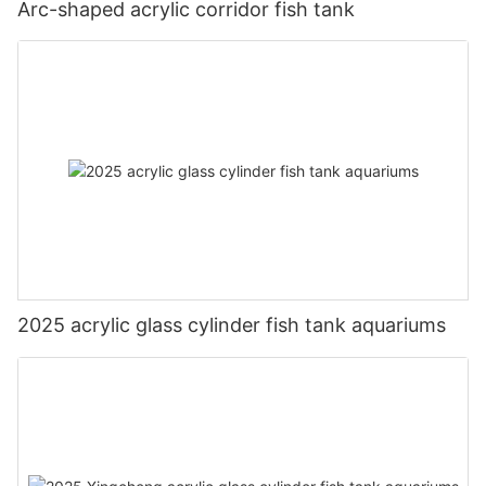
Arc-shaped acrylic corridor fish tank
2025 acrylic glass cylinder fish tank aquariums