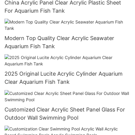
China Acrylic Panel Clear Acrylic Plastic Sheet
For Aquarium Fish Tank
Modern Top Quality Clear Acrylic Seawater
Aquarium Fish Tank
2025 Original Lucite Acrylic Cylinder Aquarium
Clear Aquarium Fish Tank
Customized Clear Acrylic Sheet Panel Glass For
Outdoor Wall Swimming Pool