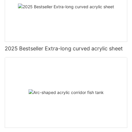
2025 Bestseller Extra-long curved acrylic sheet