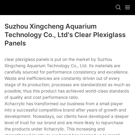
Suzhou Xingcheng Aquarium
Technology Co., Ltd's Clear Plexiglass
Panels
clear plexiglass panels is put on the market by Suzhou
Xingcheng Aquarium Technology Co., Ltd. Its materials are
carefully sourced for performance consistency and excellence.
Waste and inefficiencies are constantly driven out of every
stage of its production; processes are standardized as much as
possible; thus this product has achieved world-class standards
of quality and cost performance ratio.
Xchacrylic has transformed our business from a small player
into a successful competitive brand after years of growth and
development. Nowadays, our clients have developed a deeper
level of trust for our brand and are more likely to repurchase
the products under Xchacrylic. This increasing and