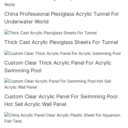
China Professional Plexiglass Acrylic Tunnel For
Underwater World
Thick Cast Acrylic Plexiglass Sheets For Tunnel
Custom Clear Thick Acrylic Panel For Acrylic
Swimming Pool
Custom Clear Acrylic Panel For Swimming Pool
Hot Sell Acrylic Wall Panel