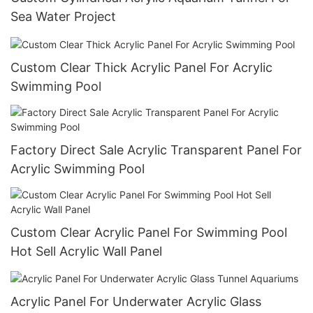
Sea Water Project
Custom Clear Thick Acrylic Panel For Acrylic
Swimming Pool
Factory Direct Sale Acrylic Transparent Panel For
Acrylic Swimming Pool
Custom Clear Acrylic Panel For Swimming Pool
Hot Sell Acrylic Wall Panel
Acrylic Panel For Underwater Acrylic Glass