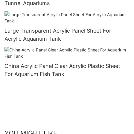
Tunnel Aquariums
Large Transparent Acrylic Panel Sheet For
Acrylic Aquarium Tank
China Acrylic Panel Clear Acrylic Plastic Sheet
For Aquarium Fish Tank
YOU MIGHT LIKE