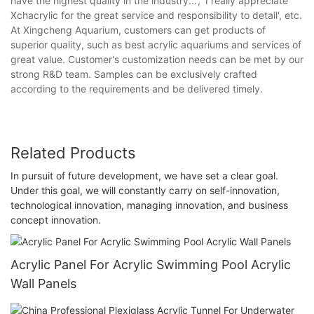
have the highest quality in the industry...', 'I really appreciate
Xchacrylic for the great service and responsibility to detail', etc.
At Xingcheng Aquarium, customers can get products of
superior quality, such as best acrylic aquariums and services of
great value. Customer's customization needs can be met by our
strong R&D team. Samples can be exclusively crafted
according to the requirements and be delivered timely.
Related Products
In pursuit of future development, we have set a clear goal.
Under this goal, we will constantly carry on self-innovation,
technological innovation, managing innovation, and business
concept innovation.
Acrylic Panel For Acrylic Swimming Pool Acrylic
Wall Panels