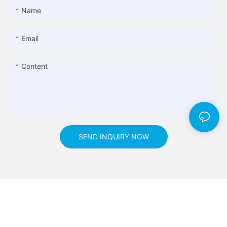
Name
Email
Content
SEND INQUIRY NOW