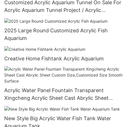
Customized Acrylic Aquarium Tunnel On Sale For
Acrylic Aquarium Tunnel Project / Acrylic
Oceanarium
2025 Large Round Customized Acrylic Fish
Aquarium
Creative Home Fishtank Acrylic Aquarium
Acrylic Water Panel Fountain Transparent
Xingcheng Acrylic Sheet Cast Abrylic Sheet
Custom Size,Customized Size Smooth Surface
New Style Big Acrylic Water Fish Tank Water
Aquarium Tank