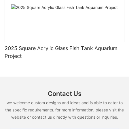
2025 Square Acrylic Glass Fish Tank Aquarium
Project
Contact Us
we welcome custom designs and ideas and is able to cater to
the specific requirements. for more information, please visit the
website or contact us directly with questions or inquiries.