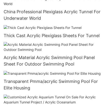
China Professional Plexiglass Acrylic Tunnel For
Underwater World
Thick Cast Acrylic Plexiglass Sheets For Tunnel
Acrylic Material Acrylic Swimming Pool Panel
Sheet For Outdoor Swimming Pool
Transparent Pmma/acrylic Swimming Pool For
Elite Housing