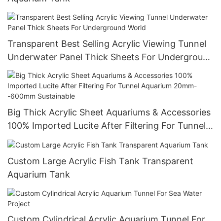
Transparent Best Selling Acrylic Viewing Tunnel
Underwater Panel Thick Sheets For Underground
World
Big Thick Acrylic Sheet Aquariums & Accessories
100% Imported Lucite After Filtering For Tunnel
Aquarium 20mm--600mm Sustainable
Custom Large Acrylic Fish Tank Transparent
Aquarium Tank
Custom Cylindrical Acrylic Aquarium Tunnel For