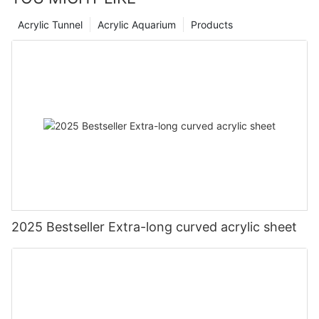
Acrylic Tunnel
Acrylic Aquarium
Products
2025 Bestseller Extra-long curved acrylic sheet