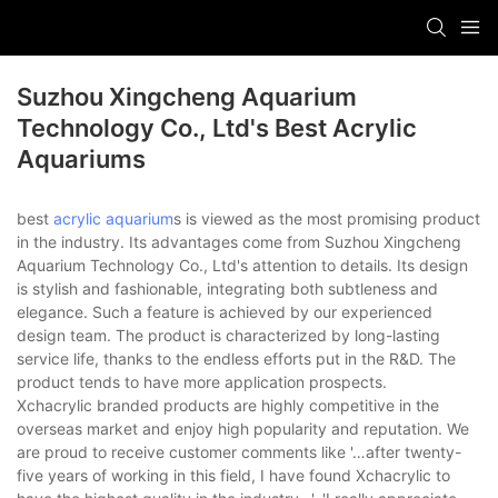
Suzhou Xingcheng Aquarium
Technology Co., Ltd's Best Acrylic
Aquariums
best
acrylic aquarium
s is viewed as the most promising product
in the industry. Its advantages come from Suzhou Xingcheng
Aquarium Technology Co., Ltd's attention to details. Its design
is stylish and fashionable, integrating both subtleness and
elegance. Such a feature is achieved by our experienced
design team. The product is characterized by long-lasting
service life, thanks to the endless efforts put in the R&D. The
product tends to have more application prospects.
Xchacrylic branded products are highly competitive in the
overseas market and enjoy high popularity and reputation. We
are proud to receive customer comments like '…after twenty-
five years of working in this field, I have found Xchacrylic to