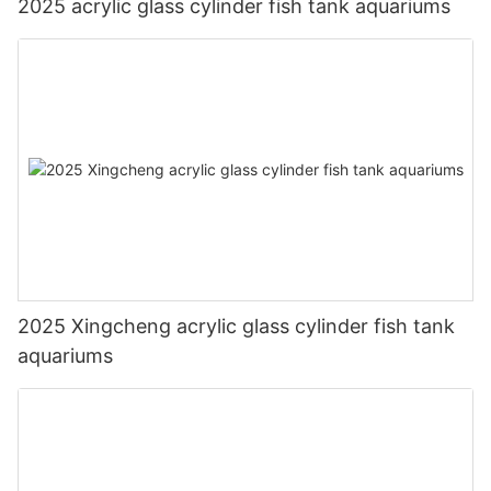
2025 acrylic glass cylinder fish tank aquariums
2025 Xingcheng acrylic glass cylinder fish tank
aquariums