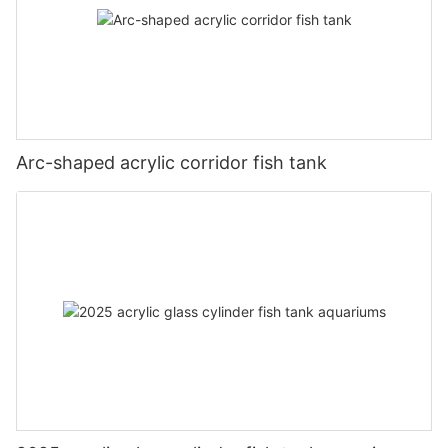
Arc-shaped acrylic corridor fish tank