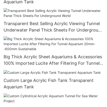
Aquarium Tank
Transparent Best Selling Acrylic Viewing Tunnel
Underwater Panel Thick Sheets For Underground
World
Big Thick Acrylic Sheet Aquariums & Accessories
100% Imported Lucite After Filtering For Tunnel
Aquarium 20mm--600mm Sustainable
Custom Large Acrylic Fish Tank Transparent
Aquarium Tank