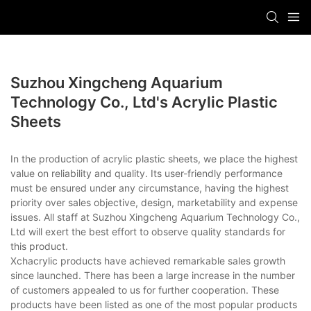
Suzhou Xingcheng Aquarium
Technology Co., Ltd's Acrylic Plastic
Sheets
In the production of acrylic plastic sheets, we place the highest
value on reliability and quality. Its user-friendly performance
must be ensured under any circumstance, having the highest
priority over sales objective, design, marketability and expense
issues. All staff at Suzhou Xingcheng Aquarium Technology Co.,
Ltd will exert the best effort to observe quality standards for
this product.
Xchacrylic products have achieved remarkable sales growth
since launched. There has been a large increase in the number
of customers appealed to us for further cooperation. These
products have been listed as one of the most popular products