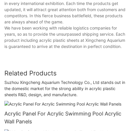
in every international exhibition. Each time the products get
updated, it will attract great attention both from customers and
competitors. In this fierce business battlefield, these products
are always ahead of the game.
We have been working with reliable logistics companies for
years, so as to provide the unsurpassed shipping service. Each
product including acrylic plastic sheets at Xingcheng Aquarium
is guaranteed to arrive at the destination in perfect condition.
Related Products
Suzhou Xingcheng Aquarium Technology Co., Ltd stands out in
the domestic market for the strong ability in acrylic plastic
sheets R&D, design, and manufacture.
Acrylic Panel For Acrylic Swimming Pool Acrylic
Wall Panels