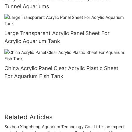
Tunnel Aquariums
Large Transparent Acrylic Panel Sheet For
Acrylic Aquarium Tank
China Acrylic Panel Clear Acrylic Plastic Sheet
For Aquarium Fish Tank
Related Articles
Suzhou Xingcheng Aquarium Technology Co., Ltd is an expert