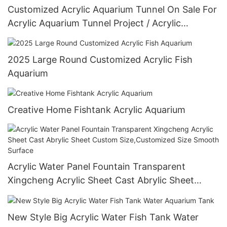
Customized Acrylic Aquarium Tunnel On Sale For
Acrylic Aquarium Tunnel Project / Acrylic
Oceanarium
2025 Large Round Customized Acrylic Fish
Aquarium
Creative Home Fishtank Acrylic Aquarium
Acrylic Water Panel Fountain Transparent
Xingcheng Acrylic Sheet Cast Abrylic Sheet
Custom Size,Customized Size Smooth Surface
New Style Big Acrylic Water Fish Tank Water