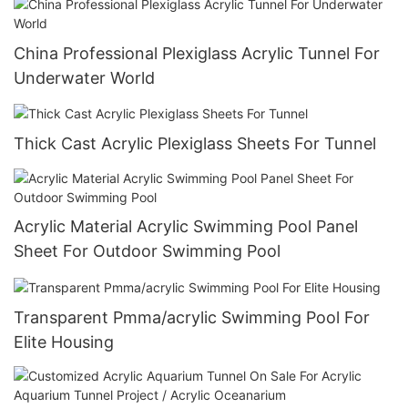
China Professional Plexiglass Acrylic Tunnel For
Underwater World
Thick Cast Acrylic Plexiglass Sheets For Tunnel
Acrylic Material Acrylic Swimming Pool Panel
Sheet For Outdoor Swimming Pool
Transparent Pmma/acrylic Swimming Pool For
Elite Housing