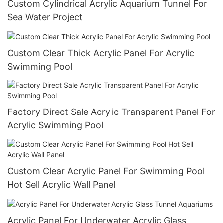
Custom Cylindrical Acrylic Aquarium Tunnel For
Sea Water Project
Custom Clear Thick Acrylic Panel For Acrylic
Swimming Pool
Factory Direct Sale Acrylic Transparent Panel For
Acrylic Swimming Pool
Custom Clear Acrylic Panel For Swimming Pool
Hot Sell Acrylic Wall Panel
Acrylic Panel For Underwater Acrylic Glass