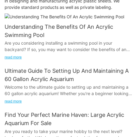
in designing and manufacturing acrylic plastic sheets. We
provide standard products as well as private labeling.
Understanding The Benefits Of An Acrylic
Swimming Pool
Are you considering installing a swimming pool in your
backyard? If so, you may want to consider the benefits of an
acrylic swimming pool. In this article, we will discuss the various
read more
advantages of opting for an acrylic pool, such as its durability,
versatility, and low maintenance requirements. Understanding
Ultimate Guide To Setting Up And Maintaining A
these benefits can help you make an informed decision about
60 Gallon Acrylic Aquarium
whether an acrylic swimming pool is the right choice for your
Welcome to the ultimate guide to setting up and maintaining a
home. Let’s dive in and explore the reasons why an acrylic pool
60 gallon acrylic aquarium! Whether you're a beginner looking
may be the perfect addition to your property.
to embark on a new hobby or an experienced aquarist seeking
read more
to upgrade to a larger tank, this comprehensive guide will
Introduction to Acrylic Swimming PoolsWhen it comes to
provide you with everything you need to know to create a
choosing a swimming pool for your home, there are a variety of
Find Your Perfect Marine Haven: Large Acrylic
successful and thriving aquarium environment. From selecting
options to consider. One such option is an acrylic swimming
Aquarium For Sale
the right equipment to understanding the necessary
pool, which is becoming increasingly popular for its numerous
Are you ready to take your marine hobby to the next level?
maintenance routines, we've got you covered. So, dive in and
benefits. In this article, we will explore the advantages of