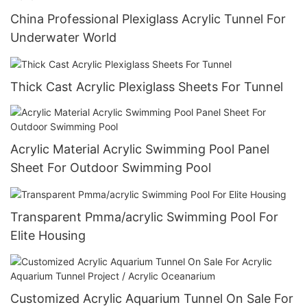
China Professional Plexiglass Acrylic Tunnel For
Underwater World
Thick Cast Acrylic Plexiglass Sheets For Tunnel
Acrylic Material Acrylic Swimming Pool Panel
Sheet For Outdoor Swimming Pool
Transparent Pmma/acrylic Swimming Pool For
Elite Housing
Customized Acrylic Aquarium Tunnel On Sale For