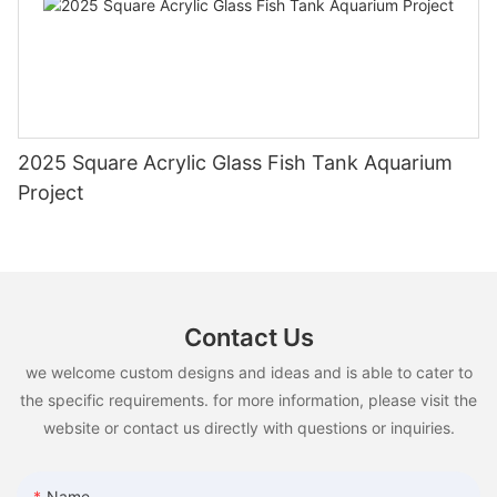
2025 Square Acrylic Glass Fish Tank Aquarium
Project
Contact Us
we welcome custom designs and ideas and is able to cater to
the specific requirements. for more information, please visit the
website or contact us directly with questions or inquiries.
Name