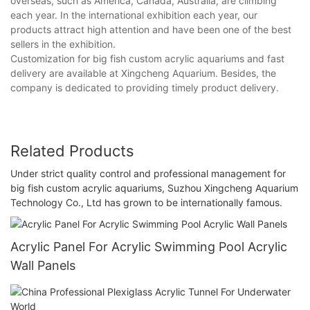
overseas, such as America, Canada, Australia, are climbing
each year. In the international exhibition each year, our
products attract high attention and have been one of the best
sellers in the exhibition.
Customization for big fish custom acrylic aquariums and fast
delivery are available at Xingcheng Aquarium. Besides, the
company is dedicated to providing timely product delivery.
Related Products
Under strict quality control and professional management for
big fish custom acrylic aquariums, Suzhou Xingcheng Aquarium
Technology Co., Ltd has grown to be internationally famous.
Acrylic Panel For Acrylic Swimming Pool Acrylic
Wall Panels