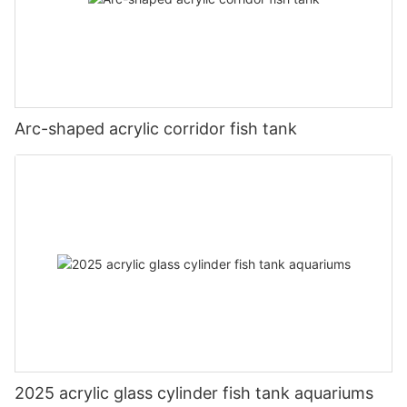
Arc-shaped acrylic corridor fish tank
2025 acrylic glass cylinder fish tank aquariums