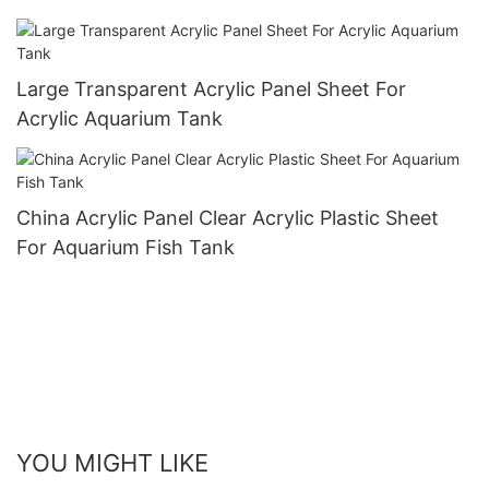
Large Transparent Acrylic Panel Sheet For
Acrylic Aquarium Tank
China Acrylic Panel Clear Acrylic Plastic Sheet
For Aquarium Fish Tank
YOU MIGHT LIKE