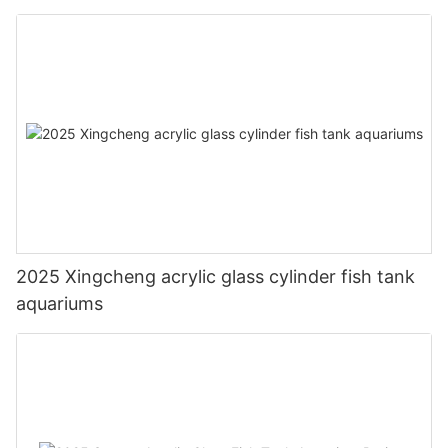
2025 Xingcheng acrylic glass cylinder fish tank
aquariums