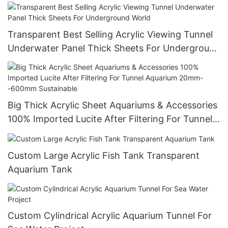
Transparent Best Selling Acrylic Viewing Tunnel
Underwater Panel Thick Sheets For Underground
World
Big Thick Acrylic Sheet Aquariums & Accessories
100% Imported Lucite After Filtering For Tunnel
Aquarium 20mm--600mm Sustainable
Custom Large Acrylic Fish Tank Transparent
Aquarium Tank
Custom Cylindrical Acrylic Aquarium Tunnel For