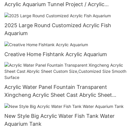
Acrylic Aquarium Tunnel Project / Acrylic
Oceanarium
2025 Large Round Customized Acrylic Fish
Aquarium
Creative Home Fishtank Acrylic Aquarium
Acrylic Water Panel Fountain Transparent
Xingcheng Acrylic Sheet Cast Abrylic Sheet
Custom Size,Customized Size Smooth Surface
New Style Big Acrylic Water Fish Tank Water
Aquarium Tank