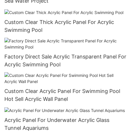
Sea Water Project
Custom Clear Thick Acrylic Panel For Acrylic
Swimming Pool
Factory Direct Sale Acrylic Transparent Panel For
Acrylic Swimming Pool
Custom Clear Acrylic Panel For Swimming Pool
Hot Sell Acrylic Wall Panel
Acrylic Panel For Underwater Acrylic Glass
Tunnel Aquariums