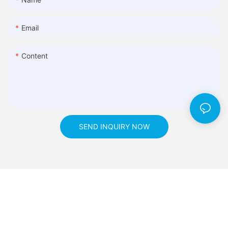
Email
Content
SEND INQUIRY NOW