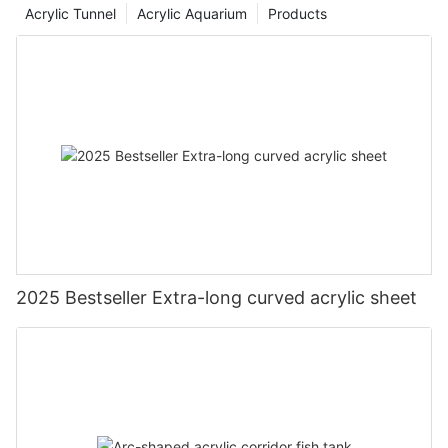
Acrylic Tunnel
Acrylic Aquarium
Products
2025 Bestseller Extra-long curved acrylic sheet