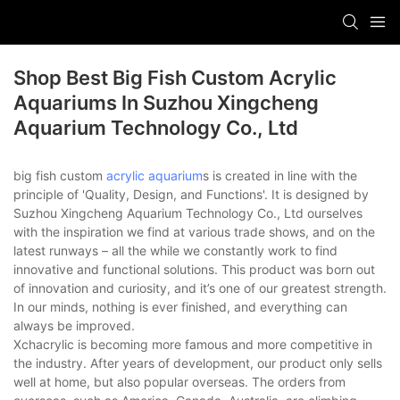
Shop Best Big Fish Custom Acrylic
Aquariums In Suzhou Xingcheng
Aquarium Technology Co., Ltd
big fish custom
acrylic aquarium
s is created in line with the
principle of 'Quality, Design, and Functions'. It is designed by
Suzhou Xingcheng Aquarium Technology Co., Ltd ourselves
with the inspiration we find at various trade shows, and on the
latest runways – all the while we constantly work to find
innovative and functional solutions. This product was born out
of innovation and curiosity, and it’s one of our greatest strength.
In our minds, nothing is ever finished, and everything can
always be improved.
Xchacrylic is becoming more famous and more competitive in
the industry. After years of development, our product only sells
well at home, but also popular overseas. The orders from