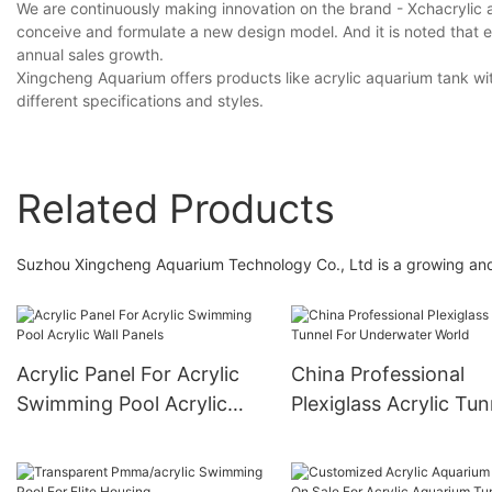
We are continuously making innovation on the brand - Xchacrylic 
conceive and formulate a new design model. And it is noted that e
annual sales growth.
Xingcheng Aquarium offers products like acrylic aquarium tank wi
different specifications and styles.
Related Products
Suzhou Xingcheng Aquarium Technology Co., Ltd is a growing and 
Acrylic Panel For Acrylic
China Professional
Swimming Pool Acrylic
Plexiglass Acrylic Tun
Wall Panels
For Underwater Worl