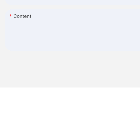
Content