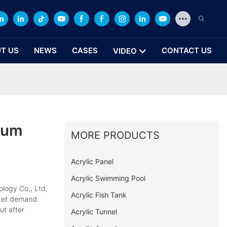
T US
NEWS
CASES
CONTACT US
VIDEO
ium
MORE PRODUCTS
Acrylic Panel
Acrylic Swimming Pool
logy Co., Ltd,
Acrylic Fish Tank
rket demand.
ut after
Acrylic Tunnel