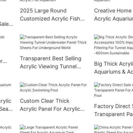
2025 Large Round
Creative Home 
Customized Acrylic Fish
Acrylic Aquari
Sale
Aquarium
ic
Transparent Best Selling
r
Big Thick Acryl
Acrylic Viewing Tunnel
Aquariums & Ac
Underwater Panel Thick
100% Imported 
Sheets For Underground
After Filtering 
World
Aquarium 20
rylic
Custom Clear Thick
Sustainable
Factory Direct 
 Sea
Acrylic Panel For Acrylic
Transparent Pa
Swimming Pool
Acrylic Swimmi