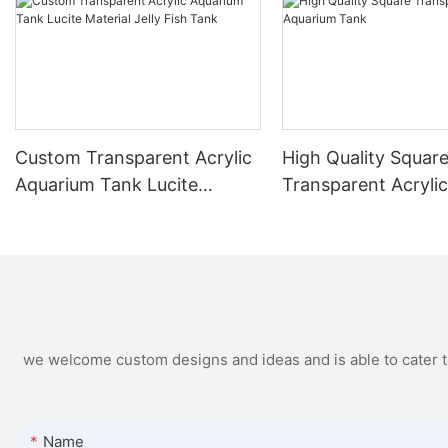
Custom Transparent Acrylic
High Quality Squar
Aquarium Tank Lucite
Transparent Acryli
Material Jelly Fish Tank
Aquarium Tank
we welcome custom designs and ideas and is able to cater to 
Name