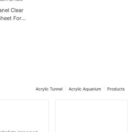
anel Clear
Sheet For
Tank
Acrylic Tunnel
Acrylic Aquarium
Products