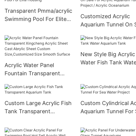
Transparent Pmma/acrylic
Customized Acrylic
Swimming Pool For Elite
Aquarium Tunnel On 
Housing
For Acrylic Aquarium
Tunnel Project / Acryl
Oceanarium
New Style Big Acrylic
Water Fish Tank Wate
Acrylic Water Panel
Aquarium Tank
Fountain Transparent
Xingcheng Acrylic Sheet
Cast Abrylic Sheet Custom
Size,Customized Size
Custom Large Acrylic Fish
Custom Cylindrical Ac
Smooth Surface
Tank Transparent
Aquarium Tunnel For
Aquarium Tank
Water Project