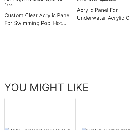
Acrylic Panel For
Custom Clear Acrylic Panel
Underwater Acrylic G
For Swimming Pool Hot
Tunnel Aquariums
Sell Acrylic Wall Panel
YOU MIGHT LIKE