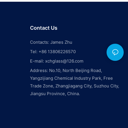
Contact Us
Contacts: James Zhu
Tel: +86 13806226570
E-mail:
xchglass@126.com
Address: No.10, North Beijing Road,
Yangzijiang Chemical Industry Park, Free
Trade Zone, Zhangjiagang City, Suzhou City,
Jiangsu Province, China.