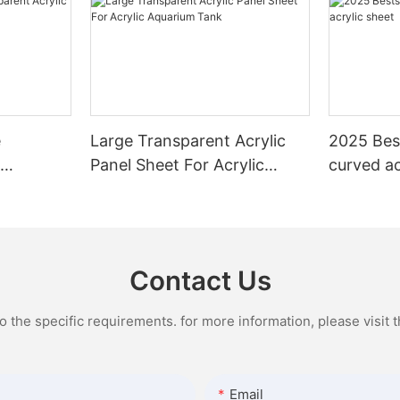
e
Large Transparent Acrylic
2025 Best
c
Panel Sheet For Acrylic
curved ac
Aquarium Tank
Contact Us
the specific requirements. for more information, please visit th
Email