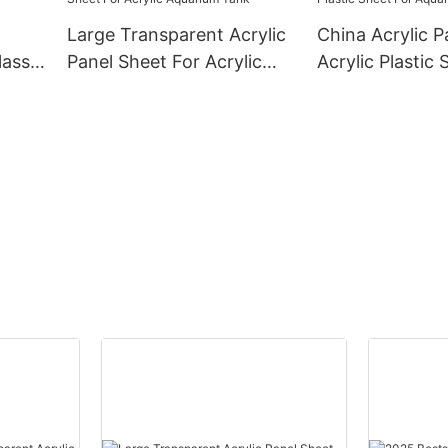
Large Transparent Acrylic
China Acrylic P
lass
Panel Sheet For Acrylic
Acrylic Plastic 
Aquarium Tank
Aquarium Fish 