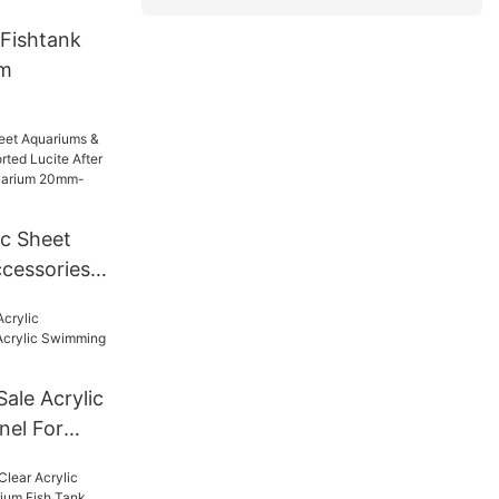
Fishtank
um
ic Sheet
cessories
Lucite
For Tunnel
mm--600mm
Sale Acrylic
nel For
ng Pool