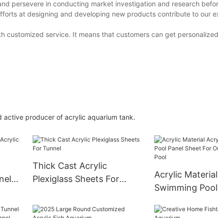
and persevere in conducting market investigation and research before
fforts at designing and developing new products contribute to our e
th customized service. It means that customers can get personalize
active producer of acrylic aquarium tank.
Thick Cast Acrylic
Acrylic Material
nel
Plexiglass Sheets For
Swimming Pool
d
Tunnel
Sheet For Outd
Swimming Pool