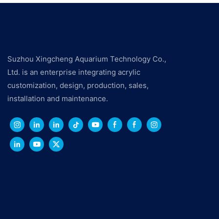
Suzhou Xingcheng Aquarium Technology Co.,
Ltd. is an enterprise integrating acrylic
customization, design, production, sales,
installation and maintenance.