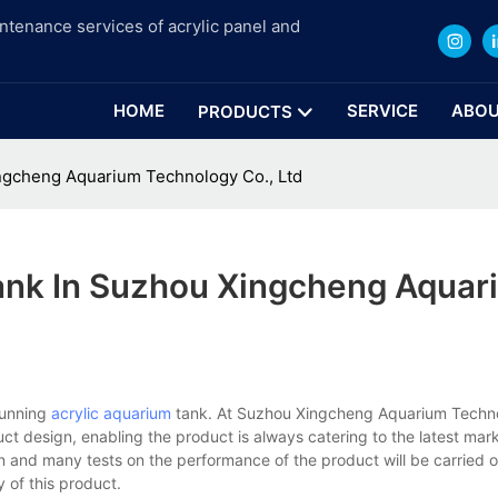
intenance services of acrylic panel and
HOME
SERVICE
ABOU
PRODUCTS
ngcheng Aquarium Technology Co., Ltd
ank In Suzhou Xingcheng Aquar
tunning
acrylic aquarium
tank. At Suzhou Xingcheng Aquarium Techno
t design, enabling the product is always catering to the latest ma
on and many tests on the performance of the product will be carried o
y of this product.