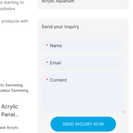
Acrylic Aquarium
 starting to
xplosive
d products with
Send your inquiry
Name
Email
Content
 Acrylic
 Panel
oor
SEND INQUIRY NOW