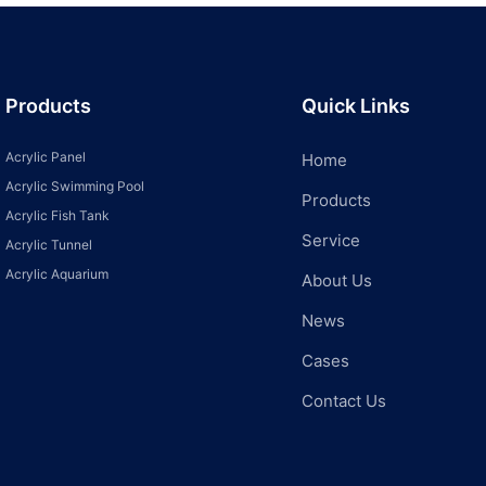
Products
Quick Links
Acrylic Panel
Home
Acrylic Swimming Pool
Products
Acrylic Fish Tank
Service
Acrylic Tunnel
Acrylic Aquarium
About Us
News
Cases
Contact Us