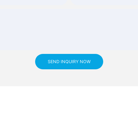
SEND INQUIRY NOW