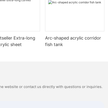
seller Extra-long
Arc-shaped acrylic corridor
rylic sheet
fish tank
e website or contact us directly with questions or inquiries.