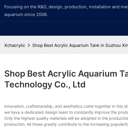
Focusing on the R&D, design, production, installation and ma
aquarium since 2008.
Xchacrylic
Shop Best Acrylic Aquarium Tank in Suzhou Xi
Shop Best Acrylic Aquarium T
Technology Co., Ltd
Innovation, craftsmanship, and aesthetics come together in this s
we have a dedicated design team to constantly improve the produc
Only the highest quality materials will be adopted in the producti
production. All these greatly contribute to the increasing popularit