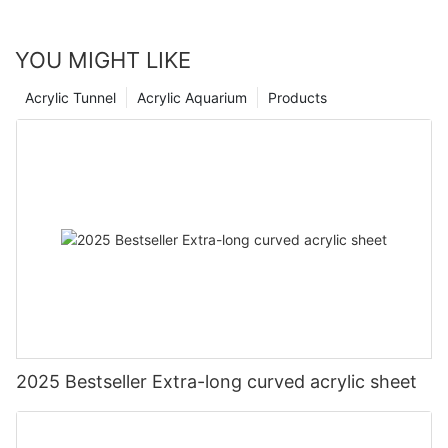
YOU MIGHT LIKE
Acrylic Tunnel
Acrylic Aquarium
Products
2025 Bestseller Extra-long curved acrylic sheet