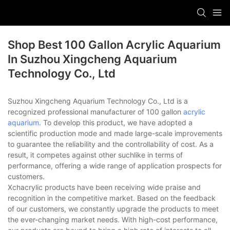
Shop Best 100 Gallon Acrylic Aquarium
In Suzhou Xingcheng Aquarium
Technology Co., Ltd
Suzhou Xingcheng Aquarium Technology Co., Ltd is a
recognized professional manufacturer of 100 gallon
acrylic
aquarium
. To develop this product, we have adopted a
scientific production mode and made large-scale improvements
to guarantee the reliability and the controllability of cost. As a
result, it competes against other suchlike in terms of
performance, offering a wide range of application prospects for
customers.
Xchacrylic products have been receiving wide praise and
recognition in the competitive market. Based on the feedback
of our customers, we constantly upgrade the products to meet
the ever-changing market needs. With high-cost performance,