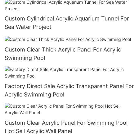
Custom Cylindrical Acrylic Aquarium Tunnel For
Sea Water Project
Custom Clear Thick Acrylic Panel For Acrylic
Swimming Pool
Factory Direct Sale Acrylic Transparent Panel For
Acrylic Swimming Pool
Custom Clear Acrylic Panel For Swimming Pool
Hot Sell Acrylic Wall Panel