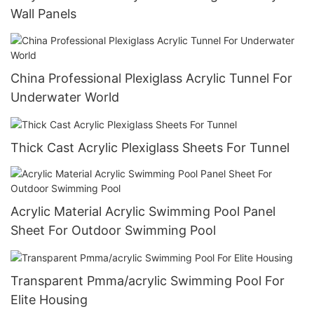
Wall Panels
China Professional Plexiglass Acrylic Tunnel For
Underwater World
Thick Cast Acrylic Plexiglass Sheets For Tunnel
Acrylic Material Acrylic Swimming Pool Panel
Sheet For Outdoor Swimming Pool
Transparent Pmma/acrylic Swimming Pool For
Elite Housing