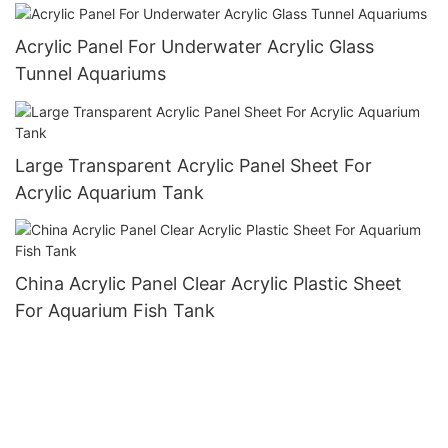
Acrylic Panel For Underwater Acrylic Glass
Tunnel Aquariums
Large Transparent Acrylic Panel Sheet For
Acrylic Aquarium Tank
China Acrylic Panel Clear Acrylic Plastic Sheet
For Aquarium Fish Tank