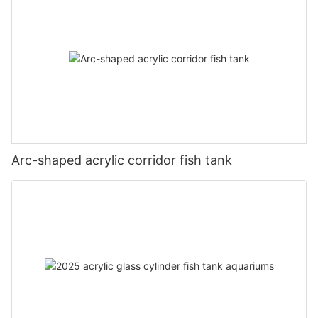
Arc-shaped acrylic corridor fish tank