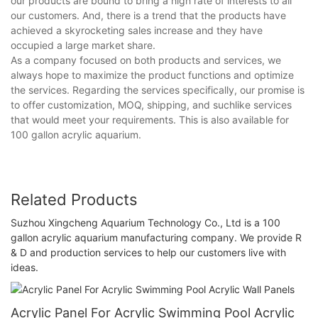
our products are bound to bring a high rate of interests to all
our customers. And, there is a trend that the products have
achieved a skyrocketing sales increase and they have
occupied a large market share.
As a company focused on both products and services, we
always hope to maximize the product functions and optimize
the services. Regarding the services specifically, our promise is
to offer customization, MOQ, shipping, and suchlike services
that would meet your requirements. This is also available for
100 gallon acrylic aquarium.
Related Products
Suzhou Xingcheng Aquarium Technology Co., Ltd is a 100
gallon acrylic aquarium manufacturing company. We provide R
& D and production services to help our customers live with
ideas.
Acrylic Panel For Acrylic Swimming Pool Acrylic