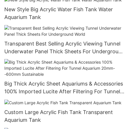
New Style Big Acrylic Water Fish Tank Water
Aquarium Tank
Transparent Best Selling Acrylic Viewing Tunnel
Underwater Panel Thick Sheets For Underground
World
Big Thick Acrylic Sheet Aquariums & Accessories
100% Imported Lucite After Filtering For Tunnel
Aquarium 20mm--600mm Sustainable
Custom Large Acrylic Fish Tank Transparent
Aquarium Tank