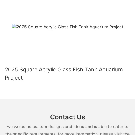
2025 Square Acrylic Glass Fish Tank Aquarium
Project
Contact Us
we welcome custom designs and ideas and is able to cater to
the specific requirements. for more information, please visit the