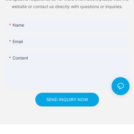
website or contact us directly with questions or inquiries.
Name
Email
Content
SEND INQUIRY NOW