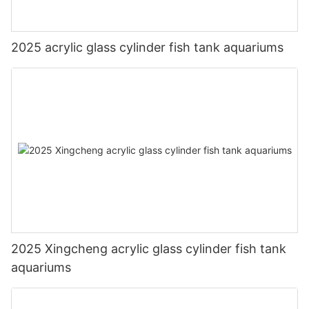
2025 acrylic glass cylinder fish tank aquariums
2025 Xingcheng acrylic glass cylinder fish tank
aquariums