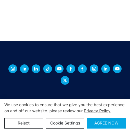
We use cookies to ensure that we give you the best experience
on and off our website. please review our
Privacy Policy
Copyright © 2026 XINGCHENG -
xchacrylic.com
|
Sitemap
|
Privacy Policy
Reject
Cookie Settings
AGREE NOW