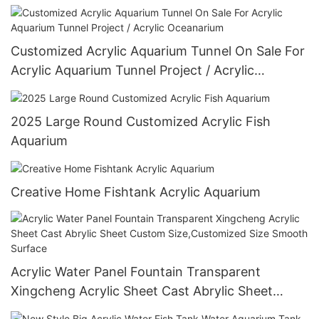
Customized Acrylic Aquarium Tunnel On Sale For
Acrylic Aquarium Tunnel Project / Acrylic
Oceanarium
2025 Large Round Customized Acrylic Fish
Aquarium
Creative Home Fishtank Acrylic Aquarium
Acrylic Water Panel Fountain Transparent
Xingcheng Acrylic Sheet Cast Abrylic Sheet
Custom Size,Customized Size Smooth Surface