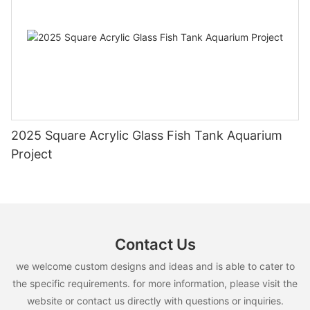
2025 Square Acrylic Glass Fish Tank Aquarium
Project
Contact Us
we welcome custom designs and ideas and is able to cater to
the specific requirements. for more information, please visit the
website or contact us directly with questions or inquiries.