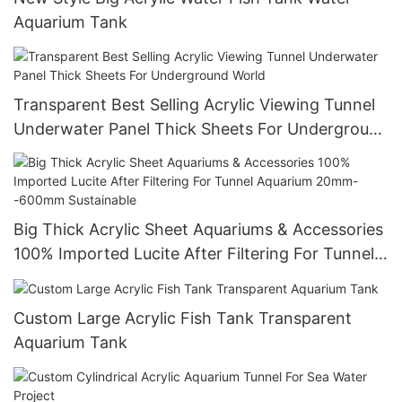
Aquarium Tank
Transparent Best Selling Acrylic Viewing Tunnel
Underwater Panel Thick Sheets For Underground
World
Big Thick Acrylic Sheet Aquariums & Accessories
100% Imported Lucite After Filtering For Tunnel
Aquarium 20mm--600mm Sustainable
Custom Large Acrylic Fish Tank Transparent
Aquarium Tank