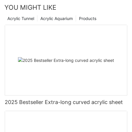
YOU MIGHT LIKE
Acrylic Tunnel
Acrylic Aquarium
Products
2025 Bestseller Extra-long curved acrylic sheet