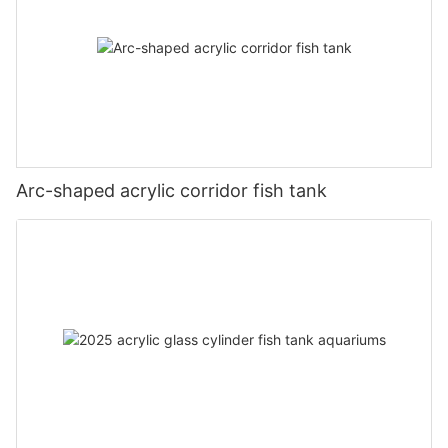
Arc-shaped acrylic corridor fish tank