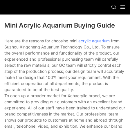
Mini Acrylic Aquarium Buying Guide
Here are the reasons for choosing mini
acrylic aquarium
from
Suzhou Xingcheng Aquarium Technology Co., Ltd. To ensure
the overall performance and functionality of the product, our
experienced and professional purchasing team will carefully
select the raw materials; our QC team will strictly control each
step of the production process; our design team will accurately
make the design that 100% meet your requirement. With the
efficient cooperation of all departments, the product is
guaranteed to be of the best quality.
To open up a broader market for Xchacrylic brand, we are
committed to providing our customers with an excellent brand
experience. All of our staff have been trained to understand our
brand competitiveness in the market. Our professional team
shows our products to customers at home and abroad through
email, telephone, video, and exhibition. We enhance our brand