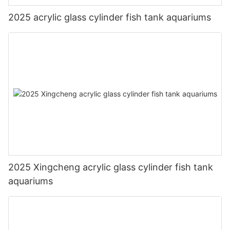
2025 acrylic glass cylinder fish tank aquariums
2025 Xingcheng acrylic glass cylinder fish tank
aquariums