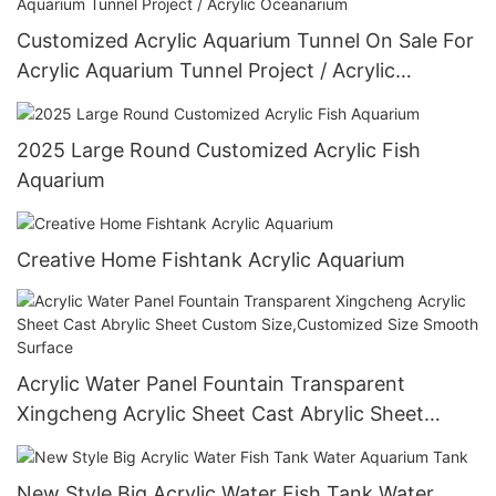
Customized Acrylic Aquarium Tunnel On Sale For
Acrylic Aquarium Tunnel Project / Acrylic
Oceanarium
2025 Large Round Customized Acrylic Fish
Aquarium
Creative Home Fishtank Acrylic Aquarium
Acrylic Water Panel Fountain Transparent
Xingcheng Acrylic Sheet Cast Abrylic Sheet
Custom Size,Customized Size Smooth Surface
New Style Big Acrylic Water Fish Tank Water