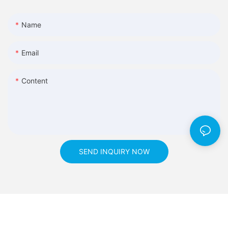
Name
Email
Content
SEND INQUIRY NOW