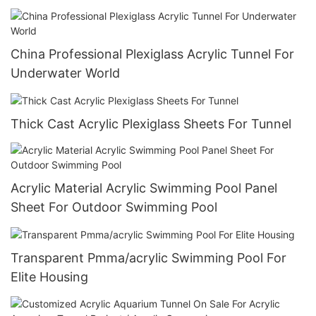
China Professional Plexiglass Acrylic Tunnel For
Underwater World
Thick Cast Acrylic Plexiglass Sheets For Tunnel
Acrylic Material Acrylic Swimming Pool Panel
Sheet For Outdoor Swimming Pool
Transparent Pmma/acrylic Swimming Pool For
Elite Housing