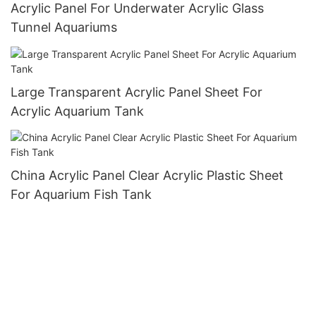
Acrylic Panel For Underwater Acrylic Glass
Tunnel Aquariums
Large Transparent Acrylic Panel Sheet For
Acrylic Aquarium Tank
China Acrylic Panel Clear Acrylic Plastic Sheet
For Aquarium Fish Tank