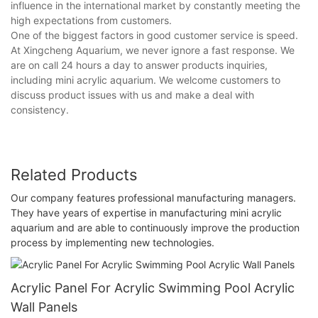
influence in the international market by constantly meeting the
high expectations from customers.
One of the biggest factors in good customer service is speed.
At Xingcheng Aquarium, we never ignore a fast response. We
are on call 24 hours a day to answer products inquiries,
including mini acrylic aquarium. We welcome customers to
discuss product issues with us and make a deal with
consistency.
Related Products
Our company features professional manufacturing managers.
They have years of expertise in manufacturing mini acrylic
aquarium and are able to continuously improve the production
process by implementing new technologies.
Acrylic Panel For Acrylic Swimming Pool Acrylic
Wall Panels