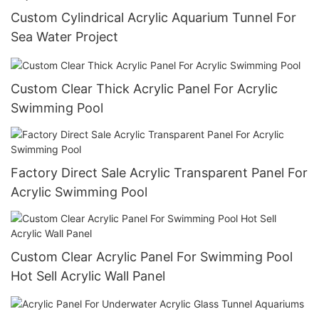
Custom Cylindrical Acrylic Aquarium Tunnel For
Sea Water Project
Custom Clear Thick Acrylic Panel For Acrylic
Swimming Pool
Factory Direct Sale Acrylic Transparent Panel For
Acrylic Swimming Pool
Custom Clear Acrylic Panel For Swimming Pool
Hot Sell Acrylic Wall Panel