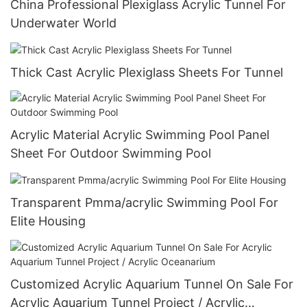
China Professional Plexiglass Acrylic Tunnel For
Underwater World
Thick Cast Acrylic Plexiglass Sheets For Tunnel
Acrylic Material Acrylic Swimming Pool Panel
Sheet For Outdoor Swimming Pool
Transparent Pmma/acrylic Swimming Pool For
Elite Housing
Customized Acrylic Aquarium Tunnel On Sale For
Acrylic Aquarium Tunnel Project / Acrylic