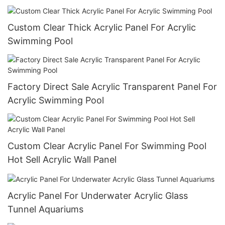
Custom Clear Thick Acrylic Panel For Acrylic
Swimming Pool
Factory Direct Sale Acrylic Transparent Panel For
Acrylic Swimming Pool
Custom Clear Acrylic Panel For Swimming Pool
Hot Sell Acrylic Wall Panel
Acrylic Panel For Underwater Acrylic Glass
Tunnel Aquariums