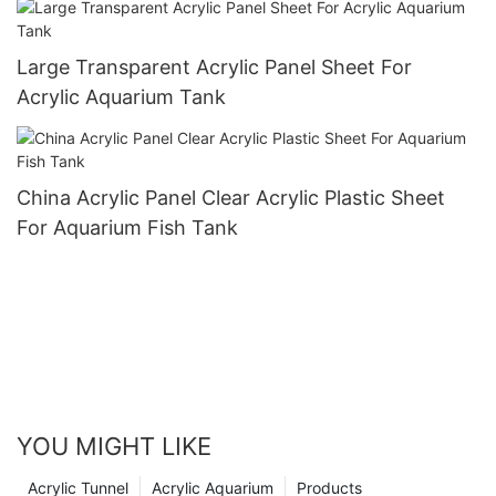
Large Transparent Acrylic Panel Sheet For
Acrylic Aquarium Tank
China Acrylic Panel Clear Acrylic Plastic Sheet
For Aquarium Fish Tank
YOU MIGHT LIKE
Acrylic Tunnel
Acrylic Aquarium
Products