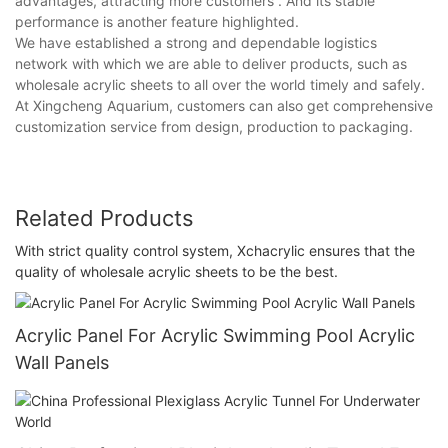
advantages, attracting more customers . And its stable
performance is another feature highlighted.
We have established a strong and dependable logistics
network with which we are able to deliver products, such as
wholesale acrylic sheets to all over the world timely and safely.
At Xingcheng Aquarium, customers can also get comprehensive
customization service from design, production to packaging.
Related Products
With strict quality control system, Xchacrylic ensures that the
quality of wholesale acrylic sheets to be the best.
Acrylic Panel For Acrylic Swimming Pool Acrylic
Wall Panels