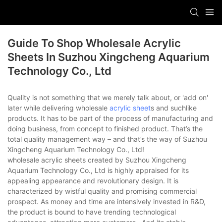
Guide To Shop Wholesale Acrylic
Sheets In Suzhou Xingcheng Aquarium
Technology Co., Ltd
Quality is not something that we merely talk about, or 'add on'
later while delivering wholesale
acrylic sheet
s and suchlike
products. It has to be part of the process of manufacturing and
doing business, from concept to finished product. That’s the
total quality management way – and that’s the way of Suzhou
Xingcheng Aquarium Technology Co., Ltd!
wholesale acrylic sheets created by Suzhou Xingcheng
Aquarium Technology Co., Ltd is highly appraised for its
appealing appearance and revolutionary design. It is
characterized by wistful quality and promising commercial
prospect. As money and time are intensively invested in R&D,
the product is bound to have trending technological