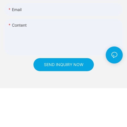
Email
Content
SEND INQUIRY NOW