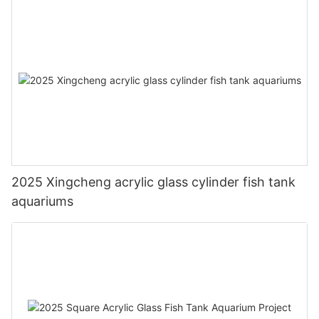
2025 Xingcheng acrylic glass cylinder fish tank
aquariums