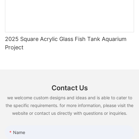
2025 Square Acrylic Glass Fish Tank Aquarium
Project
Contact Us
we welcome custom designs and ideas and is able to cater to
the specific requirements. for more information, please visit the
website or contact us directly with questions or inquiries.
Name