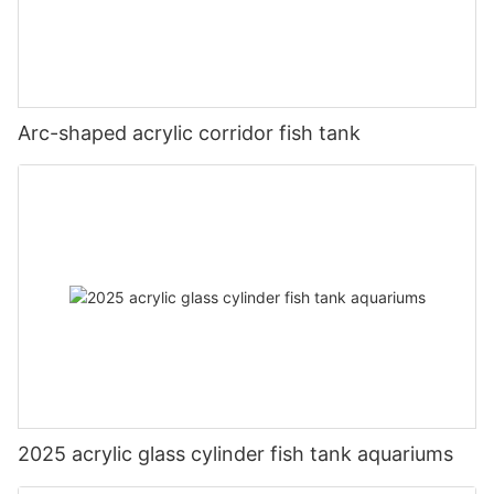
Arc-shaped acrylic corridor fish tank
2025 acrylic glass cylinder fish tank aquariums