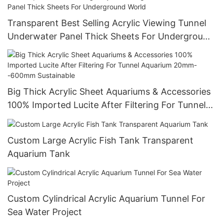
Transparent Best Selling Acrylic Viewing Tunnel
Underwater Panel Thick Sheets For Underground
World
Big Thick Acrylic Sheet Aquariums & Accessories
100% Imported Lucite After Filtering For Tunnel
Aquarium 20mm--600mm Sustainable
Custom Large Acrylic Fish Tank Transparent
Aquarium Tank
Custom Cylindrical Acrylic Aquarium Tunnel For
Sea Water Project