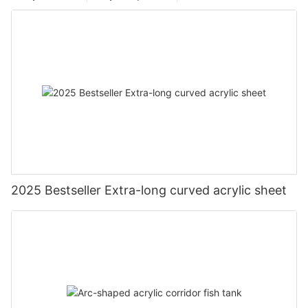
2025 Bestseller Extra-long curved acrylic sheet