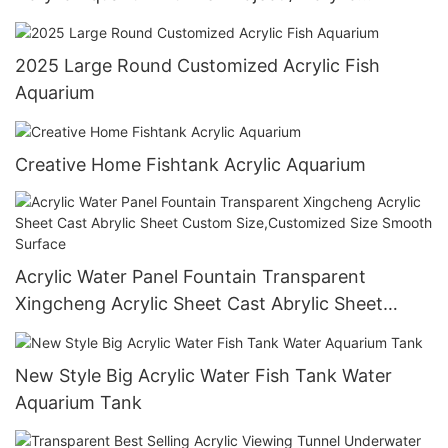
Oceanarium
2025 Large Round Customized Acrylic Fish
Aquarium
Creative Home Fishtank Acrylic Aquarium
Acrylic Water Panel Fountain Transparent
Xingcheng Acrylic Sheet Cast Abrylic Sheet
Custom Size,Customized Size Smooth Surface
New Style Big Acrylic Water Fish Tank Water
Aquarium Tank