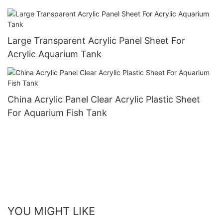
Large Transparent Acrylic Panel Sheet For
Acrylic Aquarium Tank
China Acrylic Panel Clear Acrylic Plastic Sheet
For Aquarium Fish Tank
YOU MIGHT LIKE