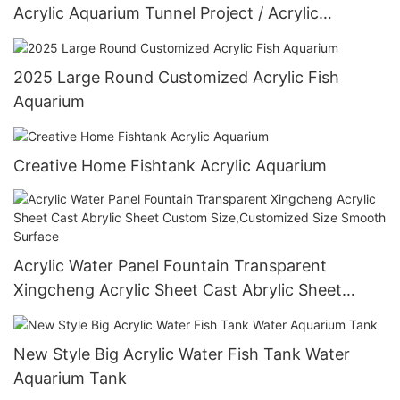
Acrylic Aquarium Tunnel Project / Acrylic
Oceanarium
2025 Large Round Customized Acrylic Fish
Aquarium
Creative Home Fishtank Acrylic Aquarium
Acrylic Water Panel Fountain Transparent
Xingcheng Acrylic Sheet Cast Abrylic Sheet
Custom Size,Customized Size Smooth Surface
New Style Big Acrylic Water Fish Tank Water
Aquarium Tank