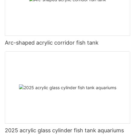
Arc-shaped acrylic corridor fish tank
2025 acrylic glass cylinder fish tank aquariums