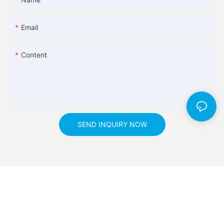
Email
Content
SEND INQUIRY NOW