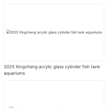
2025 Xingcheng acrylic glass cylinder fish tank
aquariums