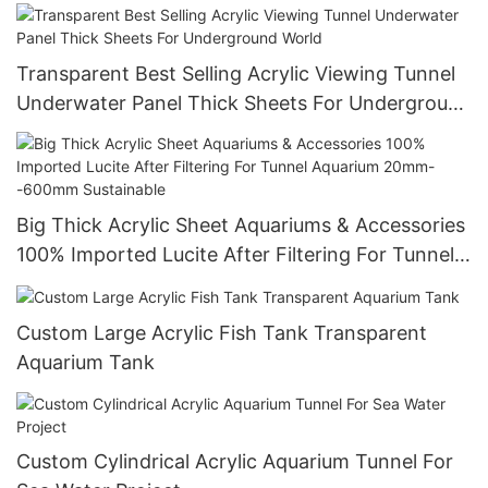
Transparent Best Selling Acrylic Viewing Tunnel
Underwater Panel Thick Sheets For Underground
World
Big Thick Acrylic Sheet Aquariums & Accessories
100% Imported Lucite After Filtering For Tunnel
Aquarium 20mm--600mm Sustainable
Custom Large Acrylic Fish Tank Transparent
Aquarium Tank
Custom Cylindrical Acrylic Aquarium Tunnel For