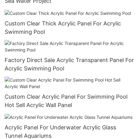
Sea Water Project
Custom Clear Thick Acrylic Panel For Acrylic
Swimming Pool
Factory Direct Sale Acrylic Transparent Panel For
Acrylic Swimming Pool
Custom Clear Acrylic Panel For Swimming Pool
Hot Sell Acrylic Wall Panel
Acrylic Panel For Underwater Acrylic Glass
Tunnel Aquariums