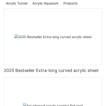
Acrylic Tunnel
Acrylic Aquarium
Products
2025 Bestseller Extra-long curved acrylic sheet