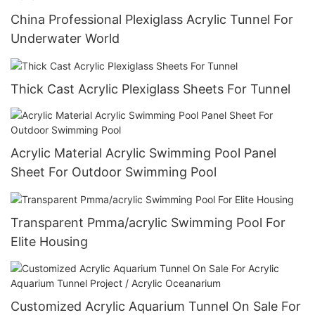
China Professional Plexiglass Acrylic Tunnel For
Underwater World
Thick Cast Acrylic Plexiglass Sheets For Tunnel
Acrylic Material Acrylic Swimming Pool Panel
Sheet For Outdoor Swimming Pool
Transparent Pmma/acrylic Swimming Pool For
Elite Housing
Customized Acrylic Aquarium Tunnel On Sale For