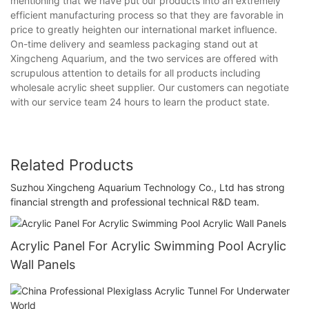
mentioning that we have put our products into an extremely
efficient manufacturing process so that they are favorable in
price to greatly heighten our international market influence.
On-time delivery and seamless packaging stand out at
Xingcheng Aquarium, and the two services are offered with
scrupulous attention to details for all products including
wholesale acrylic sheet supplier. Our customers can negotiate
with our service team 24 hours to learn the product state.
Related Products
Suzhou Xingcheng Aquarium Technology Co., Ltd has strong
financial strength and professional technical R&D team.
Acrylic Panel For Acrylic Swimming Pool Acrylic
Wall Panels