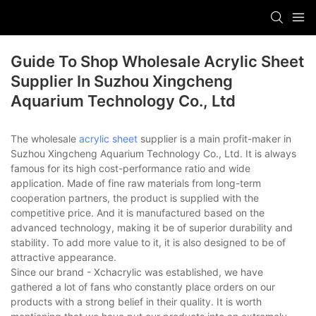
Guide To Shop Wholesale Acrylic Sheet
Supplier In Suzhou Xingcheng
Aquarium Technology Co., Ltd
The wholesale
acrylic sheet
supplier is a main profit-maker in
Suzhou Xingcheng Aquarium Technology Co., Ltd. It is always
famous for its high cost-performance ratio and wide
application. Made of fine raw materials from long-term
cooperation partners, the product is supplied with the
competitive price. And it is manufactured based on the
advanced technology, making it be of superior durability and
stability. To add more value to it, it is also designed to be of
attractive appearance.
Since our brand - Xchacrylic was established, we have
gathered a lot of fans who constantly place orders on our
products with a strong belief in their quality. It is worth