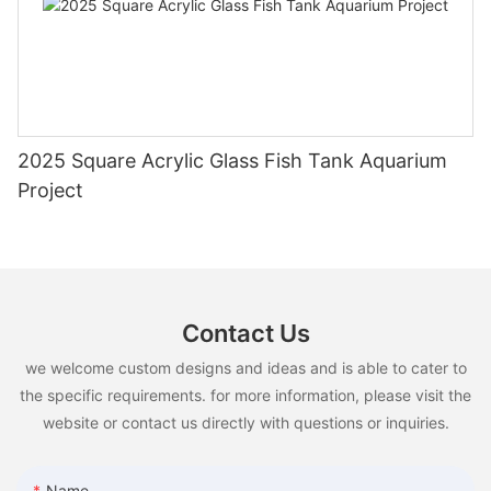
2025 Square Acrylic Glass Fish Tank Aquarium
Project
Contact Us
we welcome custom designs and ideas and is able to cater to
the specific requirements. for more information, please visit the
website or contact us directly with questions or inquiries.
Name