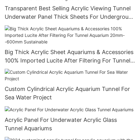
Transparent Best Selling Acrylic Viewing Tunnel
Underwater Panel Thick Sheets For Underground
World
Big Thick Acrylic Sheet Aquariums & Accessories
100% Imported Lucite After Filtering For Tunnel
Aquarium 20mm--600mm Sustainable
Custom Cylindrical Acrylic Aquarium Tunnel For
Sea Water Project
Acrylic Panel For Underwater Acrylic Glass
Tunnel Aquariums