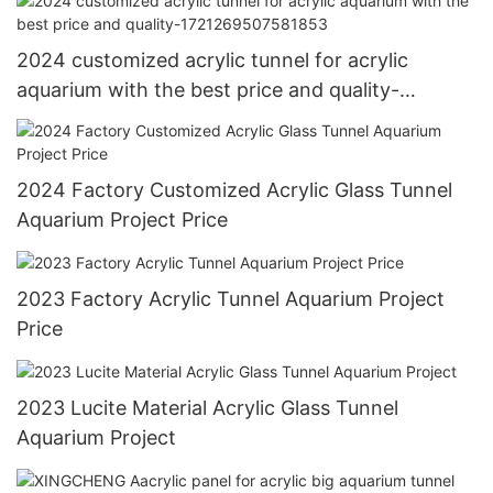
2024 customized acrylic tunnel for acrylic
aquarium with the best price and quality-
1721269507581853
2024 Factory Customized Acrylic Glass Tunnel
Aquarium Project Price
2023 Factory Acrylic Tunnel Aquarium Project
Price
2023 Lucite Material Acrylic Glass Tunnel
Aquarium Project