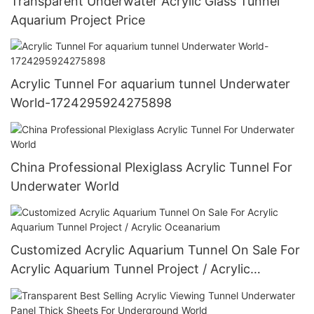
Transparent Underwater Acrylic Glass Tunnel
Aquarium Project Price
Acrylic Tunnel For aquarium tunnel Underwater
World-1724295924275898
China Professional Plexiglass Acrylic Tunnel For
Underwater World
Customized Acrylic Aquarium Tunnel On Sale For
Acrylic Aquarium Tunnel Project / Acrylic
Oceanarium