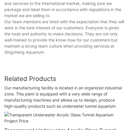
and services to the international market, making sure we
package and label them in accordance with regulations in the
market we are selling to.
Our team members are hired with the expectation that they will
work in the best interest of our customers. Everyone is given
the tools and authority to make decisions. They are not only
well-trained to provide the know-how for our customers but
maintain a strong team culture when providing services at
Xingcheng Aquarium.
Related Products
Our manufacturing facility is located in an organized industrial
zone. This plant is equipped with a very wide range of
manufacturing machines and allows us to design, produce
high-quality products such as underwater tunnel aquarium.