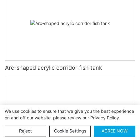
Arc-shaped acrylic corridor fish tank
We use cookies to ensure that we give you the best experience
on and off our website. please review our
Privacy Policy
Reject
Cookie Settings
AGREE NOW