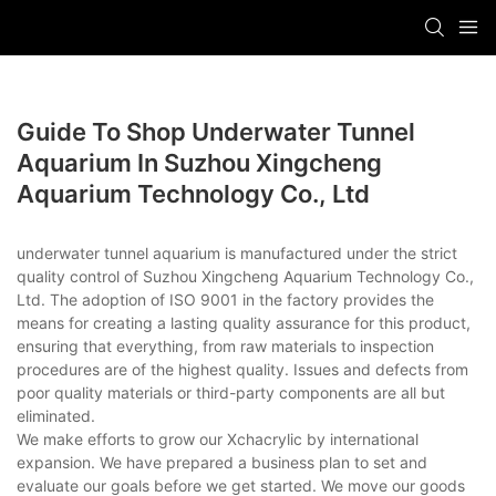
Guide To Shop Underwater Tunnel
Aquarium In Suzhou Xingcheng
Aquarium Technology Co., Ltd
underwater tunnel aquarium is manufactured under the strict
quality control of Suzhou Xingcheng Aquarium Technology Co.,
Ltd. The adoption of ISO 9001 in the factory provides the
means for creating a lasting quality assurance for this product,
ensuring that everything, from raw materials to inspection
procedures are of the highest quality. Issues and defects from
poor quality materials or third-party components are all but
eliminated.
We make efforts to grow our Xchacrylic by international
expansion. We have prepared a business plan to set and
evaluate our goals before we get started. We move our goods