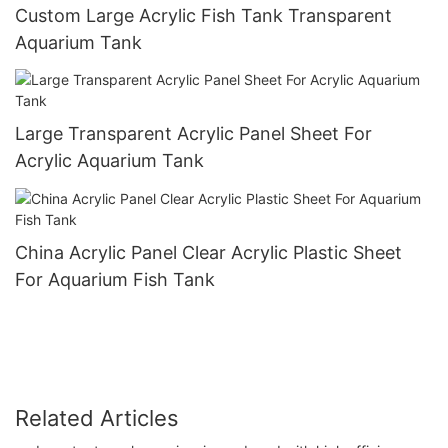
Custom Large Acrylic Fish Tank Transparent
Aquarium Tank
Large Transparent Acrylic Panel Sheet For
Acrylic Aquarium Tank
China Acrylic Panel Clear Acrylic Plastic Sheet
For Aquarium Fish Tank
Related Articles