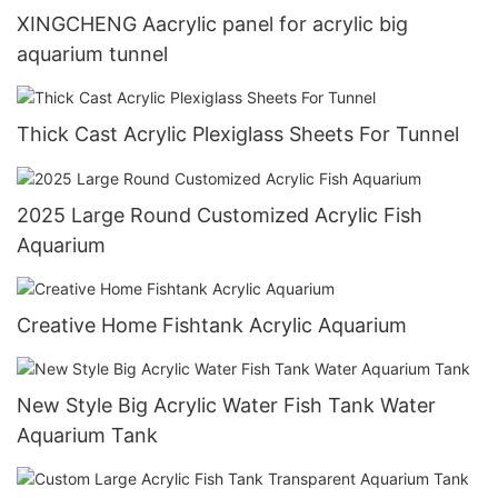
XINGCHENG Aacrylic panel for acrylic big
aquarium tunnel
Thick Cast Acrylic Plexiglass Sheets For Tunnel
2025 Large Round Customized Acrylic Fish
Aquarium
Creative Home Fishtank Acrylic Aquarium
New Style Big Acrylic Water Fish Tank Water
Aquarium Tank