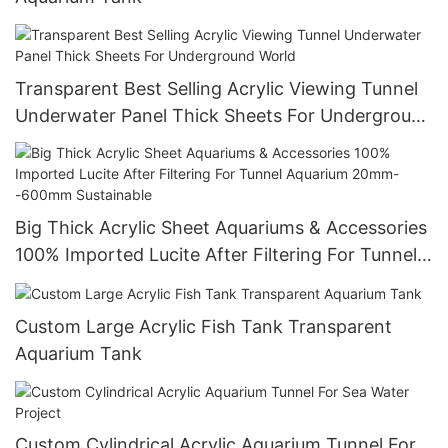
Transparent Best Selling Acrylic Viewing Tunnel
Underwater Panel Thick Sheets For Underground
World
Big Thick Acrylic Sheet Aquariums & Accessories
100% Imported Lucite After Filtering For Tunnel
Aquarium 20mm--600mm Sustainable
Custom Large Acrylic Fish Tank Transparent
Aquarium Tank
Custom Cylindrical Acrylic Aquarium Tunnel For