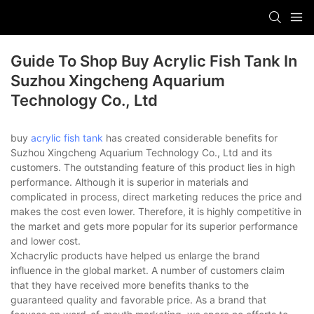
Guide To Shop Buy Acrylic Fish Tank In
Suzhou Xingcheng Aquarium
Technology Co., Ltd
buy
acrylic fish tank
has created considerable benefits for
Suzhou Xingcheng Aquarium Technology Co., Ltd and its
customers. The outstanding feature of this product lies in high
performance. Although it is superior in materials and
complicated in process, direct marketing reduces the price and
makes the cost even lower. Therefore, it is highly competitive in
the market and gets more popular for its superior performance
and lower cost.
Xchacrylic products have helped us enlarge the brand
influence in the global market. A number of customers claim
that they have received more benefits thanks to the
guaranteed quality and favorable price. As a brand that