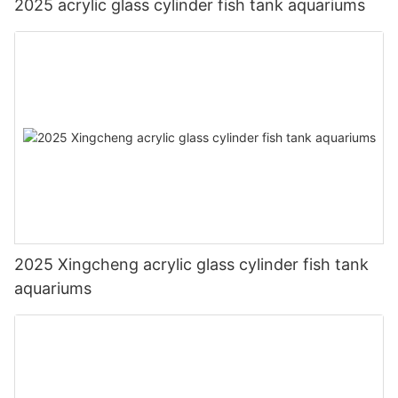
2025 acrylic glass cylinder fish tank aquariums
2025 Xingcheng acrylic glass cylinder fish tank
aquariums