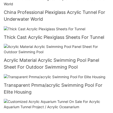
China Professional Plexiglass Acrylic Tunnel For
Underwater World
Thick Cast Acrylic Plexiglass Sheets For Tunnel
Acrylic Material Acrylic Swimming Pool Panel
Sheet For Outdoor Swimming Pool
Transparent Pmma/acrylic Swimming Pool For
Elite Housing