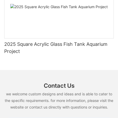
2025 Square Acrylic Glass Fish Tank Aquarium
Project
Contact Us
we welcome custom designs and ideas and is able to cater to
the specific requirements. for more information, please visit the
website or contact us directly with questions or inquiries.