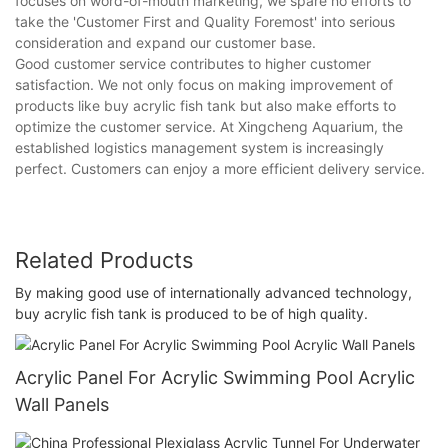
focuses on word-of-mouth marketing, we spare no efforts to
take the 'Customer First and Quality Foremost' into serious
consideration and expand our customer base.
Good customer service contributes to higher customer
satisfaction. We not only focus on making improvement of
products like buy acrylic fish tank but also make efforts to
optimize the customer service. At Xingcheng Aquarium, the
established logistics management system is increasingly
perfect. Customers can enjoy a more efficient delivery service.
Related Products
By making good use of internationally advanced technology,
buy acrylic fish tank is produced to be of high quality.
Acrylic Panel For Acrylic Swimming Pool Acrylic
Wall Panels