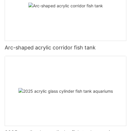
Arc-shaped acrylic corridor fish tank