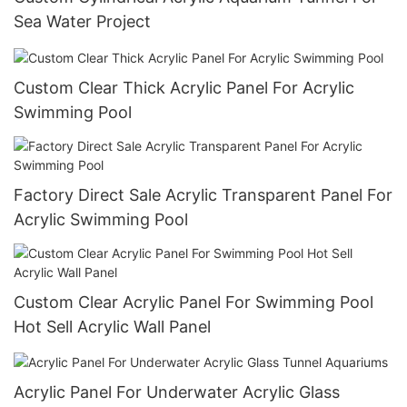
Sea Water Project
Custom Clear Thick Acrylic Panel For Acrylic
Swimming Pool
Factory Direct Sale Acrylic Transparent Panel For
Acrylic Swimming Pool
Custom Clear Acrylic Panel For Swimming Pool
Hot Sell Acrylic Wall Panel
Acrylic Panel For Underwater Acrylic Glass