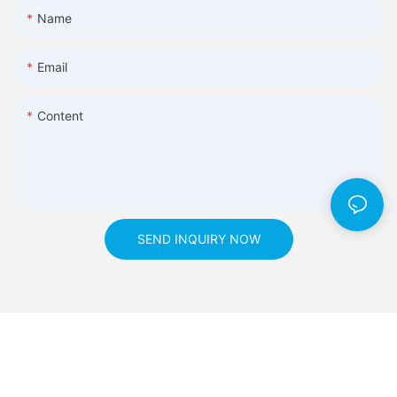
Name
Email
Content
SEND INQUIRY NOW