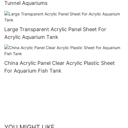
Tunnel Aquariums
Large Transparent Acrylic Panel Sheet For
Acrylic Aquarium Tank
China Acrylic Panel Clear Acrylic Plastic Sheet
For Aquarium Fish Tank
YOU MIGHT LIKE