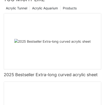
Acrylic Tunnel
Acrylic Aquarium
Products
2025 Bestseller Extra-long curved acrylic sheet