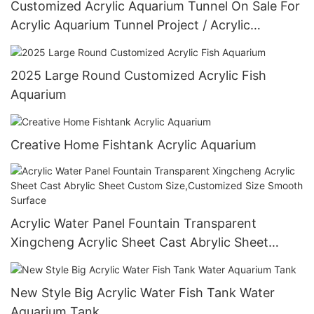
Customized Acrylic Aquarium Tunnel On Sale For
Acrylic Aquarium Tunnel Project / Acrylic
Oceanarium
2025 Large Round Customized Acrylic Fish
Aquarium
Creative Home Fishtank Acrylic Aquarium
Acrylic Water Panel Fountain Transparent
Xingcheng Acrylic Sheet Cast Abrylic Sheet
Custom Size,Customized Size Smooth Surface
New Style Big Acrylic Water Fish Tank Water
Aquarium Tank