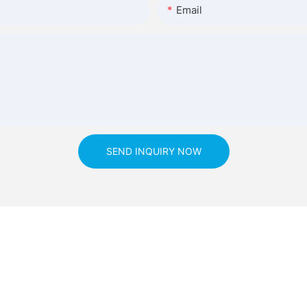
Email
SEND INQUIRY NOW