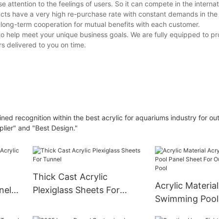
e attention to the feelings of users. So it can compete in the interna
ucts have a very high re-purchase rate with constant demands in the
long-term cooperation for mutual benefits with each customer.
o help meet your unique business goals. We are fully equipped to pr
s delivered to you on time.
d recognition within the best acrylic for aquariums industry for ou
lier" and "Best Design."
Thick Cast Acrylic
Acrylic Material
nel
Plexiglass Sheets For
Swimming Pool
d
Tunnel
Sheet For Outd