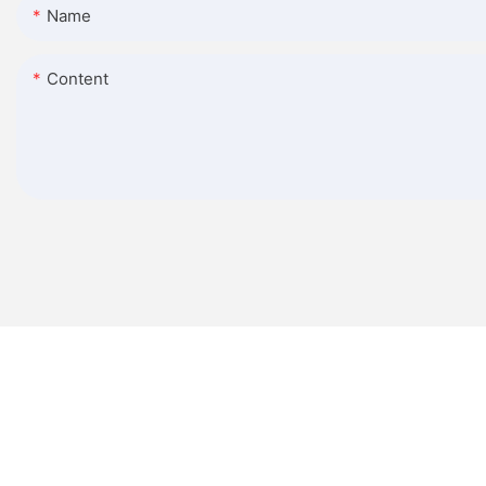
Name
Content