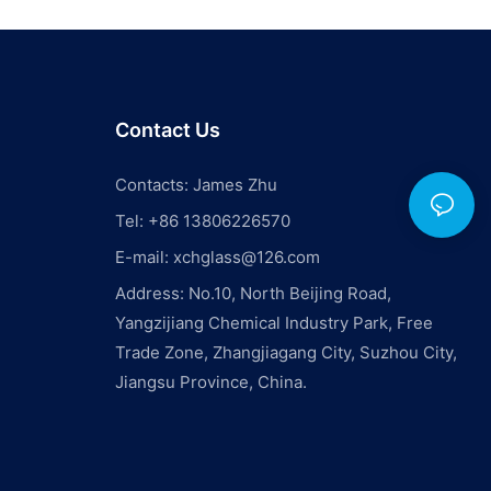
Contact Us
Contacts: James Zhu
Tel: +86 13806226570
E-mail:
xchglass@126.com
Address: No.10, North Beijing Road,
Yangzijiang Chemical Industry Park, Free
Trade Zone, Zhangjiagang City, Suzhou City,
Jiangsu Province, China.