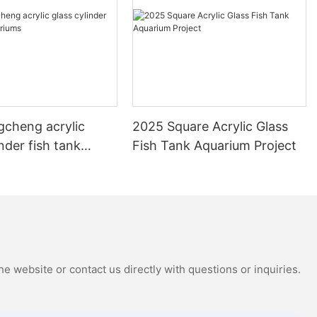
gcheng acrylic
2025 Square Acrylic Glass
inder fish tank
Fish Tank Aquarium Project
s
e website or contact us directly with questions or inquiries.