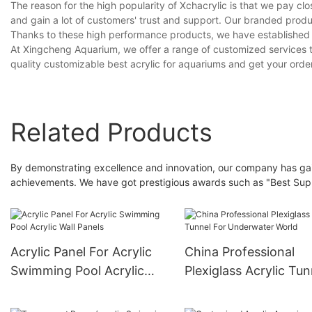
The reason for the high popularity of Xchacrylic is that we pay clos
and gain a lot of customers' trust and support. Our branded prod
Thanks to these high performance products, we have established 
At Xingcheng Aquarium, we offer a range of customized services t
quality customizable best acrylic for aquariums and get your order
Related Products
By demonstrating excellence and innovation, our company has gaine
achievements. We have got prestigious awards such as "Best Supp
Acrylic Panel For Acrylic
China Professional
Swimming Pool Acrylic
Plexiglass Acrylic Tun
Wall Panels
For Underwater Worl