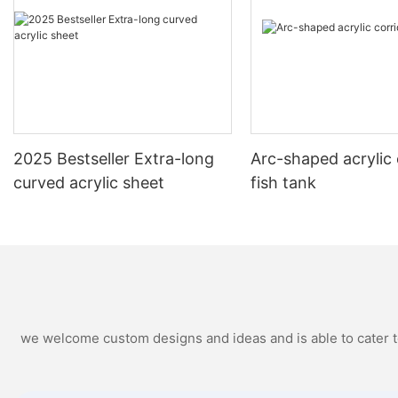
2025 Bestseller Extra-long
Arc-shaped acrylic 
curved acrylic sheet
fish tank
we welcome custom designs and ideas and is able to cater to 