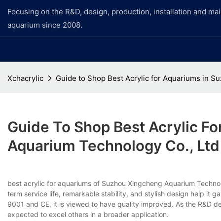
Focusing on the R&D, design, production, installation and ma
aquarium since 2008.
Xchacrylic
Guide to Shop Best Acrylic for Aquariums in 
Guide To Shop Best Acrylic F
Aquarium Technology Co., Ltd
best acrylic for aquariums of Suzhou Xingcheng Aquarium Technolo
term service life, remarkable stability, and stylish design help it 
9001 and CE, it is viewed to have quality improved. As the R&D de
expected to excel others in a broader application.