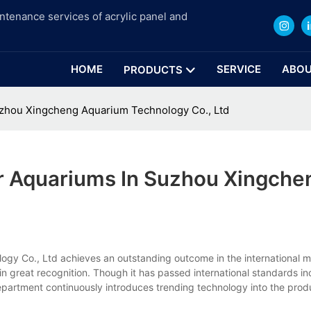
intenance services of acrylic panel and
HOME
SERVICE
ABOU
PRODUCTS
Suzhou Xingcheng Aquarium Technology Co., Ltd
or Aquariums In Suzhou Xingche
gy Co., Ltd achieves an outstanding outcome in the international ma
gain great recognition. Though it has passed international standards i
partment continuously introduces trending technology into the produc