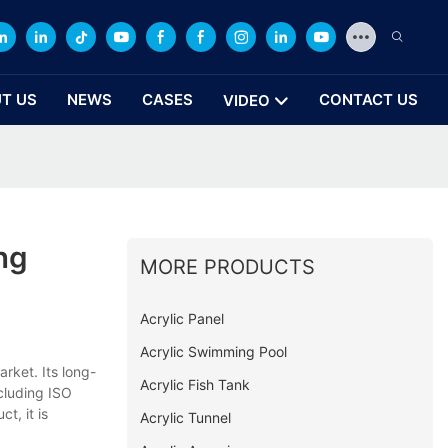
T US
NEWS
CASES
CONTACT US
VIDEO
ng
MORE PRODUCTS
Acrylic Panel
Acrylic Swimming Pool
rket. Its long-
Acrylic Fish Tank
ncluding ISO
t, it is
Acrylic Tunnel