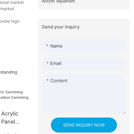
Acrylic Aquarium
tional market
 market.
ovide high
Send your inquiry
Name
Email
tstanding
Content
 Acrylic
 Panel
SEND INQUIRY NOW
oor