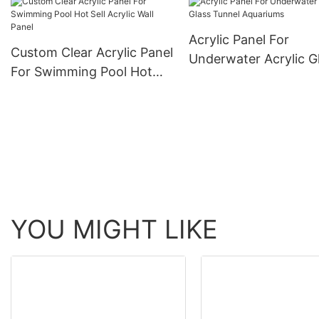
Acrylic Panel For
Custom Clear Acrylic Panel
Underwater Acrylic G
For Swimming Pool Hot
Tunnel Aquariums
Sell Acrylic Wall Panel
YOU MIGHT LIKE