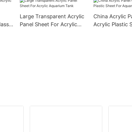
Large Transparent Acrylic
China Acrylic P
lass
Panel Sheet For Acrylic
Acrylic Plastic 
Aquarium Tank
Aquarium Fish 