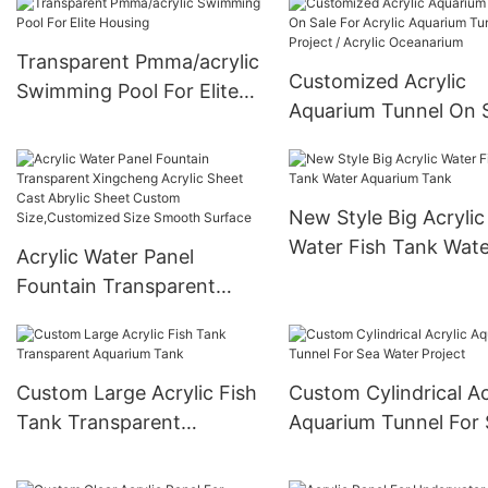
Transparent Pmma/acrylic
Customized Acrylic
Swimming Pool For Elite
Aquarium Tunnel On 
Housing
For Acrylic Aquarium
Tunnel Project / Acryl
Oceanarium
New Style Big Acrylic
Water Fish Tank Wate
Acrylic Water Panel
Aquarium Tank
Fountain Transparent
Xingcheng Acrylic Sheet
Cast Abrylic Sheet Custom
Size,Customized Size
Custom Large Acrylic Fish
Custom Cylindrical Ac
Smooth Surface
Tank Transparent
Aquarium Tunnel For
Aquarium Tank
Water Project