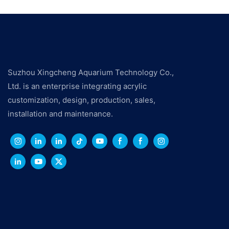
Suzhou Xingcheng Aquarium Technology Co.,
Ltd. is an enterprise integrating acrylic
customization, design, production, sales,
installation and maintenance.