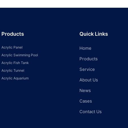
Products
Quick Links
Acrylic Panel
Home
Acrylic Swimming Pool
Products
Acrylic Fish Tank
Service
Acrylic Tunnel
Acrylic Aquarium
About Us
News
Cases
Contact Us