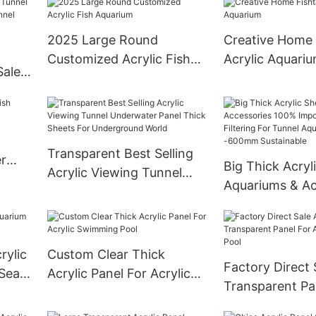
Swimming Pool
2025 Large Round
Creative Home 
Customized Acrylic Fish
Acrylic Aquari
Sale
Aquarium
ic
Transparent Best Selling
r
Big Thick Acryl
Acrylic Viewing Tunnel
Aquariums & Ac
Underwater Panel Thick
100% Imported 
Sheets For Underground
After Filtering 
World
Aquarium 20
rylic
Custom Clear Thick
Sustainable
Factory Direct 
 Sea
Acrylic Panel For Acrylic
Transparent Pa
Swimming Pool
Acrylic Swimmi