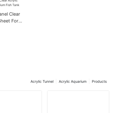
anel Clear
Sheet For
Tank
Acrylic Tunnel
Acrylic Aquarium
Products