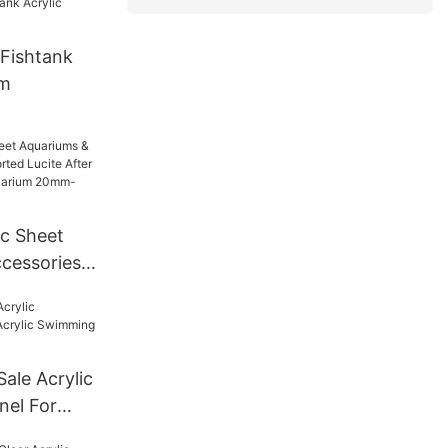
Fishtank
um
ic Sheet
cessories
Lucite
For Tunnel
mm--600mm
Sale Acrylic
nel For
ng Pool