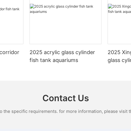
corridor
2025 acrylic glass cylinder
2025 Xin
fish tank aquariums
glass cyl
aquarium
Contact Us
the specific requirements. for more information, please visit th