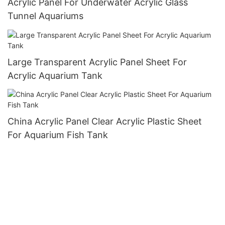
Acrylic Panel For Underwater Acrylic Glass
Tunnel Aquariums
Large Transparent Acrylic Panel Sheet For
Acrylic Aquarium Tank
China Acrylic Panel Clear Acrylic Plastic Sheet
For Aquarium Fish Tank