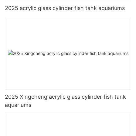
2025 acrylic glass cylinder fish tank aquariums
2025 Xingcheng acrylic glass cylinder fish tank
aquariums