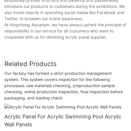
exquisitely-printed brochure and patiently and passionately
introduce our products to customers during the exhibitions. We
also invest heavily in operating social media like Facebook and
Twitter, to broaden our brand awareness.
At Xingcheng Aquarium, we have always upheld the principle of
responsibility in our service for all customers who want to
cooperate with us for obtaining acrylic panel supplier.
Related Products
Our factory has formed a strict production management
system. This system covers inspection for the following
processes: raw materials checking, preproduction sample
checking, online production inspection, final inspection before
packaging, and loading check.
Acrylic Panel For Acrylic Swimming Pool Acrylic
Wall Panels