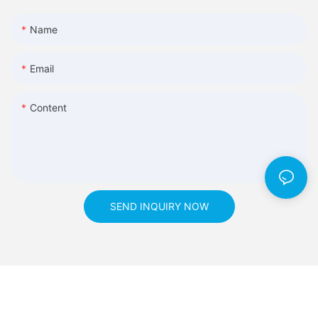
Name
Email
Content
SEND INQUIRY NOW