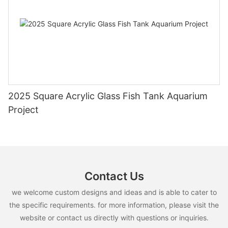
2025 Square Acrylic Glass Fish Tank Aquarium
Project
Contact Us
we welcome custom designs and ideas and is able to cater to
the specific requirements. for more information, please visit the
website or contact us directly with questions or inquiries.