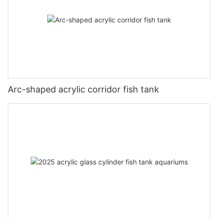
Arc-shaped acrylic corridor fish tank