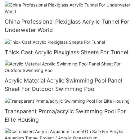
China Professional Plexiglass Acrylic Tunnel For
Underwater World
Thick Cast Acrylic Plexiglass Sheets For Tunnel
Acrylic Material Acrylic Swimming Pool Panel
Sheet For Outdoor Swimming Pool
Transparent Pmma/acrylic Swimming Pool For
Elite Housing