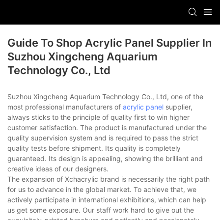
Guide To Shop Acrylic Panel Supplier In
Suzhou Xingcheng Aquarium
Technology Co., Ltd
Suzhou Xingcheng Aquarium Technology Co., Ltd, one of the
most professional manufacturers of
acrylic panel
supplier,
always sticks to the principle of quality first to win higher
customer satisfaction. The product is manufactured under the
quality supervision system and is required to pass the strict
quality tests before shipment. Its quality is completely
guaranteed. Its design is appealing, showing the brilliant and
creative ideas of our designers.
The expansion of Xchacrylic brand is necessarily the right path
for us to advance in the global market. To achieve that, we
actively participate in international exhibitions, which can help
us get some exposure. Our staff work hard to give out the