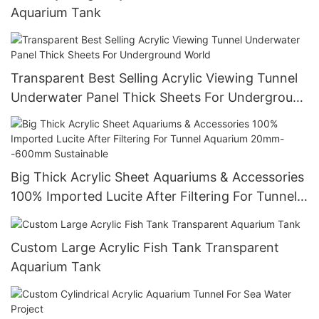
Aquarium Tank
Transparent Best Selling Acrylic Viewing Tunnel
Underwater Panel Thick Sheets For Underground
World
Big Thick Acrylic Sheet Aquariums & Accessories
100% Imported Lucite After Filtering For Tunnel
Aquarium 20mm--600mm Sustainable
Custom Large Acrylic Fish Tank Transparent
Aquarium Tank