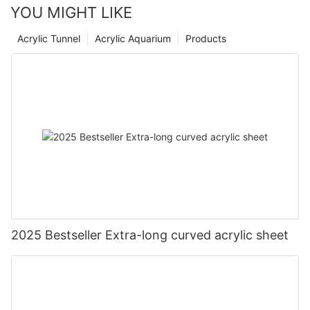
YOU MIGHT LIKE
Acrylic Tunnel
Acrylic Aquarium
Products
2025 Bestseller Extra-long curved acrylic sheet