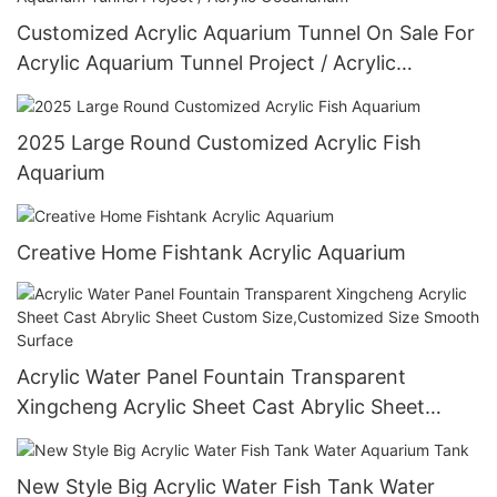
Customized Acrylic Aquarium Tunnel On Sale For
Acrylic Aquarium Tunnel Project / Acrylic
Oceanarium
2025 Large Round Customized Acrylic Fish
Aquarium
Creative Home Fishtank Acrylic Aquarium
Acrylic Water Panel Fountain Transparent
Xingcheng Acrylic Sheet Cast Abrylic Sheet
Custom Size,Customized Size Smooth Surface
New Style Big Acrylic Water Fish Tank Water