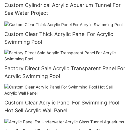
Custom Cylindrical Acrylic Aquarium Tunnel For
Sea Water Project
Custom Clear Thick Acrylic Panel For Acrylic
Swimming Pool
Factory Direct Sale Acrylic Transparent Panel For
Acrylic Swimming Pool
Custom Clear Acrylic Panel For Swimming Pool
Hot Sell Acrylic Wall Panel