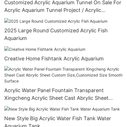
Customized Acrylic Aquarium Tunnel On Sale For
Acrylic Aquarium Tunnel Project / Acrylic
Oceanarium
2025 Large Round Customized Acrylic Fish
Aquarium
Creative Home Fishtank Acrylic Aquarium
Acrylic Water Panel Fountain Transparent
Xingcheng Acrylic Sheet Cast Abrylic Sheet
Custom Size,Customized Size Smooth Surface
New Style Big Acrylic Water Fish Tank Water
Aquarium Tank