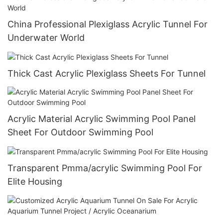
China Professional Plexiglass Acrylic Tunnel For
Underwater World
Thick Cast Acrylic Plexiglass Sheets For Tunnel
Acrylic Material Acrylic Swimming Pool Panel
Sheet For Outdoor Swimming Pool
Transparent Pmma/acrylic Swimming Pool For
Elite Housing