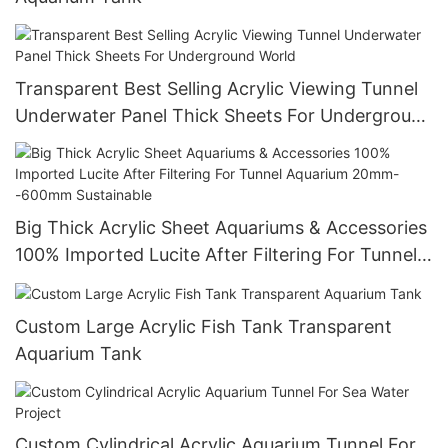
Transparent Best Selling Acrylic Viewing Tunnel
Underwater Panel Thick Sheets For Underground
World
Big Thick Acrylic Sheet Aquariums & Accessories
100% Imported Lucite After Filtering For Tunnel
Aquarium 20mm--600mm Sustainable
Custom Large Acrylic Fish Tank Transparent
Aquarium Tank
Custom Cylindrical Acrylic Aquarium Tunnel For