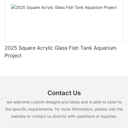
2025 Square Acrylic Glass Fish Tank Aquarium
Project
Contact Us
we welcome custom designs and ideas and is able to cater to
the specific requirements. for more information, please visit the
website or contact us directly with questions or inquiries.