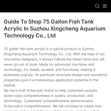
Guide To Shop 75 Gallon Fish Tank
Acrylic In Suzhou Xingcheng Aquarium
Technology Co., Ltd
75 gallon fish tank acrylic is a typical product in Suzhou
Xingcheng Aquarium Technology Co., Ltd. With the help of our
innovative designers, it always follows the latest trend and will
never go out of style. Made by advanced machines and
technology, it's stable, durable, and functional, making it
extremely popular. Its particular structure design and wonderful
properties give it a tremendous application potential in the
market.
We have built Xchacrylic brand to help customers acquire
world-class competitiveness in quality, production, and
technology. Customers' competitiveness demonstrates
Xchacrylic's competitiveness. We will continue to create new