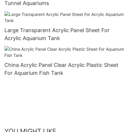
Tunnel Aquariums
Large Transparent Acrylic Panel Sheet For
Acrylic Aquarium Tank
China Acrylic Panel Clear Acrylic Plastic Sheet
For Aquarium Fish Tank
YOU MIGHT LIKE