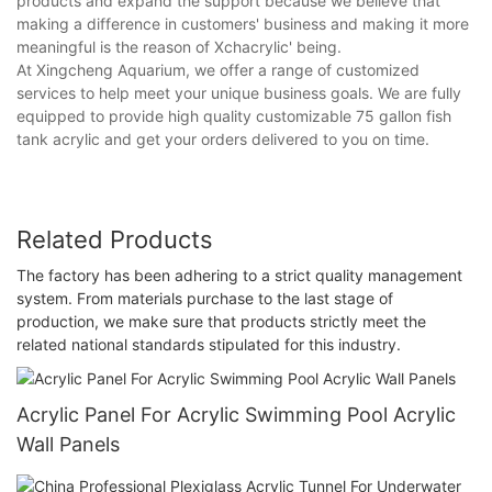
products and expand the support because we believe that
making a difference in customers' business and making it more
meaningful is the reason of Xchacrylic' being.
At Xingcheng Aquarium, we offer a range of customized
services to help meet your unique business goals. We are fully
equipped to provide high quality customizable 75 gallon fish
tank acrylic and get your orders delivered to you on time.
Related Products
The factory has been adhering to a strict quality management
system. From materials purchase to the last stage of
production, we make sure that products strictly meet the
related national standards stipulated for this industry.
Acrylic Panel For Acrylic Swimming Pool Acrylic
Wall Panels