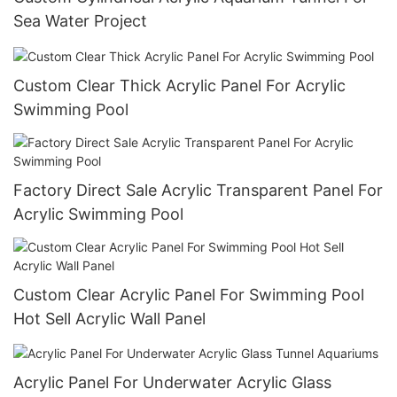
Sea Water Project
Custom Clear Thick Acrylic Panel For Acrylic
Swimming Pool
Factory Direct Sale Acrylic Transparent Panel For
Acrylic Swimming Pool
Custom Clear Acrylic Panel For Swimming Pool
Hot Sell Acrylic Wall Panel
Acrylic Panel For Underwater Acrylic Glass