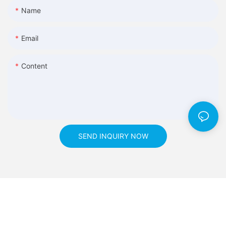
Name
Email
Content
SEND INQUIRY NOW