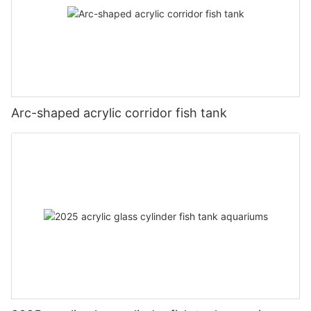
Arc-shaped acrylic corridor fish tank