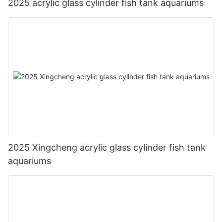
2025 acrylic glass cylinder fish tank aquariums
2025 Xingcheng acrylic glass cylinder fish tank
aquariums