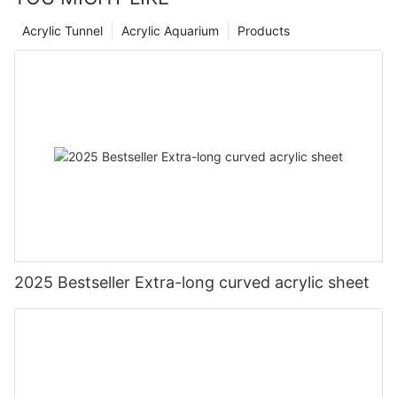
Acrylic Tunnel
Acrylic Aquarium
Products
2025 Bestseller Extra-long curved acrylic sheet