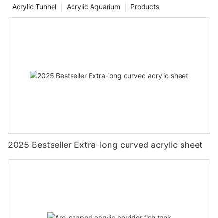
Acrylic Tunnel
Acrylic Aquarium
Products
2025 Bestseller Extra-long curved acrylic sheet