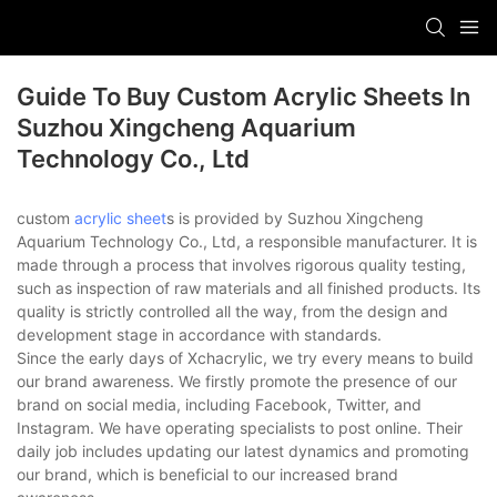
Guide To Buy Custom Acrylic Sheets In
Suzhou Xingcheng Aquarium
Technology Co., Ltd
custom
acrylic sheet
s is provided by Suzhou Xingcheng
Aquarium Technology Co., Ltd, a responsible manufacturer. It is
made through a process that involves rigorous quality testing,
such as inspection of raw materials and all finished products. Its
quality is strictly controlled all the way, from the design and
development stage in accordance with standards.
Since the early days of Xchacrylic, we try every means to build
our brand awareness. We firstly promote the presence of our
brand on social media, including Facebook, Twitter, and
Instagram. We have operating specialists to post online. Their
daily job includes updating our latest dynamics and promoting
our brand, which is beneficial to our increased brand