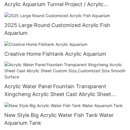
Acrylic Aquarium Tunnel Project / Acrylic
Oceanarium
2025 Large Round Customized Acrylic Fish
Aquarium
Creative Home Fishtank Acrylic Aquarium
Acrylic Water Panel Fountain Transparent
Xingcheng Acrylic Sheet Cast Abrylic Sheet
Custom Size,Customized Size Smooth Surface
New Style Big Acrylic Water Fish Tank Water
Aquarium Tank