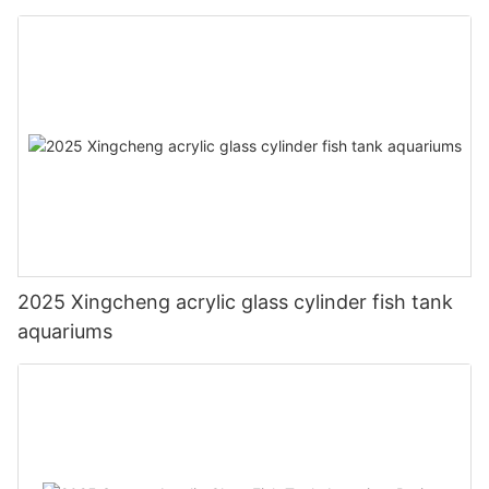
2025 Xingcheng acrylic glass cylinder fish tank
aquariums