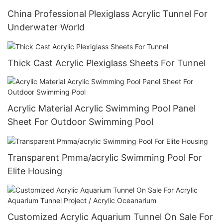
China Professional Plexiglass Acrylic Tunnel For
Underwater World
Thick Cast Acrylic Plexiglass Sheets For Tunnel
Acrylic Material Acrylic Swimming Pool Panel
Sheet For Outdoor Swimming Pool
Transparent Pmma/acrylic Swimming Pool For
Elite Housing
Customized Acrylic Aquarium Tunnel On Sale For