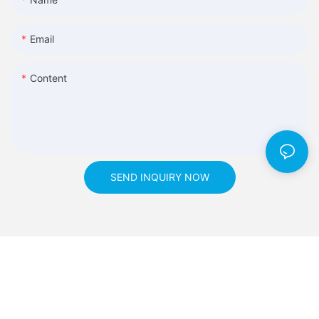
Email
Content
SEND INQUIRY NOW