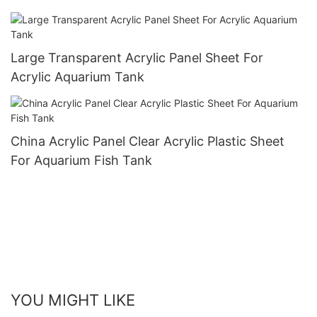
Large Transparent Acrylic Panel Sheet For
Acrylic Aquarium Tank
China Acrylic Panel Clear Acrylic Plastic Sheet
For Aquarium Fish Tank
YOU MIGHT LIKE