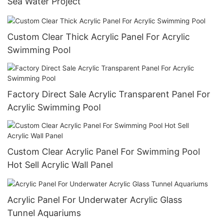
Sea Water Project
Custom Clear Thick Acrylic Panel For Acrylic
Swimming Pool
Factory Direct Sale Acrylic Transparent Panel For
Acrylic Swimming Pool
Custom Clear Acrylic Panel For Swimming Pool
Hot Sell Acrylic Wall Panel
Acrylic Panel For Underwater Acrylic Glass
Tunnel Aquariums