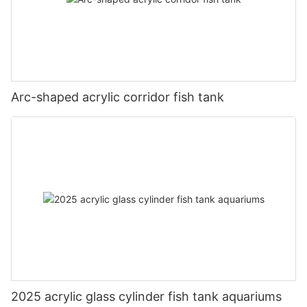
Arc-shaped acrylic corridor fish tank
2025 acrylic glass cylinder fish tank aquariums