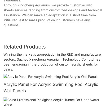
awareness.
Through Xingcheng Aquarium, we provide custom acrylic
sheets services ranging from customized designs and technical
assistance. We can make an adaptation in a short time from
initial request to mass production if customers have any
questions.
Related Products
Winning the market's appreciation in the R&D and manufacture
sectors, Suzhou Xingcheng Aquarium Technology Co., Ltd has
been engaging in the production of custom acrylic sheets for
years.
Acrylic Panel For Acrylic Swimming Pool Acrylic
Wall Panels