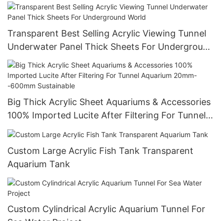
Transparent Best Selling Acrylic Viewing Tunnel
Underwater Panel Thick Sheets For Underground
World
Big Thick Acrylic Sheet Aquariums & Accessories
100% Imported Lucite After Filtering For Tunnel
Aquarium 20mm--600mm Sustainable
Custom Large Acrylic Fish Tank Transparent
Aquarium Tank
Custom Cylindrical Acrylic Aquarium Tunnel For