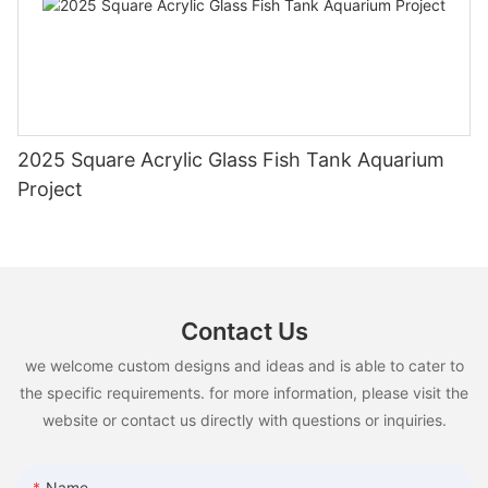
2025 Square Acrylic Glass Fish Tank Aquarium
Project
Contact Us
we welcome custom designs and ideas and is able to cater to
the specific requirements. for more information, please visit the
website or contact us directly with questions or inquiries.
Name