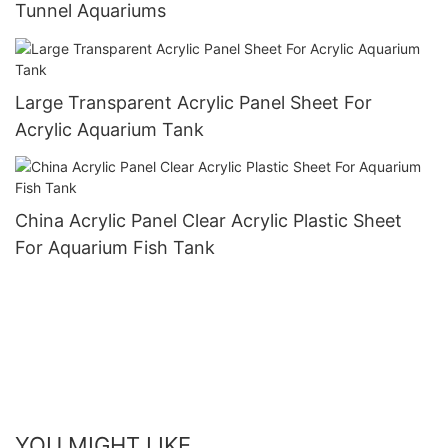
Tunnel Aquariums
Large Transparent Acrylic Panel Sheet For
Acrylic Aquarium Tank
China Acrylic Panel Clear Acrylic Plastic Sheet
For Aquarium Fish Tank
YOU MIGHT LIKE