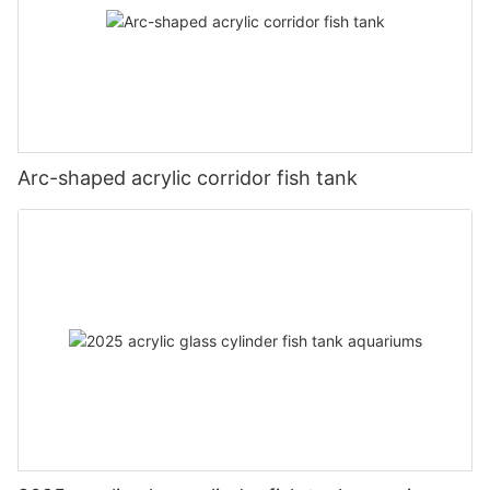
Arc-shaped acrylic corridor fish tank