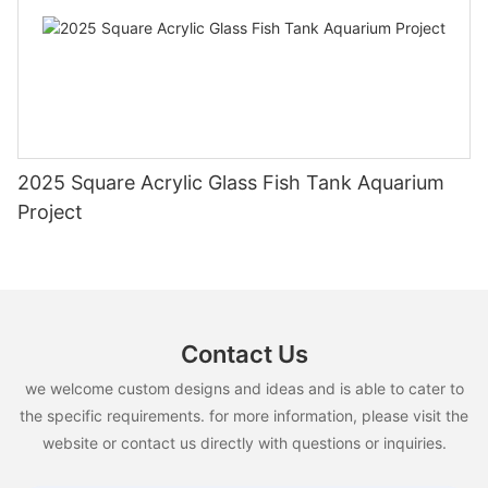
2025 Square Acrylic Glass Fish Tank Aquarium
Project
Contact Us
we welcome custom designs and ideas and is able to cater to
the specific requirements. for more information, please visit the
website or contact us directly with questions or inquiries.