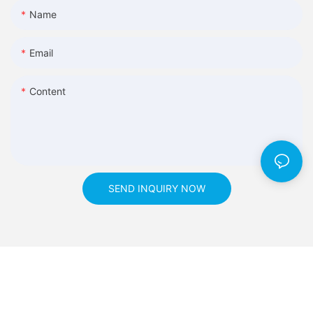
Name
Email
Content
SEND INQUIRY NOW