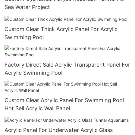
Sea Water Project
Custom Clear Thick Acrylic Panel For Acrylic
Swimming Pool
Factory Direct Sale Acrylic Transparent Panel For
Acrylic Swimming Pool
Custom Clear Acrylic Panel For Swimming Pool
Hot Sell Acrylic Wall Panel
Acrylic Panel For Underwater Acrylic Glass