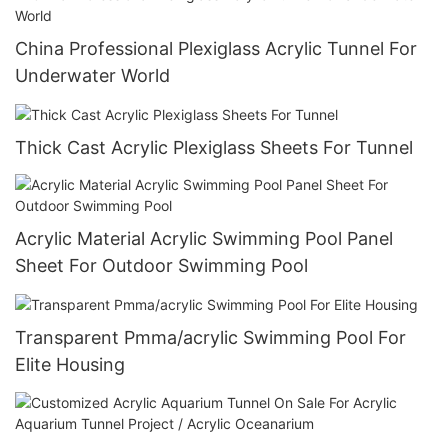
China Professional Plexiglass Acrylic Tunnel For
Underwater World
Thick Cast Acrylic Plexiglass Sheets For Tunnel
Acrylic Material Acrylic Swimming Pool Panel
Sheet For Outdoor Swimming Pool
Transparent Pmma/acrylic Swimming Pool For
Elite Housing