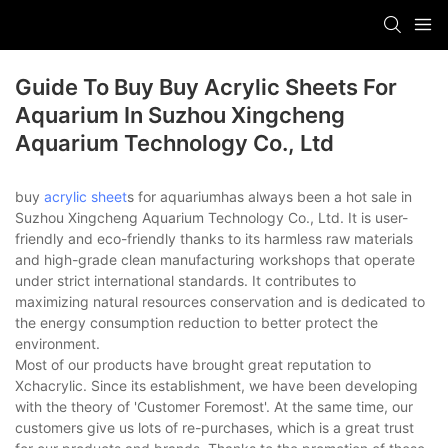
Guide To Buy Buy Acrylic Sheets For
Aquarium In Suzhou Xingcheng
Aquarium Technology Co., Ltd
buy
acrylic sheet
s for aquariumhas always been a hot sale in
Suzhou Xingcheng Aquarium Technology Co., Ltd. It is user-
friendly and eco-friendly thanks to its harmless raw materials
and high-grade clean manufacturing workshops that operate
under strict international standards. It contributes to
maximizing natural resources conservation and is dedicated to
the energy consumption reduction to better protect the
environment.
Most of our products have brought great reputation to
Xchacrylic. Since its establishment, we have been developing
with the theory of 'Customer Foremost'. At the same time, our
customers give us lots of re-purchases, which is a great trust