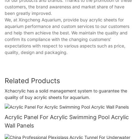
for our products and brands. Thanks to the promotion of these
customers, the brand awareness and market share of have
been greatly improved.
We, at Xingcheng Aquarium, provide buy acrylic sheets for
aquarium performance and custom services to our customers
and help them achieve the best. We maintain the quality and
confirm its compliance with the changing customers'
expectations with respect to various aspects such as price,
quality, design and packaging.
Related Products
Xchacrylic has a solid management system to guarantee the
quality of buy acrylic sheets for aquarium.
Acrylic Panel For Acrylic Swimming Pool Acrylic
Wall Panels