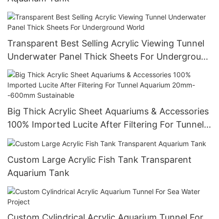
Transparent Best Selling Acrylic Viewing Tunnel
Underwater Panel Thick Sheets For Underground
World
Big Thick Acrylic Sheet Aquariums & Accessories
100% Imported Lucite After Filtering For Tunnel
Aquarium 20mm--600mm Sustainable
Custom Large Acrylic Fish Tank Transparent
Aquarium Tank
Custom Cylindrical Acrylic Aquarium Tunnel For