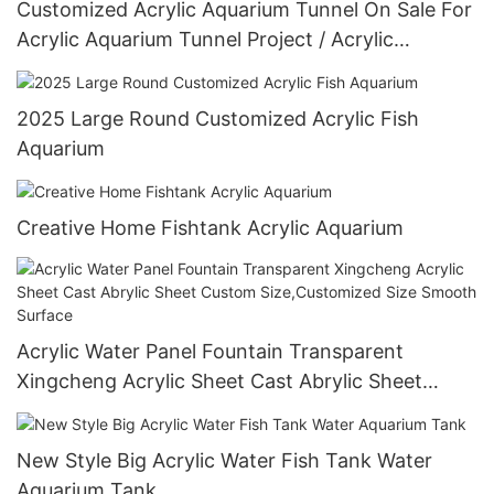
Customized Acrylic Aquarium Tunnel On Sale For
Acrylic Aquarium Tunnel Project / Acrylic
Oceanarium
2025 Large Round Customized Acrylic Fish
Aquarium
Creative Home Fishtank Acrylic Aquarium
Acrylic Water Panel Fountain Transparent
Xingcheng Acrylic Sheet Cast Abrylic Sheet
Custom Size,Customized Size Smooth Surface
New Style Big Acrylic Water Fish Tank Water
Aquarium Tank