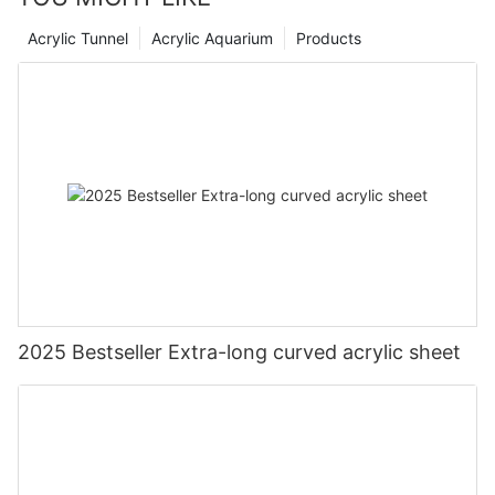
Acrylic Tunnel
Acrylic Aquarium
Products
2025 Bestseller Extra-long curved acrylic sheet