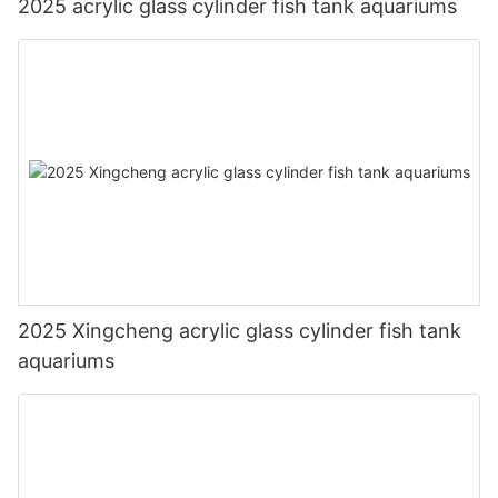
2025 acrylic glass cylinder fish tank aquariums
2025 Xingcheng acrylic glass cylinder fish tank
aquariums