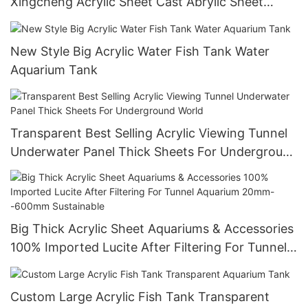
Xingcheng Acrylic Sheet Cast Abrylic Sheet
Custom Size,Customized Size Smooth Surface
New Style Big Acrylic Water Fish Tank Water
Aquarium Tank
Transparent Best Selling Acrylic Viewing Tunnel
Underwater Panel Thick Sheets For Underground
World
Big Thick Acrylic Sheet Aquariums & Accessories
100% Imported Lucite After Filtering For Tunnel
Aquarium 20mm--600mm Sustainable
Custom Large Acrylic Fish Tank Transparent