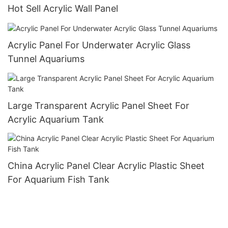
Hot Sell Acrylic Wall Panel
Acrylic Panel For Underwater Acrylic Glass
Tunnel Aquariums
Large Transparent Acrylic Panel Sheet For
Acrylic Aquarium Tank
China Acrylic Panel Clear Acrylic Plastic Sheet
For Aquarium Fish Tank