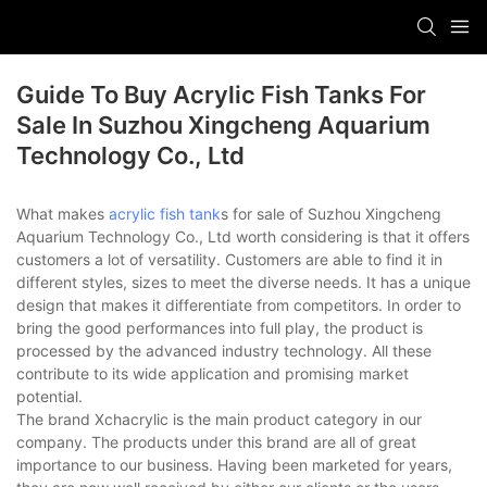
Guide To Buy Acrylic Fish Tanks For
Sale In Suzhou Xingcheng Aquarium
Technology Co., Ltd
What makes
acrylic fish tank
s for sale of Suzhou Xingcheng
Aquarium Technology Co., Ltd worth considering is that it offers
customers a lot of versatility. Customers are able to find it in
different styles, sizes to meet the diverse needs. It has a unique
design that makes it differentiate from competitors. In order to
bring the good performances into full play, the product is
processed by the advanced industry technology. All these
contribute to its wide application and promising market
potential.
The brand Xchacrylic is the main product category in our
company. The products under this brand are all of great
importance to our business. Having been marketed for years,