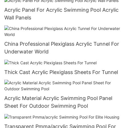
Acrylic Panel For Acrylic Swimming Pool Acrylic
Wall Panels
China Professional Plexiglass Acrylic Tunnel For
Underwater World
Thick Cast Acrylic Plexiglass Sheets For Tunnel
Acrylic Material Acrylic Swimming Pool Panel
Sheet For Outdoor Swimming Pool
Transparent Pmma/acrylic Swimming Pool For