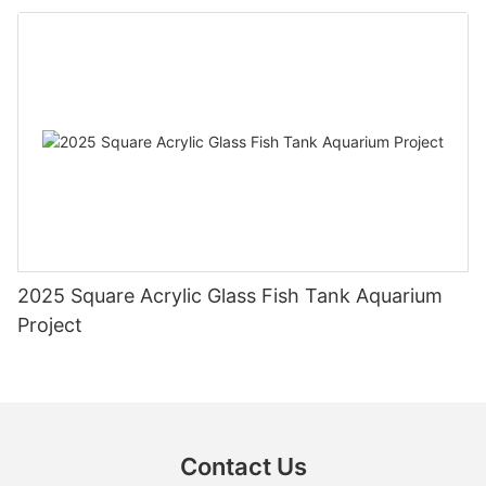
2025 Square Acrylic Glass Fish Tank Aquarium
Project
Contact Us