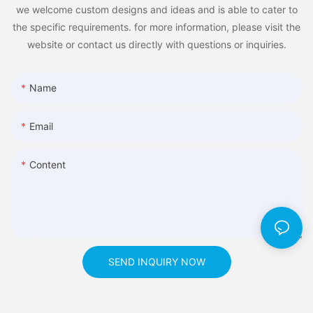
we welcome custom designs and ideas and is able to cater to
the specific requirements. for more information, please visit the
website or contact us directly with questions or inquiries.
Name
Email
Content
SEND INQUIRY NOW