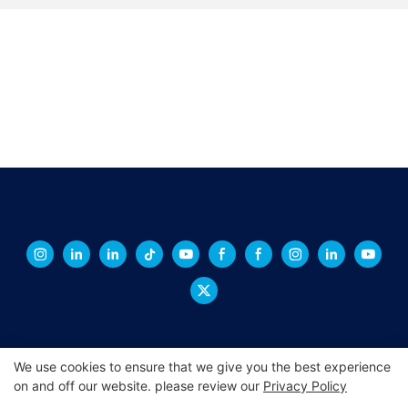
We use cookies to ensure that we give you the best experience
on and off our website. please review our
Privacy Policy
Copyright © 2026 XINGCHENG -
xchacrylic.com
|
Sitemap
|