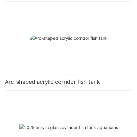
Arc-shaped acrylic corridor fish tank