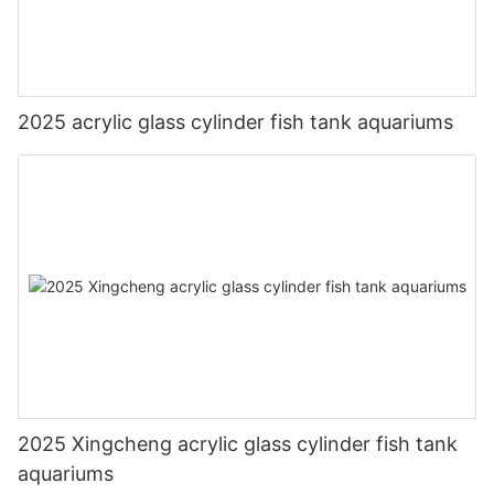
2025 acrylic glass cylinder fish tank aquariums
2025 Xingcheng acrylic glass cylinder fish tank
aquariums