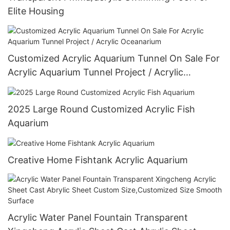
Elite Housing
Customized Acrylic Aquarium Tunnel On Sale For
Acrylic Aquarium Tunnel Project / Acrylic
Oceanarium
2025 Large Round Customized Acrylic Fish
Aquarium
Creative Home Fishtank Acrylic Aquarium
Acrylic Water Panel Fountain Transparent