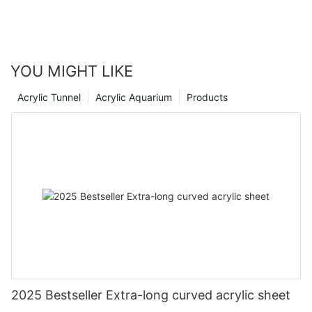
YOU MIGHT LIKE
Acrylic Tunnel
Acrylic Aquarium
Products
2025 Bestseller Extra-long curved acrylic sheet