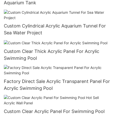
Aquarium Tank
Custom Cylindrical Acrylic Aquarium Tunnel For
Sea Water Project
Custom Clear Thick Acrylic Panel For Acrylic
Swimming Pool
Factory Direct Sale Acrylic Transparent Panel For
Acrylic Swimming Pool
Custom Clear Acrylic Panel For Swimming Pool