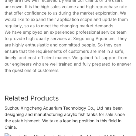
they are now well received by either our clients or the users
unknown. It is the high sales volume and high repurchase rate
that offer confidence to us during the market exploration. We
would like to expand their application scope and update them
regularly, so as to meet the changing market demands.
We have employed an experienced professional service team
to provide high quality services at Xingcheng Aquarium. They
are highly enthusiastic and committed people. So they can
ensure that the requirements of customers are met in a safe,
timely, and cost-efficient manner. We gained full support from
our engineers who are well trained and fully prepared to answer
the questions of customers.
Related Products
Suzhou Xingcheng Aquarium Technology Co., Ltd has been
designing and manufacturing acrylic fish tanks for sale since
the establishment. We take a leading position in this field in
China.