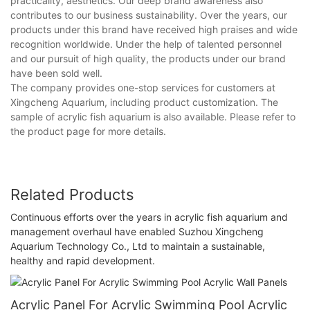
practicality, aesthetics. Our deep brand awareness also
contributes to our business sustainability. Over the years, our
products under this brand have received high praises and wide
recognition worldwide. Under the help of talented personnel
and our pursuit of high quality, the products under our brand
have been sold well.
The company provides one-stop services for customers at
Xingcheng Aquarium, including product customization. The
sample of acrylic fish aquarium is also available. Please refer to
the product page for more details.
Related Products
Continuous efforts over the years in acrylic fish aquarium and
management overhaul have enabled Suzhou Xingcheng
Aquarium Technology Co., Ltd to maintain a sustainable,
healthy and rapid development.
Acrylic Panel For Acrylic Swimming Pool Acrylic