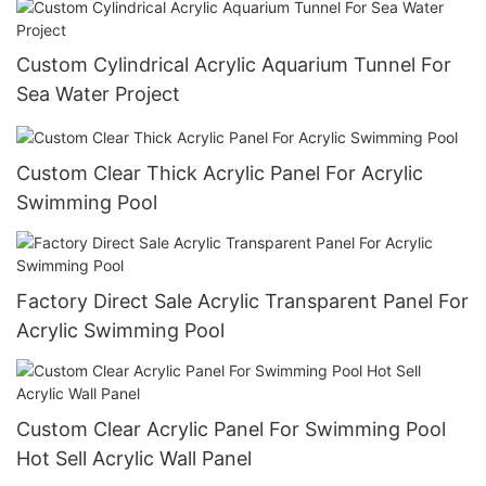
Custom Cylindrical Acrylic Aquarium Tunnel For
Sea Water Project
Custom Clear Thick Acrylic Panel For Acrylic
Swimming Pool
Factory Direct Sale Acrylic Transparent Panel For
Acrylic Swimming Pool
Custom Clear Acrylic Panel For Swimming Pool
Hot Sell Acrylic Wall Panel