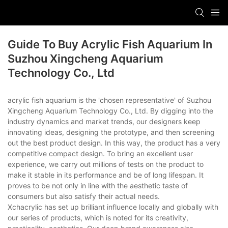
Guide To Buy Acrylic Fish Aquarium In
Suzhou Xingcheng Aquarium
Technology Co., Ltd
acrylic fish aquarium is the 'chosen representative' of Suzhou
Xingcheng Aquarium Technology Co., Ltd. By digging into the
industry dynamics and market trends, our designers keep
innovating ideas, designing the prototype, and then screening
out the best product design. In this way, the product has a very
competitive compact design. To bring an excellent user
experience, we carry out millions of tests on the product to
make it stable in its performance and be of long lifespan. It
proves to be not only in line with the aesthetic taste of
consumers but also satisfy their actual needs.
Xchacrylic has set up brilliant influence locally and globally with
our series of products, which is noted for its creativity,