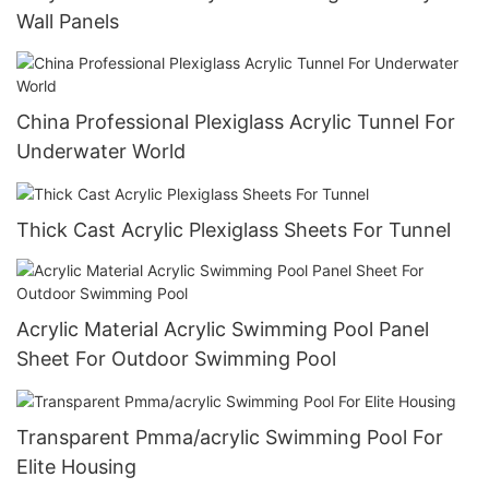
Wall Panels
China Professional Plexiglass Acrylic Tunnel For
Underwater World
Thick Cast Acrylic Plexiglass Sheets For Tunnel
Acrylic Material Acrylic Swimming Pool Panel
Sheet For Outdoor Swimming Pool
Transparent Pmma/acrylic Swimming Pool For
Elite Housing