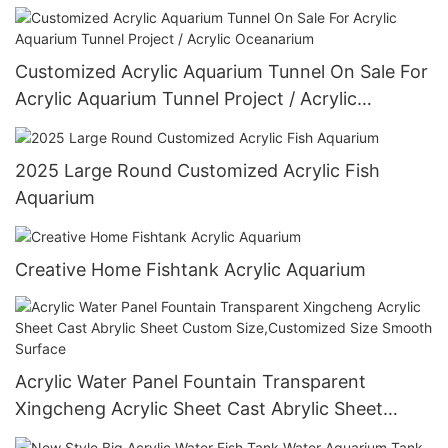
Customized Acrylic Aquarium Tunnel On Sale For
Acrylic Aquarium Tunnel Project / Acrylic
Oceanarium
2025 Large Round Customized Acrylic Fish
Aquarium
Creative Home Fishtank Acrylic Aquarium
Acrylic Water Panel Fountain Transparent
Xingcheng Acrylic Sheet Cast Abrylic Sheet
Custom Size,Customized Size Smooth Surface