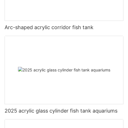
Arc-shaped acrylic corridor fish tank
2025 acrylic glass cylinder fish tank aquariums