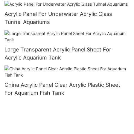
Acrylic Panel For Underwater Acrylic Glass
Tunnel Aquariums
Large Transparent Acrylic Panel Sheet For
Acrylic Aquarium Tank
China Acrylic Panel Clear Acrylic Plastic Sheet
For Aquarium Fish Tank