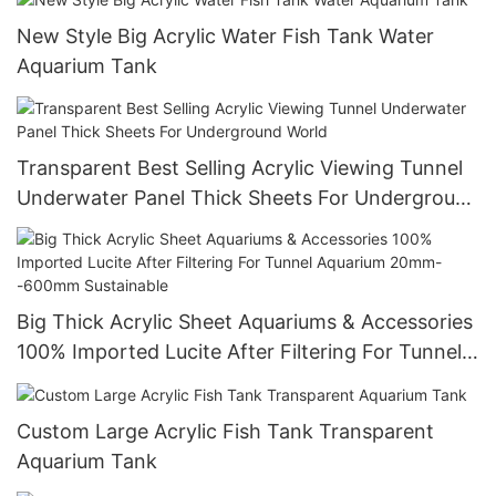
New Style Big Acrylic Water Fish Tank Water
Aquarium Tank
Transparent Best Selling Acrylic Viewing Tunnel
Underwater Panel Thick Sheets For Underground
World
Big Thick Acrylic Sheet Aquariums & Accessories
100% Imported Lucite After Filtering For Tunnel
Aquarium 20mm--600mm Sustainable
Custom Large Acrylic Fish Tank Transparent
Aquarium Tank