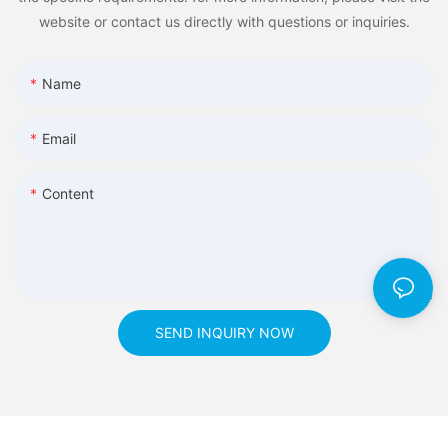
website or contact us directly with questions or inquiries.
Name
Email
Content
SEND INQUIRY NOW