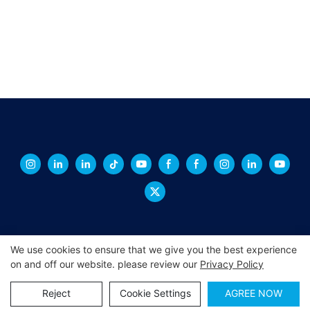
We use cookies to ensure that we give you the best experience
on and off our website. please review our
Privacy Policy
Copyright © 2026 XINGCHENG -
xchacrylic.com
|
Sitemap
|
Privacy Policy
Reject
Cookie Settings
AGREE NOW