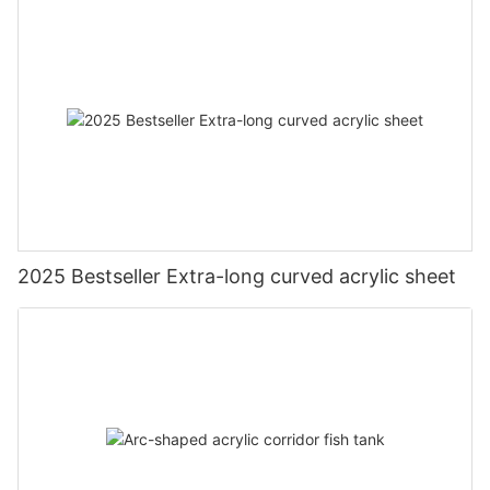
2025 Bestseller Extra-long curved acrylic sheet