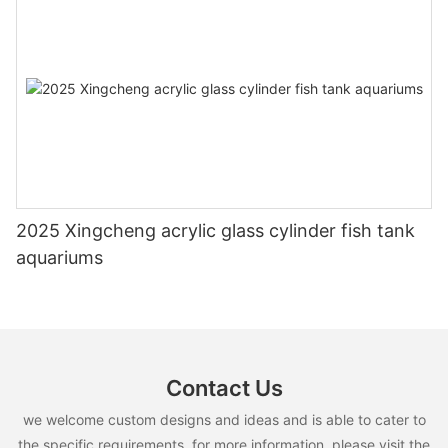
2025 Xingcheng acrylic glass cylinder fish tank
aquariums
Contact Us
we welcome custom designs and ideas and is able to cater to
the specific requirements. for more information, please visit the