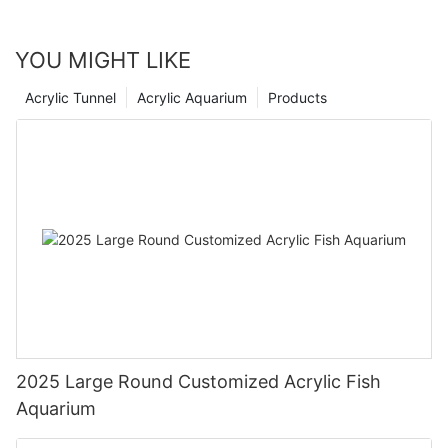
YOU MIGHT LIKE
Acrylic Tunnel
Acrylic Aquarium
Products
2025 Large Round Customized Acrylic Fish
Aquarium