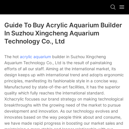
Guide To Buy Acrylic Aquarium Builder
In Suzhou Xingcheng Aquarium
Technology Co., Ltd
The hot
acrylic aquarium
builder in Suzhou Xingcheng
Aquarium Technology Co., Ltd is the result of painstaking
efforts of all our staff. Aiming at the international market, its
design keeps up with international trend and adopts ergonomic
principles, manifesting its fashionable style in a concise way.
Manufactured by state-of-the-art facilities, it has the superior
quality which fully reaches the international standard.
Xchacrylic focuses our brand strategy on making technological
breakthroughs with the growing need of the market to pursue
development and innovation. As our technology evolves and
innovates based on the way people think about and consume,
we have made rapid progress in boosting our market sales and