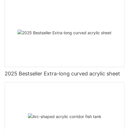
2025 Bestseller Extra-long curved acrylic sheet