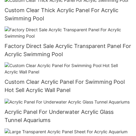
Custom Clear Thick Acrylic Panel For Acrylic
Swimming Pool
Factory Direct Sale Acrylic Transparent Panel For
Acrylic Swimming Pool
Custom Clear Acrylic Panel For Swimming Pool
Hot Sell Acrylic Wall Panel
Acrylic Panel For Underwater Acrylic Glass
Tunnel Aquariums