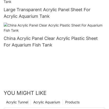
Large Transparent Acrylic Panel Sheet For
Acrylic Aquarium Tank
China Acrylic Panel Clear Acrylic Plastic Sheet
For Aquarium Fish Tank
YOU MIGHT LIKE
Acrylic Tunnel
Acrylic Aquarium
Products