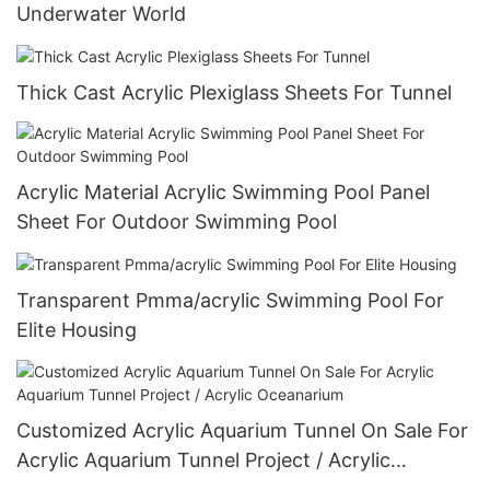
Underwater World
Thick Cast Acrylic Plexiglass Sheets For Tunnel
Acrylic Material Acrylic Swimming Pool Panel
Sheet For Outdoor Swimming Pool
Transparent Pmma/acrylic Swimming Pool For
Elite Housing
Customized Acrylic Aquarium Tunnel On Sale For
Acrylic Aquarium Tunnel Project / Acrylic
Oceanarium