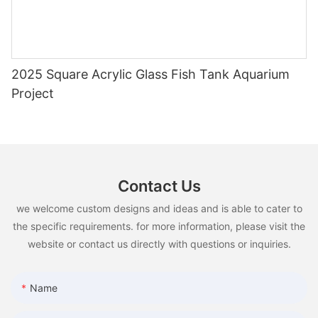
2025 Square Acrylic Glass Fish Tank Aquarium
Project
Contact Us
we welcome custom designs and ideas and is able to cater to
the specific requirements. for more information, please visit the
website or contact us directly with questions or inquiries.
Name