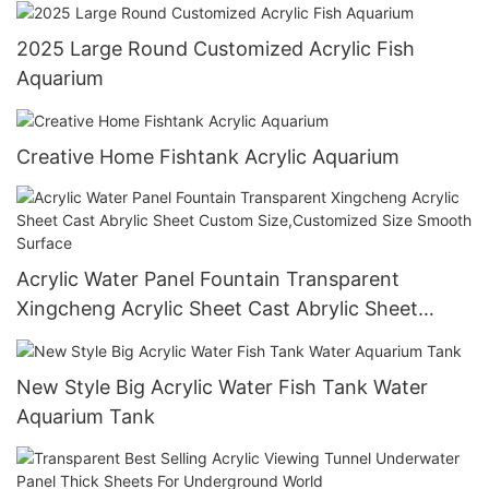
2025 Large Round Customized Acrylic Fish
Aquarium
Creative Home Fishtank Acrylic Aquarium
Acrylic Water Panel Fountain Transparent
Xingcheng Acrylic Sheet Cast Abrylic Sheet
Custom Size,Customized Size Smooth Surface
New Style Big Acrylic Water Fish Tank Water
Aquarium Tank