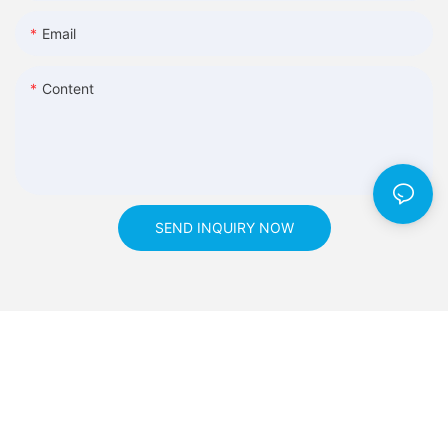
Email
Content
SEND INQUIRY NOW