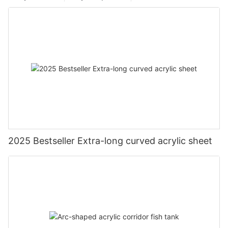
2025 Bestseller Extra-long curved acrylic sheet