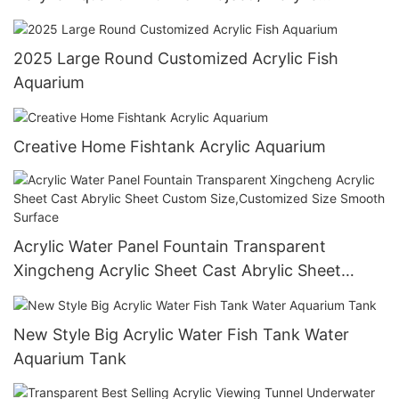
Oceanarium
2025 Large Round Customized Acrylic Fish
Aquarium
Creative Home Fishtank Acrylic Aquarium
Acrylic Water Panel Fountain Transparent
Xingcheng Acrylic Sheet Cast Abrylic Sheet
Custom Size,Customized Size Smooth Surface
New Style Big Acrylic Water Fish Tank Water
Aquarium Tank