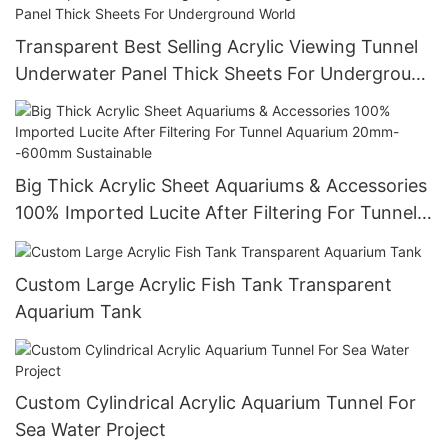
Transparent Best Selling Acrylic Viewing Tunnel
Underwater Panel Thick Sheets For Underground
World
Big Thick Acrylic Sheet Aquariums & Accessories
100% Imported Lucite After Filtering For Tunnel
Aquarium 20mm--600mm Sustainable
Custom Large Acrylic Fish Tank Transparent
Aquarium Tank
Custom Cylindrical Acrylic Aquarium Tunnel For
Sea Water Project