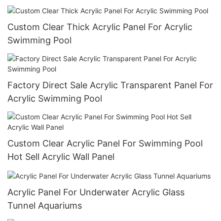
Custom Clear Thick Acrylic Panel For Acrylic
Swimming Pool
Factory Direct Sale Acrylic Transparent Panel For
Acrylic Swimming Pool
Custom Clear Acrylic Panel For Swimming Pool
Hot Sell Acrylic Wall Panel
Acrylic Panel For Underwater Acrylic Glass
Tunnel Aquariums