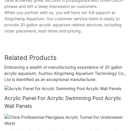
have achieved great success in propaganda with novel catch-
phrase and left a deep impression on customers.
When you partner with us, you will have our full support at
Xingcheng Aquarium. Our customer service team is ready to
provide 20 gallon acrylic aquarium related services, including
order placement, lead times and pricing.
Related Products
Embracing a wealth of manufacturing experience of 20 gallon
acrylic aquarium, Suzhou Xingcheng Aquarium Technology Co.,
Ltd is identified as an exceptional manufacturer.
Acrylic Panel For Acrylic Swimming Pool Acrylic
Wall Panels