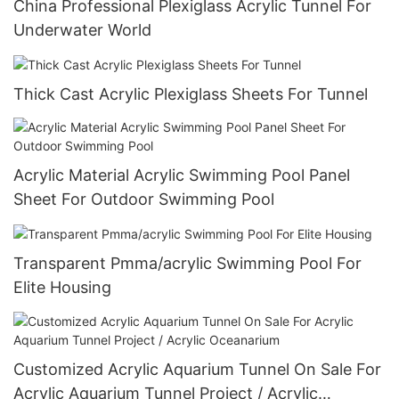
China Professional Plexiglass Acrylic Tunnel For
Underwater World
Thick Cast Acrylic Plexiglass Sheets For Tunnel
Acrylic Material Acrylic Swimming Pool Panel
Sheet For Outdoor Swimming Pool
Transparent Pmma/acrylic Swimming Pool For
Elite Housing
Customized Acrylic Aquarium Tunnel On Sale For
Acrylic Aquarium Tunnel Project / Acrylic