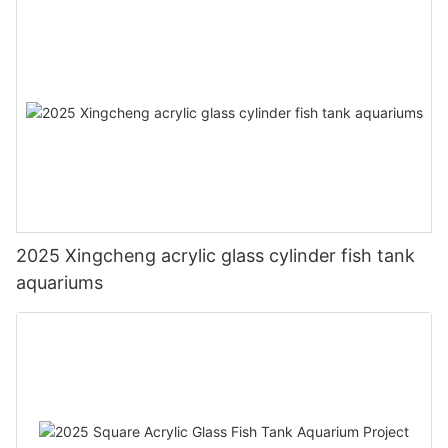
2025 Xingcheng acrylic glass cylinder fish tank
aquariums