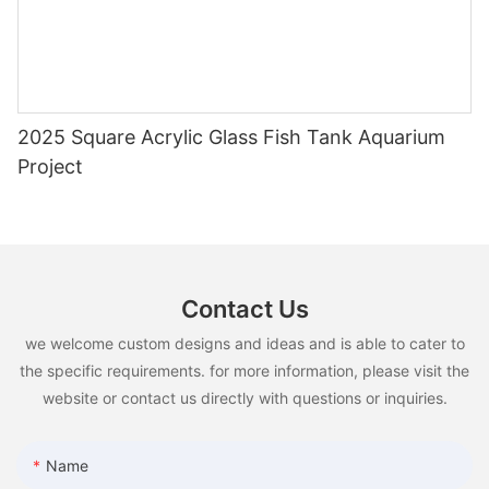
2025 Square Acrylic Glass Fish Tank Aquarium
Project
Contact Us
we welcome custom designs and ideas and is able to cater to
the specific requirements. for more information, please visit the
website or contact us directly with questions or inquiries.
Name