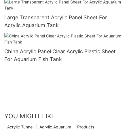
Large Transparent Acrylic Panel Sheet For
Acrylic Aquarium Tank
China Acrylic Panel Clear Acrylic Plastic Sheet
For Aquarium Fish Tank
YOU MIGHT LIKE
Acrylic Tunnel
Acrylic Aquarium
Products