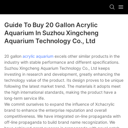
Guide To Buy 20 Gallon Acrylic
Aquarium In Suzhou Xingcheng
Aquarium Technology Co., Ltd
20 gallon
acrylic aquarium
excels other similar products in the
industry with stable performance and different specifications.
Suzhou Xingcheng Aquarium Technology Co., Ltd keeps
investing in research and development, greatly enhancing the
technology value of the product. Its design proves to be unique
following the latest market trend. The materials it adopts meet
the high international standards, making the product have a
long-term service life.
We commit ourselves to expand the influence of Xchacrylic
brand to enhance the enterprise reputation and overall
competitiveness. We have integrated on-line propaganda with
off-line propaganda to build brand name recognization. We