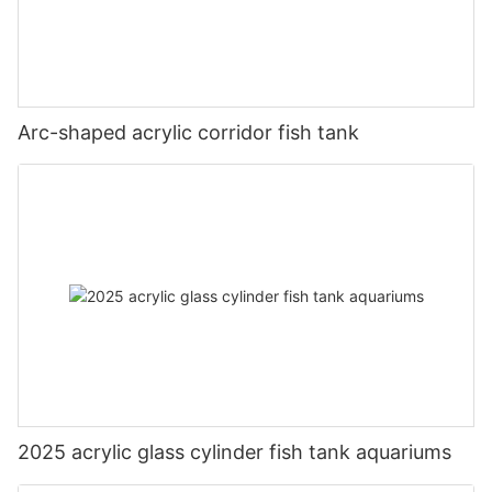
Arc-shaped acrylic corridor fish tank
2025 acrylic glass cylinder fish tank aquariums