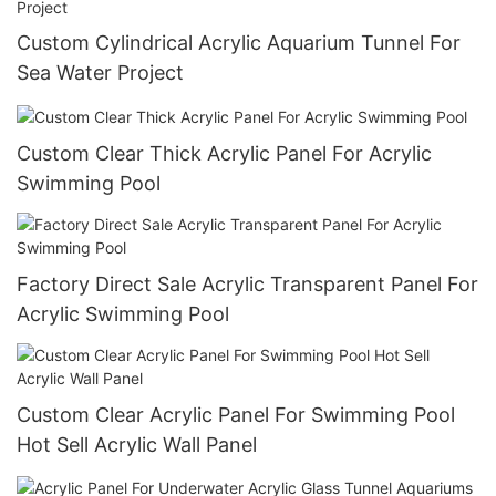
Custom Cylindrical Acrylic Aquarium Tunnel For
Sea Water Project
Custom Clear Thick Acrylic Panel For Acrylic
Swimming Pool
Factory Direct Sale Acrylic Transparent Panel For
Acrylic Swimming Pool
Custom Clear Acrylic Panel For Swimming Pool
Hot Sell Acrylic Wall Panel