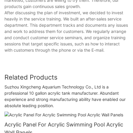
marketed, customers are willing to try them. Therefore, our
products gain continuous sales growth.
After discussing the plan of investment, we decided to invest
heavily in the service training. We built an after-sales service
department. This department tracks and documents any issues
and work to address them for customers. We regularly arrange
and conduct customer service seminars, and organize training
sessions that target specific issues, such as how to interact
with customers through the phone or via the E-mail.
Related Products
Suzhou Xingcheng Aquarium Technology Co., Ltd is a
professional 10 gallon acrylic tank manufacturer. Abundant
experience and strong manufacturing ability have enabled our
absolute leading position.
Acrylic Panel For Acrylic Swimming Pool Acrylic
Wall Panels