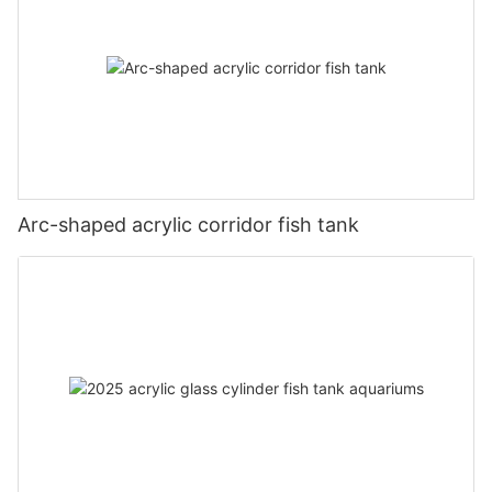
Arc-shaped acrylic corridor fish tank