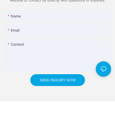
website or contact us directly with questions or inquiries.
Name
Email
Content
SEND INQUIRY NOW