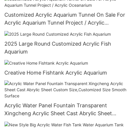
Customized Acrylic Aquarium Tunnel On Sale For
Acrylic Aquarium Tunnel Project / Acrylic
Oceanarium
2025 Large Round Customized Acrylic Fish
Aquarium
Creative Home Fishtank Acrylic Aquarium
Acrylic Water Panel Fountain Transparent
Xingcheng Acrylic Sheet Cast Abrylic Sheet
Custom Size,Customized Size Smooth Surface