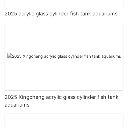
2025 acrylic glass cylinder fish tank aquariums
2025 Xingcheng acrylic glass cylinder fish tank
aquariums