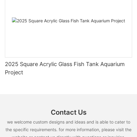
2025 Square Acrylic Glass Fish Tank Aquarium
Project
Contact Us
we welcome custom designs and ideas and is able to cater to
the specific requirements. for more information, please visit the