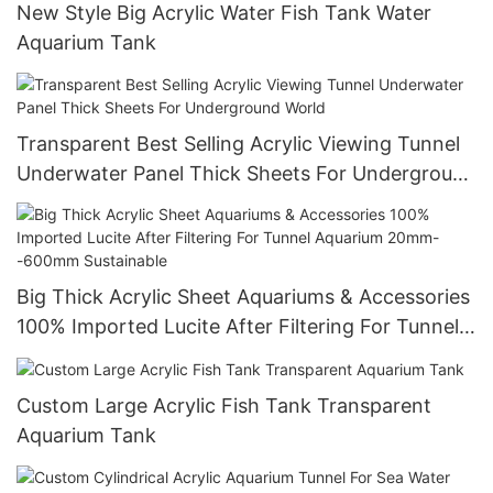
New Style Big Acrylic Water Fish Tank Water
Aquarium Tank
Transparent Best Selling Acrylic Viewing Tunnel
Underwater Panel Thick Sheets For Underground
World
Big Thick Acrylic Sheet Aquariums & Accessories
100% Imported Lucite After Filtering For Tunnel
Aquarium 20mm--600mm Sustainable
Custom Large Acrylic Fish Tank Transparent
Aquarium Tank