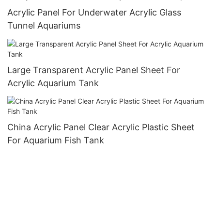
Acrylic Panel For Underwater Acrylic Glass
Tunnel Aquariums
Large Transparent Acrylic Panel Sheet For
Acrylic Aquarium Tank
China Acrylic Panel Clear Acrylic Plastic Sheet
For Aquarium Fish Tank