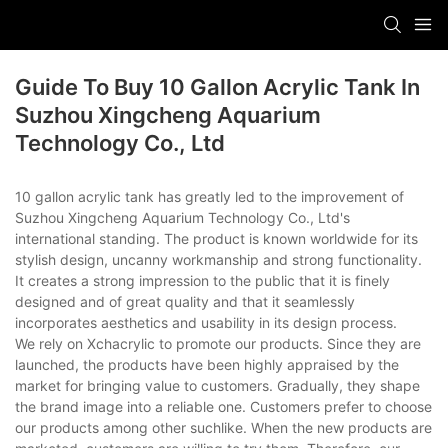
Guide To Buy 10 Gallon Acrylic Tank In
Suzhou Xingcheng Aquarium
Technology Co., Ltd
10 gallon acrylic tank has greatly led to the improvement of
Suzhou Xingcheng Aquarium Technology Co., Ltd's
international standing. The product is known worldwide for its
stylish design, uncanny workmanship and strong functionality.
It creates a strong impression to the public that it is finely
designed and of great quality and that it seamlessly
incorporates aesthetics and usability in its design process.
We rely on Xchacrylic to promote our products. Since they are
launched, the products have been highly appraised by the
market for bringing value to customers. Gradually, they shape
the brand image into a reliable one. Customers prefer to choose
our products among other suchlike. When the new products are