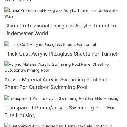
China Professional Plexiglass Acrylic Tunnel For
Underwater World
Thick Cast Acrylic Plexiglass Sheets For Tunnel
Acrylic Material Acrylic Swimming Pool Panel
Sheet For Outdoor Swimming Pool
Transparent Pmma/acrylic Swimming Pool For
Elite Housing