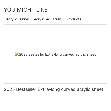
YOU MIGHT LIKE
Acrylic Tunnel
Acrylic Aquarium
Products
2025 Bestseller Extra-long curved acrylic sheet