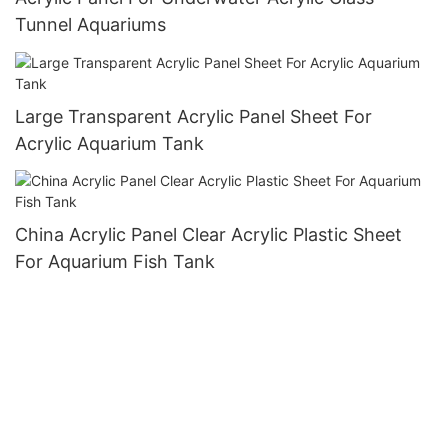
Tunnel Aquariums
Large Transparent Acrylic Panel Sheet For
Acrylic Aquarium Tank
China Acrylic Panel Clear Acrylic Plastic Sheet
For Aquarium Fish Tank