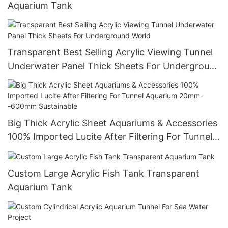
Aquarium Tank
Transparent Best Selling Acrylic Viewing Tunnel
Underwater Panel Thick Sheets For Underground
World
Big Thick Acrylic Sheet Aquariums & Accessories
100% Imported Lucite After Filtering For Tunnel
Aquarium 20mm--600mm Sustainable
Custom Large Acrylic Fish Tank Transparent
Aquarium Tank