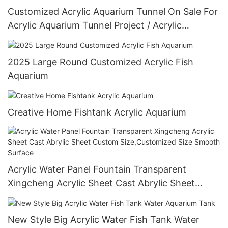
Customized Acrylic Aquarium Tunnel On Sale For
Acrylic Aquarium Tunnel Project / Acrylic
Oceanarium
2025 Large Round Customized Acrylic Fish
Aquarium
Creative Home Fishtank Acrylic Aquarium
Acrylic Water Panel Fountain Transparent
Xingcheng Acrylic Sheet Cast Abrylic Sheet
Custom Size,Customized Size Smooth Surface
New Style Big Acrylic Water Fish Tank Water