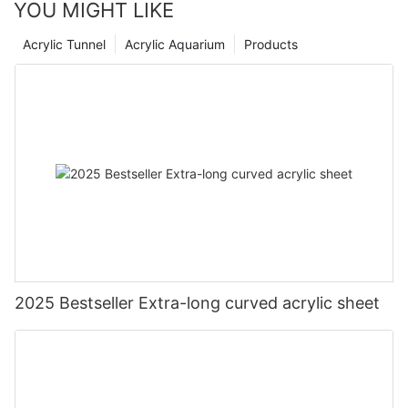
YOU MIGHT LIKE
Acrylic Tunnel
Acrylic Aquarium
Products
2025 Bestseller Extra-long curved acrylic sheet