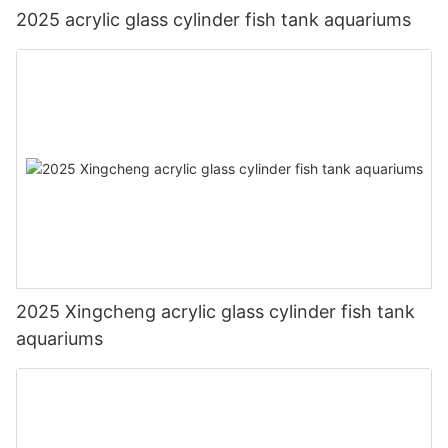
2025 acrylic glass cylinder fish tank aquariums
2025 Xingcheng acrylic glass cylinder fish tank
aquariums