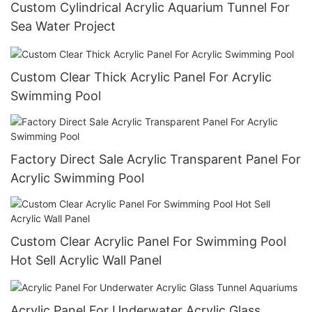
Custom Cylindrical Acrylic Aquarium Tunnel For
Sea Water Project
Custom Clear Thick Acrylic Panel For Acrylic
Swimming Pool
Factory Direct Sale Acrylic Transparent Panel For
Acrylic Swimming Pool
Custom Clear Acrylic Panel For Swimming Pool
Hot Sell Acrylic Wall Panel
Acrylic Panel For Underwater Acrylic Glass