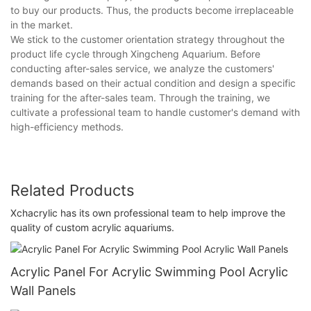
to buy our products. Thus, the products become irreplaceable
in the market.
We stick to the customer orientation strategy throughout the
product life cycle through Xingcheng Aquarium. Before
conducting after-sales service, we analyze the customers'
demands based on their actual condition and design a specific
training for the after-sales team. Through the training, we
cultivate a professional team to handle customer's demand with
high-efficiency methods.
Related Products
Xchacrylic has its own professional team to help improve the
quality of custom acrylic aquariums.
Acrylic Panel For Acrylic Swimming Pool Acrylic
Wall Panels