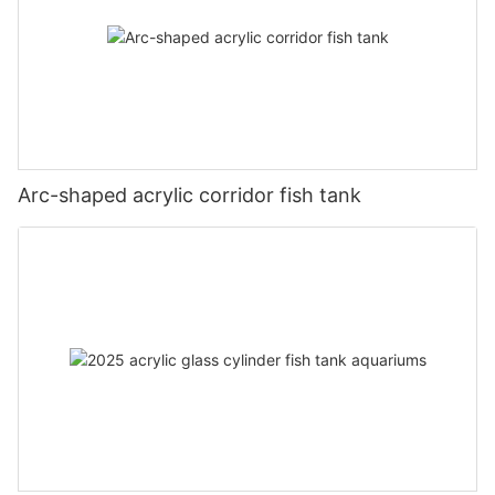
Arc-shaped acrylic corridor fish tank