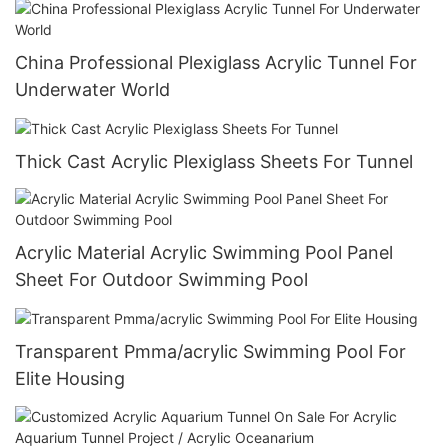
China Professional Plexiglass Acrylic Tunnel For
Underwater World
Thick Cast Acrylic Plexiglass Sheets For Tunnel
Acrylic Material Acrylic Swimming Pool Panel
Sheet For Outdoor Swimming Pool
Transparent Pmma/acrylic Swimming Pool For
Elite Housing