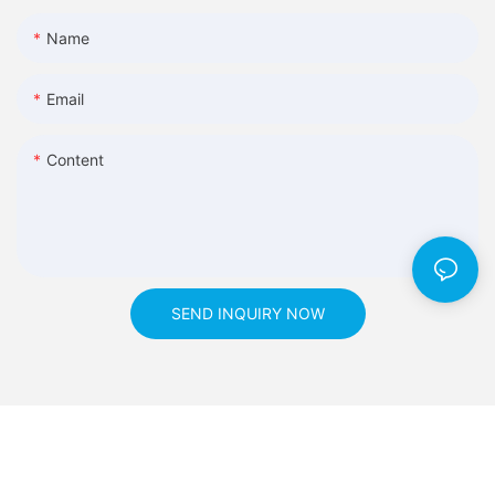
Name
Email
Content
SEND INQUIRY NOW