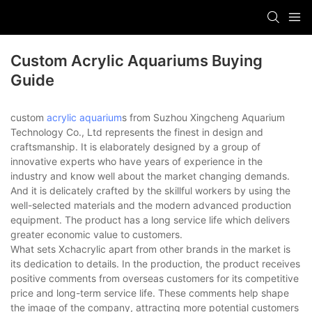
Custom Acrylic Aquariums Buying
Guide
custom
acrylic aquarium
s from Suzhou Xingcheng Aquarium
Technology Co., Ltd represents the finest in design and
craftsmanship. It is elaborately designed by a group of
innovative experts who have years of experience in the
industry and know well about the market changing demands.
And it is delicately crafted by the skillful workers by using the
well-selected materials and the modern advanced production
equipment. The product has a long service life which delivers
greater economic value to customers.
What sets Xchacrylic apart from other brands in the market is
its dedication to details. In the production, the product receives
positive comments from overseas customers for its competitive
price and long-term service life. These comments help shape
the image of the company, attracting more potential customers