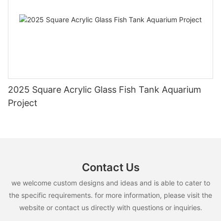
2025 Square Acrylic Glass Fish Tank Aquarium
Project
Contact Us
we welcome custom designs and ideas and is able to cater to
the specific requirements. for more information, please visit the
website or contact us directly with questions or inquiries.