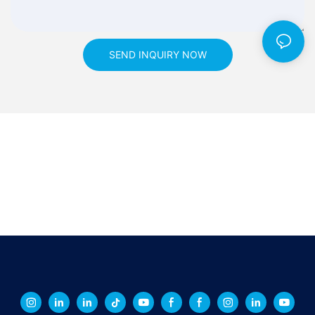
SEND INQUIRY NOW