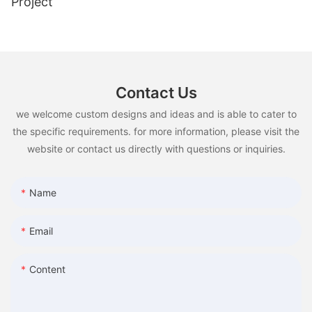
Project
Contact Us
we welcome custom designs and ideas and is able to cater to
the specific requirements. for more information, please visit the
website or contact us directly with questions or inquiries.
Name
Email
Content