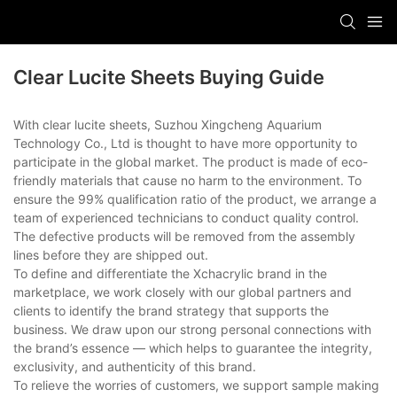
Clear Lucite Sheets Buying Guide
With clear lucite sheets, Suzhou Xingcheng Aquarium
Technology Co., Ltd is thought to have more opportunity to
participate in the global market. The product is made of eco-
friendly materials that cause no harm to the environment. To
ensure the 99% qualification ratio of the product, we arrange a
team of experienced technicians to conduct quality control.
The defective products will be removed from the assembly
lines before they are shipped out.
To define and differentiate the Xchacrylic brand in the
marketplace, we work closely with our global partners and
clients to identify the brand strategy that supports the
business. We draw upon our strong personal connections with
the brand’s essence — which helps to guarantee the integrity,
exclusivity, and authenticity of this brand.
To relieve the worries of customers, we support sample making