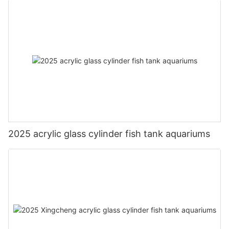
2025 acrylic glass cylinder fish tank aquariums