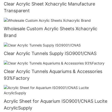
Clear Acrylic Sheet Xchacrylic Manufacture
Transparent
Wholesale Custom Acrylic Sheets Xchacrylic
Brand
Clear Acrylic Tunnels Supply ISO9001/CNAS
Clear Acrylic Tunnels Aquariums & Accessories
93%Factory
Acrylic Sheet for Aquarium ISO9001/CNAS Lucite
AcrylicSupply