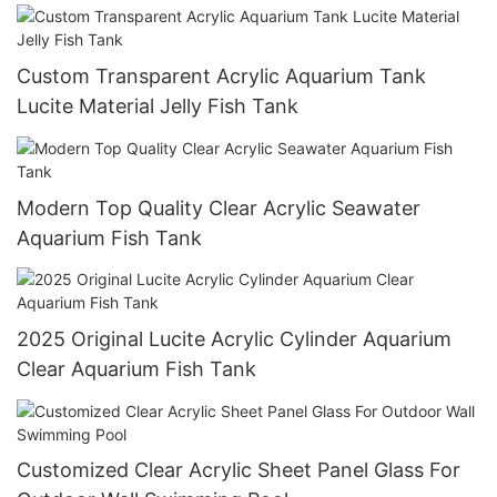
Custom Transparent Acrylic Aquarium Tank
Lucite Material Jelly Fish Tank
Modern Top Quality Clear Acrylic Seawater
Aquarium Fish Tank
2025 Original Lucite Acrylic Cylinder Aquarium
Clear Aquarium Fish Tank
Customized Clear Acrylic Sheet Panel Glass For