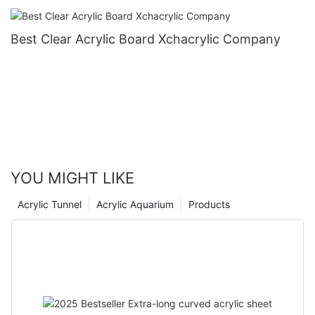
Best Clear Acrylic Board Xchacrylic Company
YOU MIGHT LIKE
Acrylic Tunnel
Acrylic Aquarium
Products