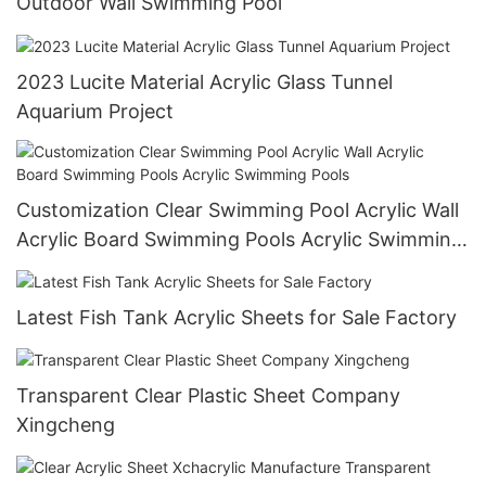
Outdoor Wall Swimming Pool
2023 Lucite Material Acrylic Glass Tunnel
Aquarium Project
Customization Clear Swimming Pool Acrylic Wall
Acrylic Board Swimming Pools Acrylic Swimming
Pools
Latest Fish Tank Acrylic Sheets for Sale Factory
Transparent Clear Plastic Sheet Company
Xingcheng