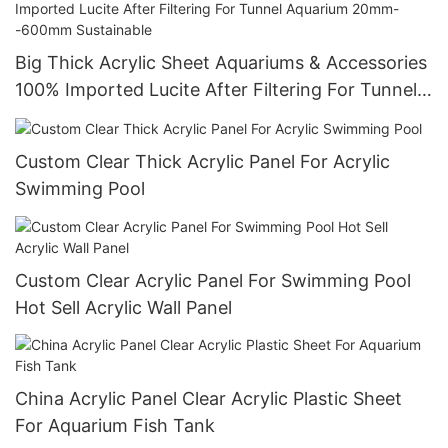
Big Thick Acrylic Sheet Aquariums & Accessories
100% Imported Lucite After Filtering For Tunnel
Aquarium 20mm--600mm Sustainable
Custom Clear Thick Acrylic Panel For Acrylic
Swimming Pool
Custom Clear Acrylic Panel For Swimming Pool
Hot Sell Acrylic Wall Panel
China Acrylic Panel Clear Acrylic Plastic Sheet
For Aquarium Fish Tank