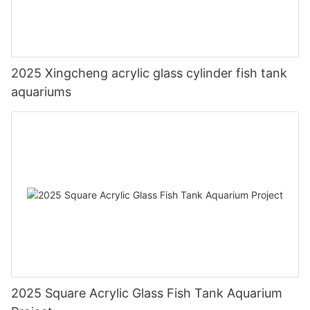
2025 Xingcheng acrylic glass cylinder fish tank
aquariums
2025 Square Acrylic Glass Fish Tank Aquarium