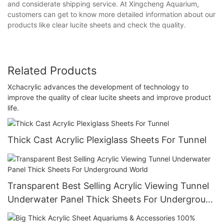
and considerate shipping service. At Xingcheng Aquarium,
customers can get to know more detailed information about our
products like clear lucite sheets and check the quality.
Related Products
Xchacrylic advances the development of technology to
improve the quality of clear lucite sheets and improve product
life.
Thick Cast Acrylic Plexiglass Sheets For Tunnel
Transparent Best Selling Acrylic Viewing Tunnel
Underwater Panel Thick Sheets For Underground
World