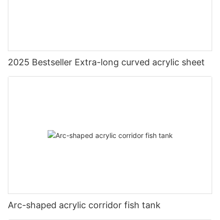
2025 Bestseller Extra-long curved acrylic sheet
Arc-shaped acrylic corridor fish tank