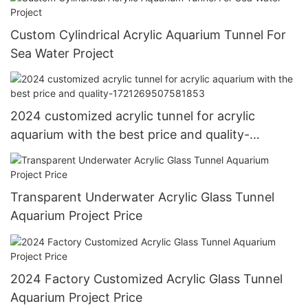
Custom Cylindrical Acrylic Aquarium Tunnel For
Sea Water Project
2024 customized acrylic tunnel for acrylic
aquarium with the best price and quality-
1721269507581853
Transparent Underwater Acrylic Glass Tunnel
Aquarium Project Price
2024 Factory Customized Acrylic Glass Tunnel
Aquarium Project Price