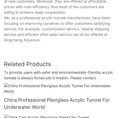
of new customers. Moreover, they are offered at affordable
prices with cost-efficiency thus most of the customers are
willing to achieve deep cooperation.
We, as a professional acrylic tunnels manufacturer, have been
focusing on improving ourselves to offer customers satisfying
service. For example, customization service, reliable shipping
service and efficient after-sales service can all be offered at
Xingcheng Aquarium.
Related Products
To provide users with safer and environmentally-friendly acrylic
tunnels is always Xchacrylic's mission. Please contact.
China Professional Plexiglass Acrylic Tunnel For
Underwater World