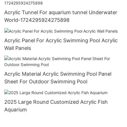
Acrylic Tunnel For aquarium tunnel Underwater
World-1724295924275898
Acrylic Panel For Acrylic Swimming Pool Acrylic
Wall Panels
Acrylic Material Acrylic Swimming Pool Panel
Sheet For Outdoor Swimming Pool
2025 Large Round Customized Acrylic Fish
Aquarium