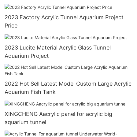
2023 Factory Acrylic Tunnel Aquarium Project
Price
2023 Lucite Material Acrylic Glass Tunnel
Aquarium Project
2022 Hot Sell Latest Model Custom Large Acrylic
Aquarium Fish Tank
XINGCHENG Aacrylic panel for acrylic big
aquarium tunnel