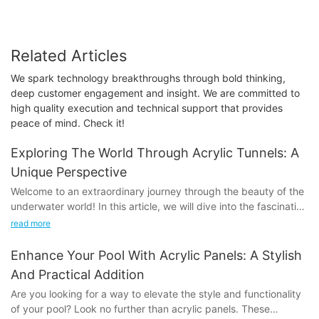
Related Articles
We spark technology breakthroughs through bold thinking,
deep customer engagement and insight. We are committed to
high quality execution and technical support that provides
peace of mind. Check it!
Exploring The World Through Acrylic Tunnels: A
Unique Perspective
Welcome to an extraordinary journey through the beauty of the
underwater world! In this article, we will dive into the fascinating
experience of exploring the world through acrylic tunnels.
read more
Discover the unique perspective offered by these incredible
structures and learn how they provide an unparalleled glimpse
Enhance Your Pool With Acrylic Panels: A Stylish
into the wonders of the ocean. Join us as we delve into the
And Practical Addition
magic of acrylic tunnels and uncover the hidden treasures of
Are you looking for a way to elevate the style and functionality
our planet's aquatic realms. Get ready to be amazed as we
of your pool? Look no further than acrylic panels. These
take you on a one-of-a-kind adventure that will leave you in