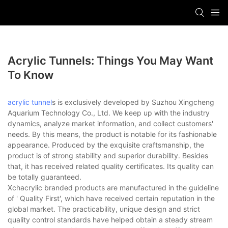
Acrylic Tunnels: Things You May Want
To Know
acrylic tunnel
s is exclusively developed by Suzhou Xingcheng
Aquarium Technology Co., Ltd. We keep up with the industry
dynamics, analyze market information, and collect customers'
needs. By this means, the product is notable for its fashionable
appearance. Produced by the exquisite craftsmanship, the
product is of strong stability and superior durability. Besides
that, it has received related quality certificates. Its quality can
be totally guaranteed.
Xchacrylic branded products are manufactured in the guideline
of ' Quality First', which have received certain reputation in the
global market. The practicability, unique design and strict
quality control standards have helped obtain a steady stream