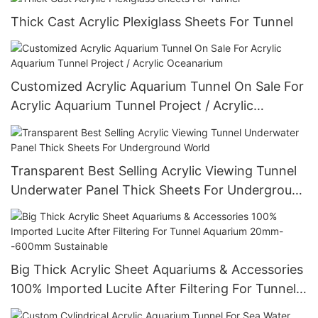
Thick Cast Acrylic Plexiglass Sheets For Tunnel
Customized Acrylic Aquarium Tunnel On Sale For
Acrylic Aquarium Tunnel Project / Acrylic
Oceanarium
Transparent Best Selling Acrylic Viewing Tunnel
Underwater Panel Thick Sheets For Underground
World
Big Thick Acrylic Sheet Aquariums & Accessories
100% Imported Lucite After Filtering For Tunnel
Aquarium 20mm--600mm Sustainable