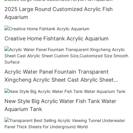
2025 Large Round Customized Acrylic Fish
Aquarium
Creative Home Fishtank Acrylic Aquarium
Acrylic Water Panel Fountain Transparent
Xingcheng Acrylic Sheet Cast Abrylic Sheet
Custom Size,Customized Size Smooth Surface
New Style Big Acrylic Water Fish Tank Water
Aquarium Tank