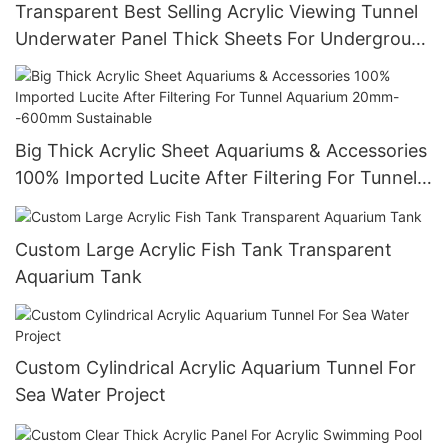
Transparent Best Selling Acrylic Viewing Tunnel
Underwater Panel Thick Sheets For Underground
World
Big Thick Acrylic Sheet Aquariums & Accessories
100% Imported Lucite After Filtering For Tunnel
Aquarium 20mm--600mm Sustainable
Custom Large Acrylic Fish Tank Transparent
Aquarium Tank
Custom Cylindrical Acrylic Aquarium Tunnel For
Sea Water Project