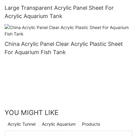
Large Transparent Acrylic Panel Sheet For
Acrylic Aquarium Tank
China Acrylic Panel Clear Acrylic Plastic Sheet
For Aquarium Fish Tank
YOU MIGHT LIKE
Acrylic Tunnel
Acrylic Aquarium
Products