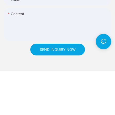
Content
SEND INQUIRY NOW