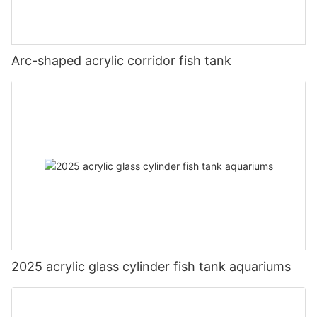
Arc-shaped acrylic corridor fish tank
2025 acrylic glass cylinder fish tank aquariums