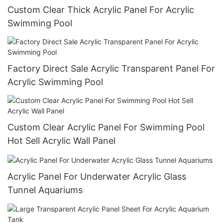
Custom Clear Thick Acrylic Panel For Acrylic
Swimming Pool
Factory Direct Sale Acrylic Transparent Panel For
Acrylic Swimming Pool
Custom Clear Acrylic Panel For Swimming Pool
Hot Sell Acrylic Wall Panel
Acrylic Panel For Underwater Acrylic Glass
Tunnel Aquariums