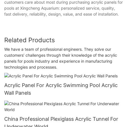
customers care about most during purchasing acrylic panels for
pools at Xingcheng Aquarium: personalized service, quality,
fast delivery, reliability, design, value, and ease of installation.
Related Products
We have a team of professional engineers. They solve our
customers’ challenges through their knowledge of the acrylic
panels for pools industry and experience in manufacturing
technologies and processes.
Acrylic Panel For Acrylic Swimming Pool Acrylic
Wall Panels
China Professional Plexiglass Acrylic Tunnel For
Underwater World