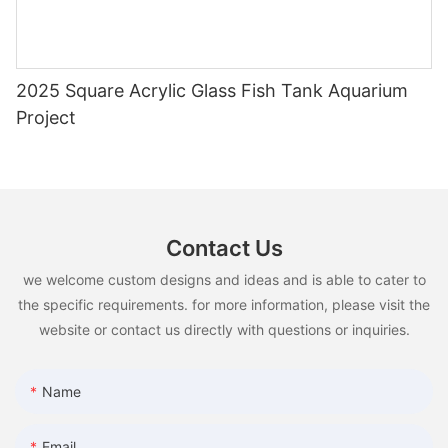
2025 Square Acrylic Glass Fish Tank Aquarium
Project
Contact Us
we welcome custom designs and ideas and is able to cater to
the specific requirements. for more information, please visit the
website or contact us directly with questions or inquiries.
Name
Email