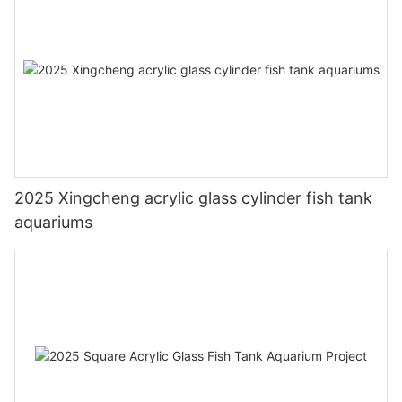
2025 Xingcheng acrylic glass cylinder fish tank
aquariums