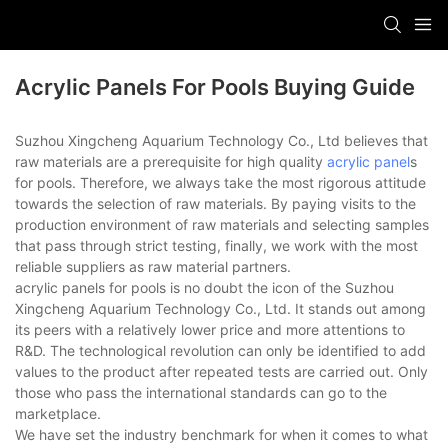
Acrylic Panels For Pools Buying Guide
Suzhou Xingcheng Aquarium Technology Co., Ltd believes that
raw materials are a prerequisite for high quality
acrylic panel
s
for pools. Therefore, we always take the most rigorous attitude
towards the selection of raw materials. By paying visits to the
production environment of raw materials and selecting samples
that pass through strict testing, finally, we work with the most
reliable suppliers as raw material partners.
acrylic panels for pools is no doubt the icon of the Suzhou
Xingcheng Aquarium Technology Co., Ltd. It stands out among
its peers with a relatively lower price and more attentions to
R&D. The technological revolution can only be identified to add
values to the product after repeated tests are carried out. Only
those who pass the international standards can go to the
marketplace.
We have set the industry benchmark for when it comes to what