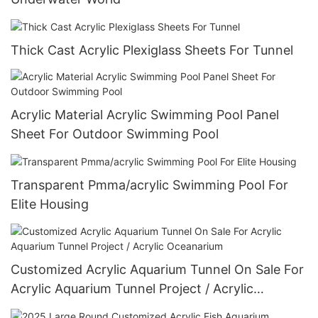
Thick Cast Acrylic Plexiglass Sheets For Tunnel
Acrylic Material Acrylic Swimming Pool Panel
Sheet For Outdoor Swimming Pool
Transparent Pmma/acrylic Swimming Pool For
Elite Housing
Customized Acrylic Aquarium Tunnel On Sale For
Acrylic Aquarium Tunnel Project / Acrylic
Oceanarium