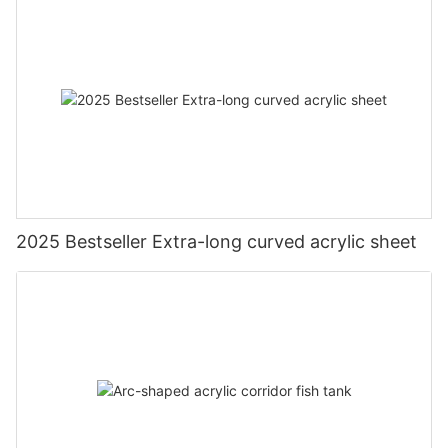
2025 Bestseller Extra-long curved acrylic sheet