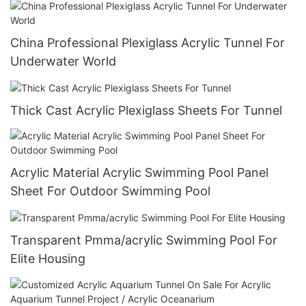
China Professional Plexiglass Acrylic Tunnel For
Underwater World
Thick Cast Acrylic Plexiglass Sheets For Tunnel
Acrylic Material Acrylic Swimming Pool Panel
Sheet For Outdoor Swimming Pool
Transparent Pmma/acrylic Swimming Pool For
Elite Housing