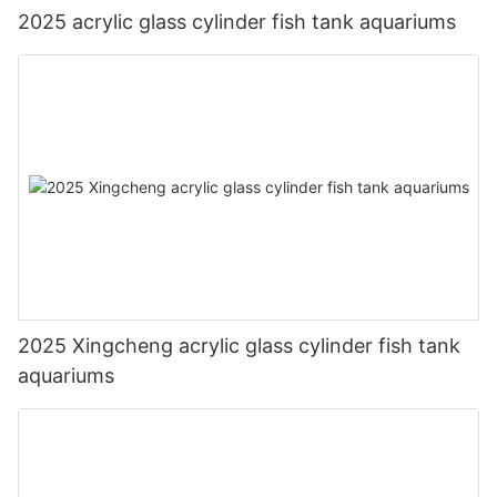
2025 acrylic glass cylinder fish tank aquariums
2025 Xingcheng acrylic glass cylinder fish tank
aquariums