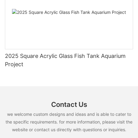
2025 Square Acrylic Glass Fish Tank Aquarium
Project
Contact Us
we welcome custom designs and ideas and is able to cater to
the specific requirements. for more information, please visit the
website or contact us directly with questions or inquiries.