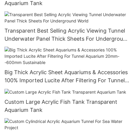
Aquarium Tank
Transparent Best Selling Acrylic Viewing Tunnel
Underwater Panel Thick Sheets For Underground
World
Big Thick Acrylic Sheet Aquariums & Accessories
100% Imported Lucite After Filtering For Tunnel
Aquarium 20mm--600mm Sustainable
Custom Large Acrylic Fish Tank Transparent
Aquarium Tank