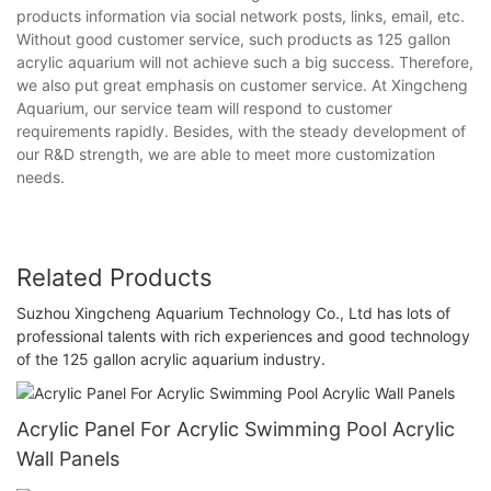
products information via social network posts, links, email, etc.
Without good customer service, such products as 125 gallon
acrylic aquarium will not achieve such a big success. Therefore,
we also put great emphasis on customer service. At Xingcheng
Aquarium, our service team will respond to customer
requirements rapidly. Besides, with the steady development of
our R&D strength, we are able to meet more customization
needs.
Related Products
Suzhou Xingcheng Aquarium Technology Co., Ltd has lots of
professional talents with rich experiences and good technology
of the 125 gallon acrylic aquarium industry.
Acrylic Panel For Acrylic Swimming Pool Acrylic
Wall Panels