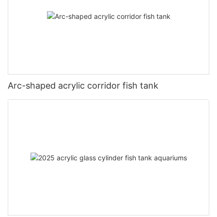
Arc-shaped acrylic corridor fish tank