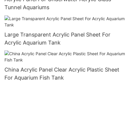
Tunnel Aquariums
Large Transparent Acrylic Panel Sheet For
Acrylic Aquarium Tank
China Acrylic Panel Clear Acrylic Plastic Sheet
For Aquarium Fish Tank