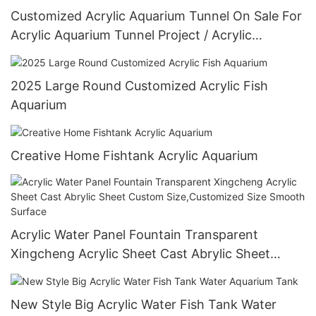
Customized Acrylic Aquarium Tunnel On Sale For
Acrylic Aquarium Tunnel Project / Acrylic
Oceanarium
2025 Large Round Customized Acrylic Fish
Aquarium
Creative Home Fishtank Acrylic Aquarium
Acrylic Water Panel Fountain Transparent
Xingcheng Acrylic Sheet Cast Abrylic Sheet
Custom Size,Customized Size Smooth Surface
New Style Big Acrylic Water Fish Tank Water