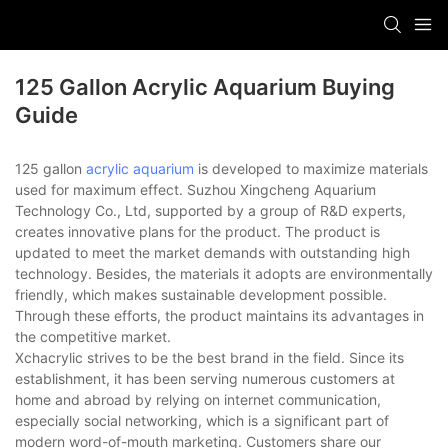
125 Gallon Acrylic Aquarium Buying
Guide
125 gallon
acrylic aquarium
is developed to maximize materials
used for maximum effect. Suzhou Xingcheng Aquarium
Technology Co., Ltd, supported by a group of R&D experts,
creates innovative plans for the product. The product is
updated to meet the market demands with outstanding high
technology. Besides, the materials it adopts are environmentally
friendly, which makes sustainable development possible.
Through these efforts, the product maintains its advantages in
the competitive market.
Xchacrylic strives to be the best brand in the field. Since its
establishment, it has been serving numerous customers at
home and abroad by relying on internet communication,
especially social networking, which is a significant part of
modern word-of-mouth marketing. Customers share our