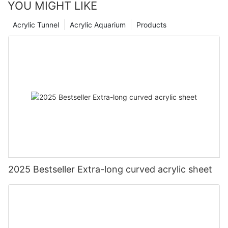
YOU MIGHT LIKE
Acrylic Tunnel
Acrylic Aquarium
Products
2025 Bestseller Extra-long curved acrylic sheet