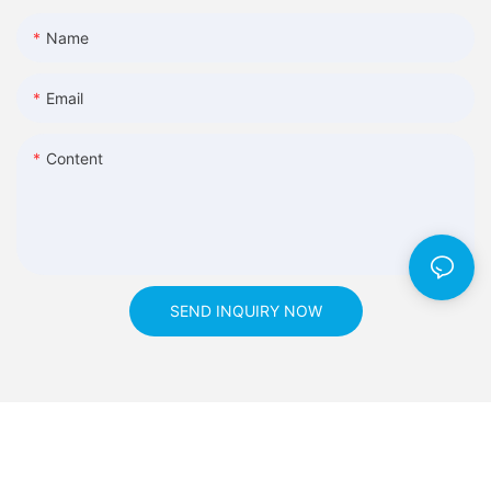
Name
Email
Content
SEND INQUIRY NOW