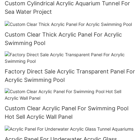
Custom Cylindrical Acrylic Aquarium Tunnel For
Sea Water Project
Custom Clear Thick Acrylic Panel For Acrylic
Swimming Pool
Factory Direct Sale Acrylic Transparent Panel For
Acrylic Swimming Pool
Custom Clear Acrylic Panel For Swimming Pool
Hot Sell Acrylic Wall Panel
Acrylic Panel For Underwater Acrylic Glass