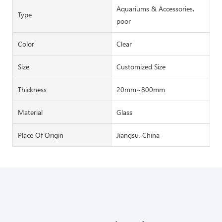
Aquariums & Accessories,
Type
poor
Color
Clear
Size
Customized Size
Thickness
20mm~800mm
Material
Glass
Place Of Origin
Jiangsu, China