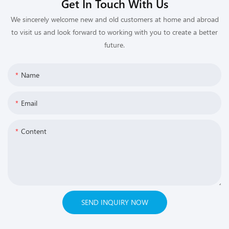
Get In Touch With Us
We sincerely welcome new and old customers at home and abroad
to visit us and look forward to working with you to create a better
future.
Name
Email
Content
SEND INQUIRY NOW