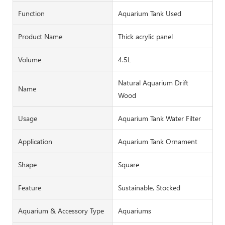
Function
Aquarium Tank Used
Product Name
Thick acrylic panel
Volume
4.5L
Natural Aquarium Drift
Name
Wood
Usage
Aquarium Tank Water Filter
Application
Aquarium Tank Ornament
Shape
Square
Feature
Sustainable, Stocked
Aquarium & Accessory Type
Aquariums