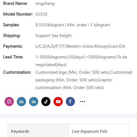
Brand Name:
xingcheng
Model Number:
GJ350
Samples:
$10.0/kilogram | Min. order : 1 kilogram
Shipping:
Support Sea freight
Payments:
L/C,D/A,D/P,T/T,Western Union,MoneyGram,OA
Lead Time:
1-500(kilograms):20(days),>500(kilograms):To be
negotiated(days)
Customization:
Customized logo (Min. Order: 500 sets),Customized
packaging (Min. Order: 500 sets),Graphic
customization (Min. Order: 500 sets)
Keywords
Live Aquarium Fish