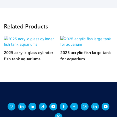
Related Products
2025 acrylic glass cylinder
2025 acrylic fish large tank
fish tank aquariums
for aquarium