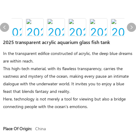
2025 transparent acrylic aquarium glass fish tank
In the transparent edifice constructed of acrylic, the deep blue dreams
are within reach.
This high-tech material, with its flawless transparency, carries the
vastness and mystery of the ocean, making every pause an intimate
dialogue with the underwater world. It invites you to enjoy a blue
feast that blends fantasy and reality.
Here, technology is not merely a tool for viewing but also a bridge
connecting people with the ocean's emotions.
Place Of Origin:
China