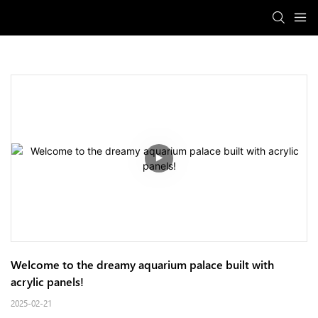
Welcome to the dreamy aquarium palace built with 
acrylic panels!
2025-02-21