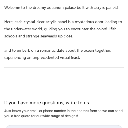
Welcome to the dreamy aquarium palace built with acrylic panels!
Here, each crystal-clear acrylic panel is a mysterious door leading to
the underwater world, guiding you to encounter the colorful fish
schools and strange seaweeds up close.
and to embark on a romantic date about the ocean together,
experiencing an unprecedented visual feast.
If you have more questions, write to us
Just leave your email or phone number in the contact form so we can send
you a free quote for our wide range of designs!