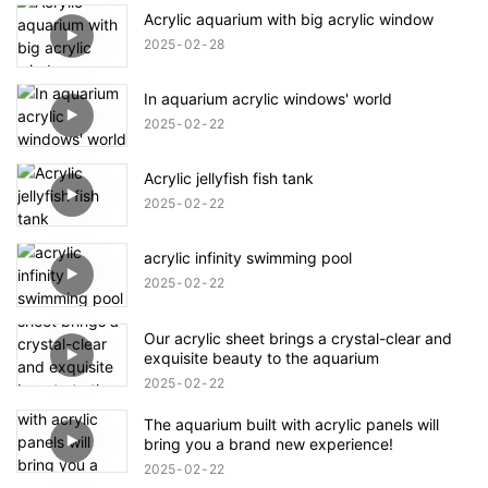
Acrylic aquarium with big acrylic window
2025
02
28
In aquarium acrylic windows' world
2025
02
22
Acrylic jellyfish fish tank
2025
02
22
acrylic infinity swimming pool
2025
02
22
Our acrylic sheet brings a crystal-clear and
exquisite beauty to the aquarium
2025
02
22
The aquarium built with acrylic panels will
bring you a brand new experience!
2025
02
22