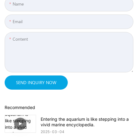
Name
Email
Content
SEND INQUIRY NOW
Recommended
Entering the aquarium is like stepping into a
vivid marine encyclopedia.
2025
03
04