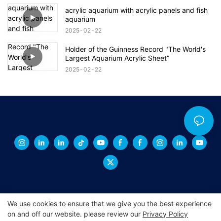
acrylic aquarium with acrylic panels and fish
aquarium
2025
02
22
Holder of the Guinness Record "The World's
Largest Aquarium Acrylic Sheet”
2025
02
22
We use cookies to ensure that we give you the best experience
on and off our website. please review our
Privacy Policy
Copyright © 2026 XINGCHENG -
xchacrylic.com
|
Sitemap
|
Privacy