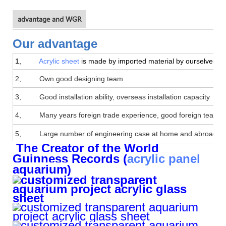
advantage and WGR
Our advantage
1,
Acrylic sheet
is made by imported material by ourselves, goo
2, Own good designing team
3, Good installation ability, overseas installation capacity
4, Many years foreign trade experience, good foreign team
5, Large number of engineering case at home and abroad
The Creator of the World
Guinness Records (
acrylic panel
aquarium)