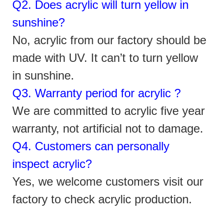
Q2. Does acrylic will turn yellow in
sunshine?
No, acrylic
from
our factory should be
made with UV. It can’t to turn yellow
in sunshine.
Q3. Warranty period for acrylic ?
We are committed to acrylic five year
warranty, not artificial not to damage.
Q4. Customers can personally
inspect acrylic?
Yes, we welcome customers visit our
factory to check acrylic production.