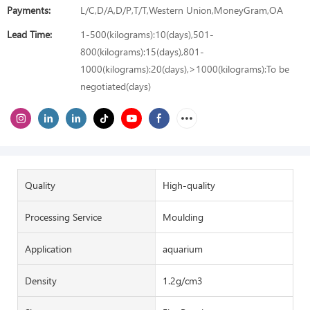
Payments:
L/C,D/A,D/P,T/T,Western Union,MoneyGram,OA
Lead Time:
1-500(kilograms):10(days),501-
800(kilograms):15(days),801-
1000(kilograms):20(days),>1000(kilograms):To be
negotiated(days)
Quality
High-quality
Processing Service
Moulding
Application
aquarium
Density
1.2g/cm3