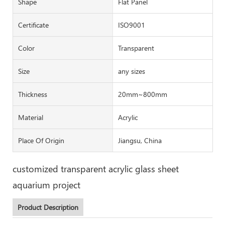
Shape
Flat Panel
Certificate
ISO9001
Color
Transparent
Size
any sizes
Thickness
20mm~800mm
Material
Acrylic
Place Of Origin
Jiangsu, China
customized transparent acrylic glass sheet
aquarium project
Product Description