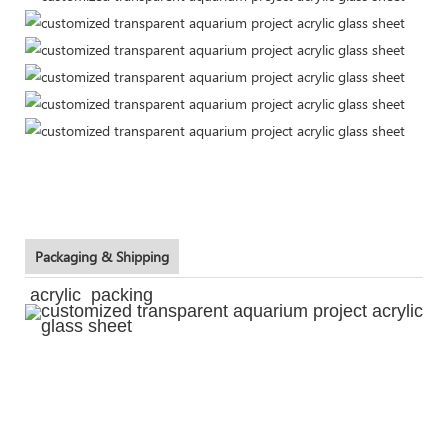
Packaging & Shipping
acrylic packing