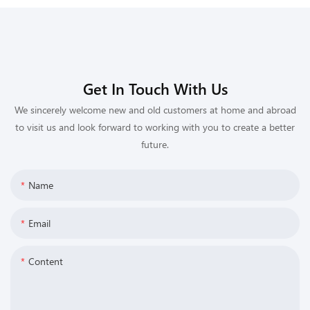
Get In Touch With Us
We sincerely welcome new and old customers at home and abroad
to visit us and look forward to working with you to create a better
future.
Name
Email
Content