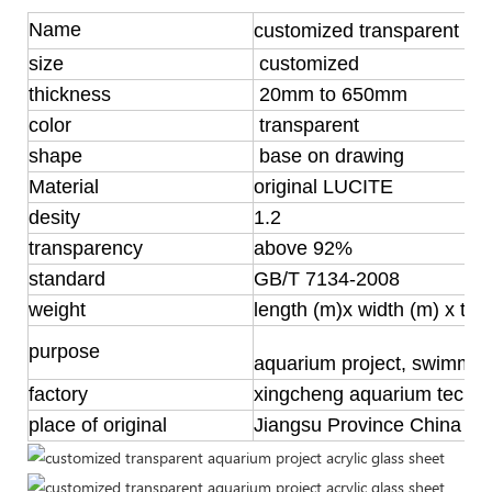
Name
customized transparent acry
size
customized
thickness
20mm to 650mm
color
transparent
shape
base on drawing
Material
original LUCITE
desity
1.2
transparency
above 92%
standard
GB/T 7134-2008
weight
length (m)x width (m) x th
purpose
aquarium project, swimmin
factory
xingcheng aquarium techn
place of original
Jiangsu Province China