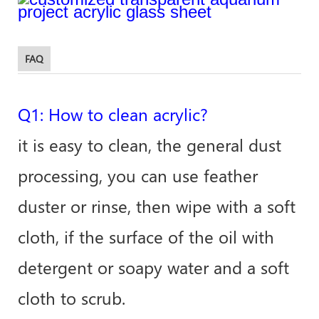
FAQ
Q1: How to clean acrylic?
it is easy to clean, the general dust
processing, you can use feather
duster or rinse, then wipe with a soft
cloth, if the surface of the oil with
detergent or soapy water and a soft
cloth to scrub.