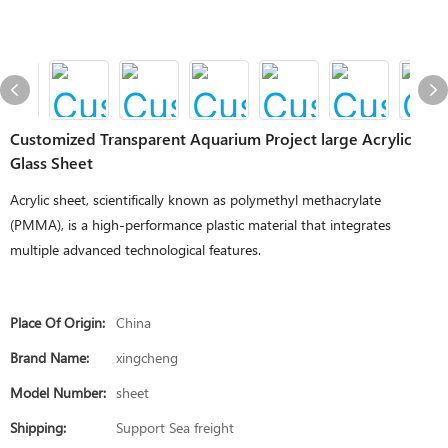
Customized Transparent Aquarium Project large Acrylic
Glass Sheet
Acrylic sheet, scientifically known as polymethyl methacrylate
(PMMA), is a high-performance plastic material that integrates
multiple advanced technological features.
Place Of Origin:
China
Brand Name:
xingcheng
Model Number:
sheet
Shipping:
Support Sea freight