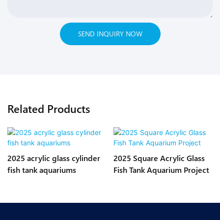
SEND INQUIRY NOW
Related Products
2025 acrylic glass cylinder
2025 Square Acrylic Glass
fish tank aquariums
Fish Tank Aquarium Project