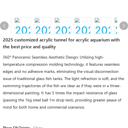
2025 customized acrylic tunnel for acrylic aquarium with
the best price and quality
360° Panoramic Seamless Aesthetic Design: Utilizing high-
temperature compression molding technology, it features seamless
edges and no adhesive marks, eliminating the visual disconnection
issue of traditional glass fish tanks. The light refraction is soft, and the
swimming trajectories of the fish are clear as if they were in a three-
dimensional painting. It has 5 times the impact resistance of glass
(passing the 1kg steel ball 1m drop test), providing greater peace of
mind for both home and commercial scenarios.
Place Of Origin:
China