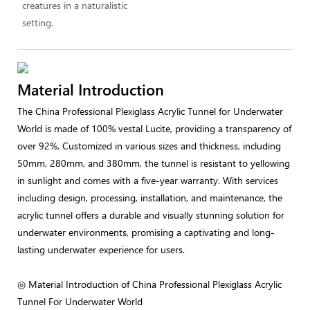
creatures in a naturalistic
setting.
Material Introduction
The China Professional Plexiglass Acrylic Tunnel for Underwater
World is made of 100% vestal Lucite, providing a transparency of
over 92%. Customized in various sizes and thickness, including
50mm, 280mm, and 380mm, the tunnel is resistant to yellowing
in sunlight and comes with a five-year warranty. With services
including design, processing, installation, and maintenance, the
acrylic tunnel offers a durable and visually stunning solution for
underwater environments, promising a captivating and long-
lasting underwater experience for users.
◎ Material Introduction of China Professional Plexiglass Acrylic
Tunnel For Underwater World