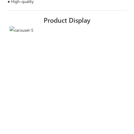
● High-quality
Product Display