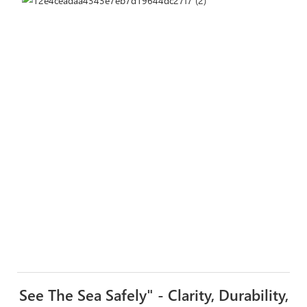
See The Sea Safely" - Clarity, Durability,