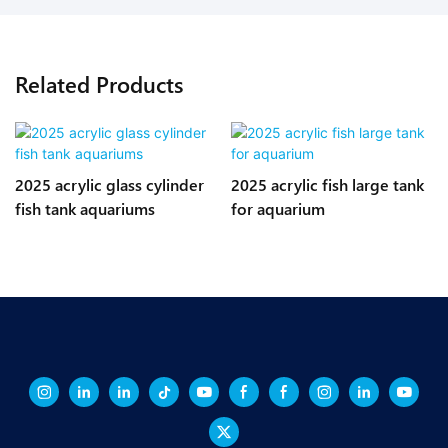
Related Products
2025 acrylic glass cylinder
2025 acrylic fish large tank
fish tank aquariums
for aquarium