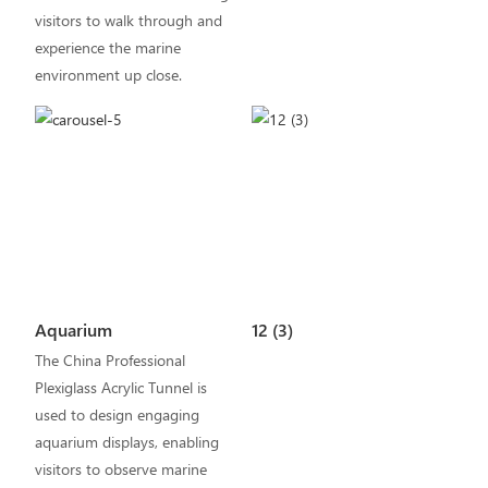
visitors to walk through and
experience the marine
environment up close.
Aquarium
12 (3)
The China Professional
Plexiglass Acrylic Tunnel is
used to design engaging
aquarium displays, enabling
visitors to observe marine