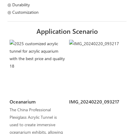
◎ Durability
◎ Customization
Application Scenario
Oceanarium
IMG_20240220_093217
The China Professional
Plexiglass Acrylic Tunnel is
used to create immersive
oceanarium exhibits, allowing