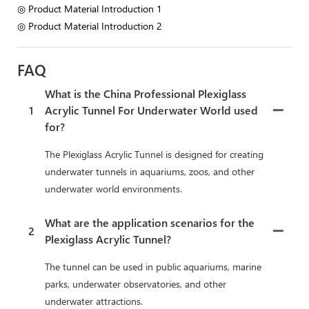
◎ Product Material Introduction 1
◎ Product Material Introduction 2
FAQ
What is the China Professional Plexiglass
1
Acrylic Tunnel For Underwater World used
for?
The Plexiglass Acrylic Tunnel is designed for creating
underwater tunnels in aquariums, zoos, and other
underwater world environments.
What are the application scenarios for the
2
Plexiglass Acrylic Tunnel?
The tunnel can be used in public aquariums, marine
parks, underwater observatories, and other
underwater attractions.