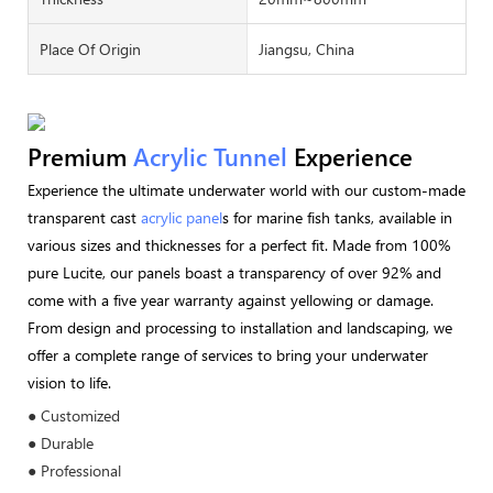
Place Of Origin
Jiangsu, China
Premium
Acrylic Tunnel
Experience
Experience the ultimate underwater world with our custom-made
transparent cast
acrylic panel
s for marine fish tanks, available in
various sizes and thicknesses for a perfect fit. Made from 100%
pure Lucite, our panels boast a transparency of over 92% and
come with a five year warranty against yellowing or damage.
From design and processing to installation and landscaping, we
offer a complete range of services to bring your underwater
vision to life.
● Customized
● Durable
● Professional