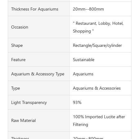
Thickness For Aquariums
20mm--800mm
" Restaurant, Lobby, Hotel,
Occasion
Shopping "
Shape
Rectangle/Square/cylinder
Feature
Sustainable
Aquarium & Accessory Type
Aquariums
Type
Aquariums & Accessories
Light Transparency
93%
100% Imported Lucite after
Raw Material
Filtering
Thickness
20mm~800mm