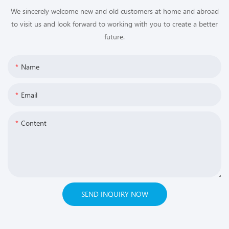
We sincerely welcome new and old customers at home and abroad
to visit us and look forward to working with you to create a better
future.
Name
Email
Content
SEND INQUIRY NOW