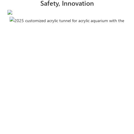
Safety, Innovation