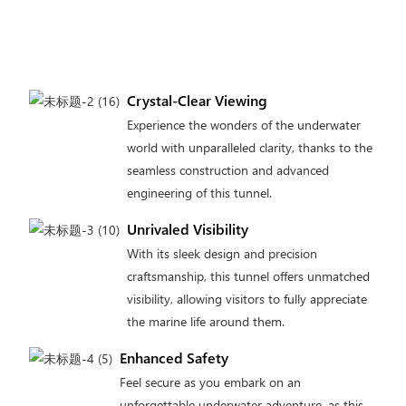
Crystal-Clear Viewing
Experience the wonders of the underwater
world with unparalleled clarity, thanks to the
seamless construction and advanced
engineering of this tunnel.
Unrivaled Visibility
With its sleek design and precision
craftsmanship, this tunnel offers unmatched
visibility, allowing visitors to fully appreciate
the marine life around them.
Enhanced Safety
Feel secure as you embark on an
unforgettable underwater adventure, as this