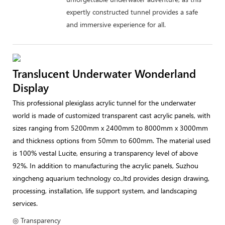
expertly constructed tunnel provides a safe
and immersive experience for all.
Translucent Underwater Wonderland
Display
This professional plexiglass acrylic tunnel for the underwater
world is made of customized transparent cast acrylic panels, with
sizes ranging from 5200mm x 2400mm to 8000mm x 3000mm
and thickness options from 50mm to 600mm. The material used
is 100% vestal Lucite, ensuring a transparency level of above
92%. In addition to manufacturing the acrylic panels, Suzhou
xingcheng aquarium technology co.,ltd provides design drawing,
processing, installation, life support system, and landscaping
services.
◎ Transparency