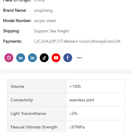
Brand Name:
xingcheng
Model Number:
acrylic sheet
Shipping:
Support Sea freight
Payments:
L/C,D/A,D/P,T/T,Western Union,MoneyGram,OA
Volume
>100L
Connectivity
seamless joint
Light Transmittance
≤5%
Flexural Ultimate Strength
≥97MPa