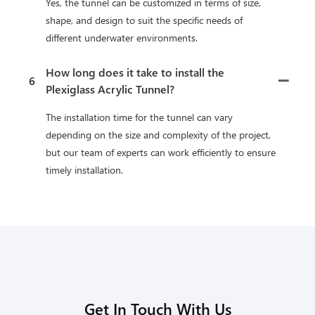
Yes, the tunnel can be customized in terms of size,
shape, and design to suit the specific needs of
different underwater environments.
How long does it take to install the
6
Plexiglass Acrylic Tunnel?
The installation time for the tunnel can vary
depending on the size and complexity of the project,
but our team of experts can work efficiently to ensure
timely installation.
Get In Touch With Us