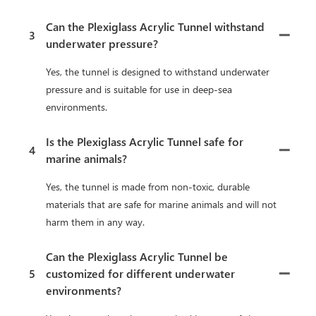
Can the Plexiglass Acrylic Tunnel withstand
3
underwater pressure?
Yes, the tunnel is designed to withstand underwater
pressure and is suitable for use in deep-sea
environments.
Is the Plexiglass Acrylic Tunnel safe for
4
marine animals?
Yes, the tunnel is made from non-toxic, durable
materials that are safe for marine animals and will not
harm them in any way.
Can the Plexiglass Acrylic Tunnel be
5
customized for different underwater
environments?