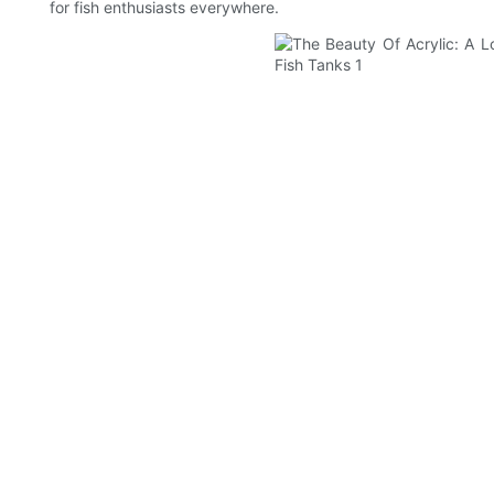
for fish enthusiasts everywhere.