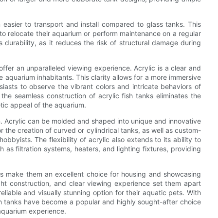
 easier to transport and install compared to glass tanks. This
 to relocate their aquarium or perform maintenance on a regular
ts durability, as it reduces the risk of structural damage during
s offer an unparalleled viewing experience. Acrylic is a clear and
he aquarium inhabitants. This clarity allows for a more immersive
asts to observe the vibrant colors and intricate behaviors of
 the seamless construction of acrylic fish tanks eliminates the
etic appeal of the aquarium.
esign. Acrylic can be molded and shaped into unique and innovative
r the creation of curved or cylindrical tanks, as well as custom-
byists. The flexibility of acrylic also extends to its ability to
h as filtration systems, heaters, and lighting fixtures, providing
tanks make them an excellent choice for housing and showcasing
ght construction, and clear viewing experience set them apart
eliable and visually stunning option for their aquatic pets. With
fish tanks have become a popular and highly sought-after choice
 aquarium experience.