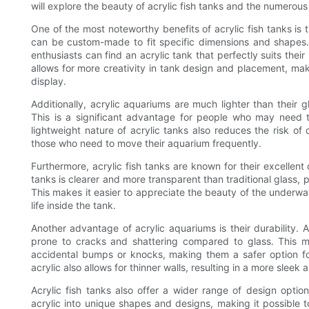
will explore the beauty of acrylic fish tanks and the numerous
One of the most noteworthy benefits of acrylic fish tanks is th
can be custom-made to fit specific dimensions and shapes.
enthusiasts can find an acrylic tank that perfectly suits thei
allows for more creativity in tank design and placement, mak
display.
Additionally, acrylic aquariums are much lighter than their
This is a significant advantage for people who may need t
lightweight nature of acrylic tanks also reduces the risk o
those who need to move their aquarium frequently.
Furthermore, acrylic fish tanks are known for their excellent
tanks is clearer and more transparent than traditional glass, 
This makes it easier to appreciate the beauty of the underwat
life inside the tank.
Another advantage of acrylic aquariums is their durability. A
prone to cracks and shattering compared to glass. This me
accidental bumps or knocks, making them a safer option for
acrylic also allows for thinner walls, resulting in a more sleek
Acrylic fish tanks also offer a wider range of design opti
acrylic into unique shapes and designs, making it possible