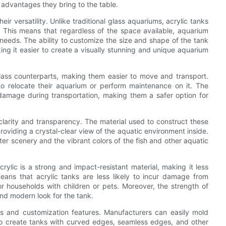
 advantages they bring to the table.
eir versatility. Unlike traditional glass aquariums, acrylic tanks
 This means that regardless of the space available, aquarium
r needs. The ability to customize the size and shape of the tank
ing it easier to create a visually stunning and unique aquarium
 glass counterparts, making them easier to move and transport.
o relocate their aquarium or perform maintenance on it. The
f damage during transportation, making them a safer option for
 clarity and transparency. The material used to construct these
providing a crystal-clear view of the aquatic environment inside.
er scenery and the vibrant colors of the fish and other aquatic
crylic is a strong and impact-resistant material, making it less
ans that acrylic tanks are less likely to incur damage from
 households with children or pets. Moreover, the strength of
 and modern look for the tank.
ons and customization features. Manufacturers can easily mold
 to create tanks with curved edges, seamless edges, and other