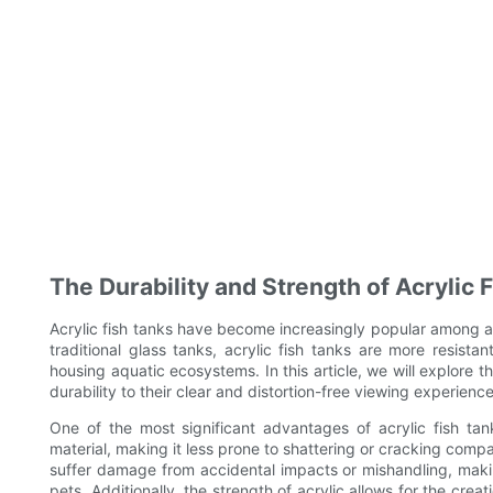
The Durability and Strength of Acrylic 
Acrylic fish tanks have become increasingly popular among aq
traditional glass tanks, acrylic fish tanks are more resist
housing aquatic ecosystems. In this article, we will explore t
durability to their clear and distortion-free viewing experience
One of the most significant advantages of acrylic fish tanks
material, making it less prone to shattering or cracking compar
suffer damage from accidental impacts or mishandling, maki
pets. Additionally, the strength of acrylic allows for the cre