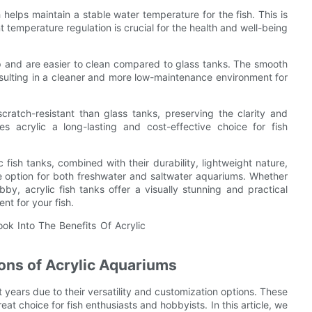
h helps maintain a stable water temperature for the fish. This is
t temperature regulation is crucial for the health and well-being
dup and are easier to clean compared to glass tanks. The smooth
resulting in a cleaner and more low-maintenance environment for
cratch-resistant than glass tanks, preserving the clarity and
 acrylic a long-lasting and cost-effective choice for fish
c fish tanks, combined with their durability, lightweight nature,
e option for both freshwater and saltwater aquariums. Whether
by, acrylic fish tanks offer a visually stunning and practical
nt for your fish.
ons of Acrylic Aquariums
 years due to their versatility and customization options. These
t choice for fish enthusiasts and hobbyists. In this article, we