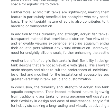
space for aquatic life to thrive.
Furthermore, acrylic fish tanks are lightweight, making them
feature is particularly beneficial for hobbyists who may need
basis. The lightweight nature of acrylic also contributes to i
handling or transportation.
In addition to their durability and strength, acrylic fish tank
transparent material that provides a distortion-free view of t
and enjoyable viewing experience, enabling aquarium enthusi
their aquatic pets without any visual obstruction. Moreover,
need for unsightly silicone seals, further enhancing the aesth
Another benefit of acrylic fish tanks is their flexibility in d
tank designs that are not achievable with glass. This allows fo
made shapes and sizes to suit the preferences of individual hob
be drilled and modified for the installation of accessories suc
greater versatility in tank setup and customization.
In conclusion, the durability and strength of acrylic fish 
aquatic ecosystems. Their impact-resistant nature, lightwei
from traditional glass tanks, offering aquarium enthusiasts a r
their flexibility in design and ease of maintenance, acrylic 
for hobbyists seeking a long-lasting and visually captivating