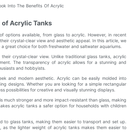
 of Acrylic Tanks
f options available, from glass to acrylic. However, in recent
heir crystal-clear view and aesthetic appeal. In this article, we
re a great choice for both freshwater and saltwater aquariums.
heir crystal-clear view. Unlike traditional glass tanks, acrylic
nment. The transparency of acrylic allows for a stunning and
husiasts and hobbyists.
a sleek and modern aesthetic. Acrylic can be easily molded into
ing designs. Whether you are looking for a simple rectangular
 possibilities for creative and visually stunning displays.
lic is much stronger and more impact-resistant than glass, making
makes acrylic tanks a safer option for households with children
ed to glass tanks, making them easier to transport and set up.
, as the lighter weight of acrylic tanks makes them easier to