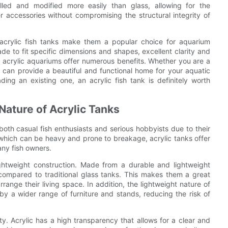
rilled and modified more easily than glass, allowing for the
er accessories without compromising the structural integrity of
f acrylic fish tanks make them a popular choice for aquarium
de to fit specific dimensions and shapes, excellent clarity and
, acrylic aquariums offer numerous benefits. Whether you are a
 can provide a beautiful and functional home for your aquatic
ing an existing one, an acrylic fish tank is definitely worth
Nature of Acrylic Tanks
oth casual fish enthusiasts and serious hobbyists due to their
 which can be heavy and prone to breakage, acrylic tanks offer
any fish owners.
ightweight construction. Made from a durable and lightweight
 compared to traditional glass tanks. This makes them a great
range their living space. In addition, the lightweight nature of
by a wider range of furniture and stands, reducing the risk of
rity. Acrylic has a high transparency that allows for a clear and