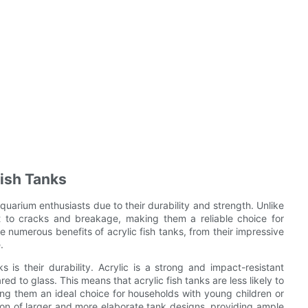
Fish Tanks
uarium enthusiasts due to their durability and strength. Unlike
ant to cracks and breakage, making them a reliable choice for
he numerous benefits of acrylic fish tanks, from their impressive
.
 is their durability. Acrylic is a strong and impact-resistant
ed to glass. This means that acrylic fish tanks are less likely to
ng them an ideal choice for households with young children or
ation of larger and more elaborate tank designs, providing ample