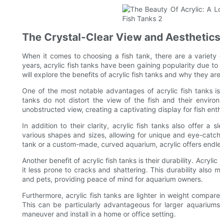
The Crystal-Clear View and Aesthetics
When it comes to choosing a fish tank, there are a variety o
years, acrylic fish tanks have been gaining popularity due to t
will explore the benefits of acrylic fish tanks and why they a
One of the most notable advantages of acrylic fish tanks is t
tanks do not distort the view of the fish and their enviro
unobstructed view, creating a captivating display for fish ent
In addition to their clarity, acrylic fish tanks also offer 
various shapes and sizes, allowing for unique and eye-catch
tank or a custom-made, curved aquarium, acrylic offers endless
Another benefit of acrylic fish tanks is their durability. Acry
it less prone to cracks and shattering. This durability also 
and pets, providing peace of mind for aquarium owners.
Furthermore, acrylic fish tanks are lighter in weight compar
This can be particularly advantageous for larger aquariums
maneuver and install in a home or office setting.