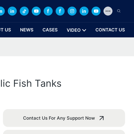
T US
NEWS
CASES
CONTACT US
VIDEO
lic Fish Tanks
Contact Us For Any Support Now