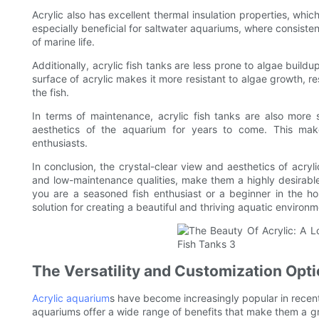
Acrylic also has excellent thermal insulation properties, whic
especially beneficial for saltwater aquariums, where consisten
of marine life.
Additionally, acrylic fish tanks are less prone to algae buil
surface of acrylic makes it more resistant to algae growth, 
the fish.
In terms of maintenance, acrylic fish tanks are also more s
aesthetics of the aquarium for years to come. This makes
enthusiasts.
In conclusion, the crystal-clear view and aesthetics of acryli
and low-maintenance qualities, make them a highly desirabl
you are a seasoned fish enthusiast or a beginner in the hob
solution for creating a beautiful and thriving aquatic environme
The Versatility and Customization Opti
Acrylic aquarium
s have become increasingly popular in recent
aquariums offer a wide range of benefits that make them a grea