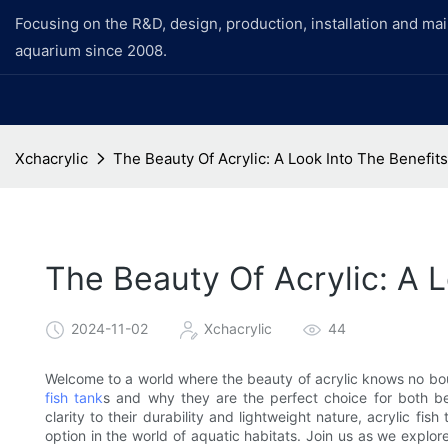
Focusing on the R&D, design, production, installation and ma
aquarium since 2008.
Xchacrylic
The Beauty Of Acrylic: A Look Into The Benefits
The Beauty Of Acrylic: A L
2024-11-02
Xchacrylic
44
Welcome to a world where the beauty of acrylic knows no boun
fish tank
s and why they are the perfect choice for both be
clarity to their durability and lightweight nature, acrylic f
option in the world of aquatic habitats. Join us as we explor