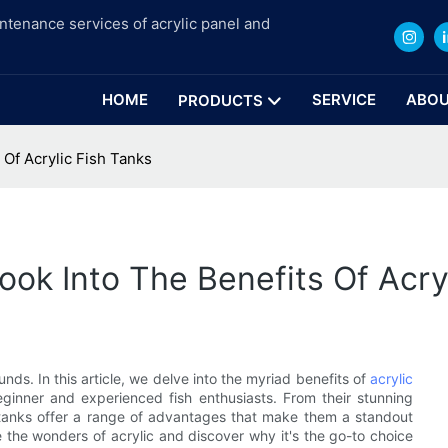
intenance services of acrylic panel and
HOME
SERVICE
ABOU
PRODUCTS
 Of Acrylic Fish Tanks
ook Into The Benefits Of Acry
ds. In this article, we delve into the myriad benefits of
acrylic
ginner and experienced fish enthusiasts. From their stunning
ish tanks offer a range of advantages that make them a standout
e the wonders of acrylic and discover why it's the go-to choice