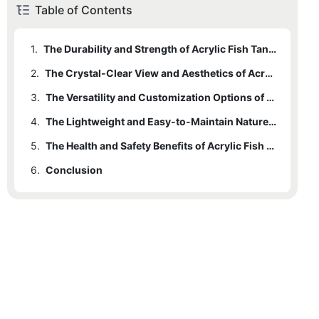
Table of Contents
1.
The Durability and Strength of Acrylic Fish Tanks
2.
The Crystal-Clear View and Aesthetics of Acrylic Tanks
3.
The Versatility and Customization Options of Acrylic Aquariums
4.
The Lightweight and Easy-to-Maintain Nature of Acrylic Tanks
5.
The Health and Safety Benefits of Acrylic Fish Tanks for Fish and Owners
6.
Conclusion