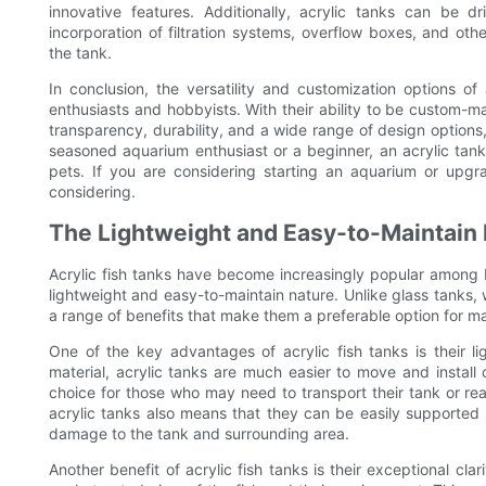
innovative features. Additionally, acrylic tanks can be d
incorporation of filtration systems, overflow boxes, and oth
the tank.
In conclusion, the versatility and customization options o
enthusiasts and hobbyists. With their ability to be custom-ma
transparency, durability, and a wide range of design options
seasoned aquarium enthusiast or a beginner, an acrylic tank
pets. If you are considering starting an aquarium or upgrad
considering.
The Lightweight and Easy-to-Maintain 
Acrylic fish tanks have become increasingly popular among b
lightweight and easy-to-maintain nature. Unlike glass tanks,
a range of benefits that make them a preferable option for m
One of the key advantages of acrylic fish tanks is their l
material, acrylic tanks are much easier to move and install
choice for those who may need to transport their tank or rear
acrylic tanks also means that they can be easily supported 
damage to the tank and surrounding area.
Another benefit of acrylic fish tanks is their exceptional cla