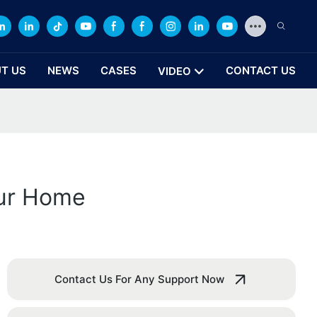
T US
NEWS
CASES
CONTACT US
VIDEO
our Home
Contact Us For Any Support Now