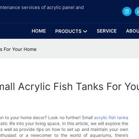
intenance services of acrylic panel and
HOME
SERVICE
ABOU
PRODUCTS
ks For Your Home
all Acrylic Fish Tanks For Y
ion to your home decor? Look no further! Small
acrylic fish tank
s
c life into your living space. In this article, we will explore the
as well as provide tips on how to set up and maintain your own
nthusiast or a newcomer to the world of aquariums, there’s