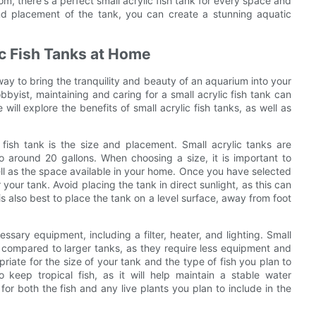
m, there's a perfect small acrylic fish tank for every space and
 and placement of the tank, you can create a stunning aquatic
ic Fish Tanks at Home
way to bring the tranquility and beauty of an aquarium into your
yist, maintaining and caring for a small acrylic fish tank can
will explore the benefits of small acrylic fish tanks, as well as
 fish tank is the size and placement. Small acrylic tanks are
to around 20 gallons. When choosing a size, it is important to
ll as the space available in your home. Once you have selected
r your tank. Avoid placing the tank in direct sunlight, as this can
s also best to place the tank on a level surface, away from foot
essary equipment, including a filter, heater, and lighting. Small
in compared to larger tanks, as they require less equipment and
riate for the size of your tank and the type of fish you plan to
o keep tropical fish, as it will help maintain a stable water
or both the fish and any live plants you plan to include in the