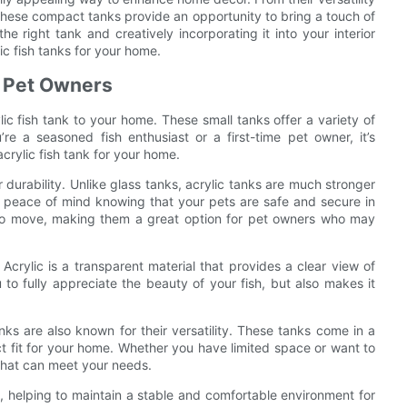
 these compact tanks provide an opportunity to bring a touch of
he right tank and creatively incorporating it into your interior
c fish tanks for your home.
r Pet Owners
c fish tank to your home. These small tanks offer a variety of
e a seasoned fish enthusiast or a first-time pet owner, it’s
rylic fish tank for your home.
ir durability. Unlike glass tanks, acrylic tanks are much stronger
e peace of mind knowing that your pets are safe and secure in
ier to move, making them a great option for pet owners who may
. Acrylic is a transparent material that provides a clear view of
 to fully appreciate the beauty of your fish, but also makes it
 tanks are also known for their versatility. These tanks come in a
ct fit for your home. Whether you have limited space or want to
k that can meet your needs.
on, helping to maintain a stable and comfortable environment for