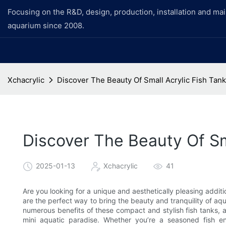
Focusing on the R&D, design, production, installation and ma
aquarium since 2008.
Xchacrylic
Discover The Beauty Of Small Acrylic Fish Tan
Discover The Beauty Of Sm
2025-01-13
Xchacrylic
41
Are you looking for a unique and aesthetically pleasing addit
are the perfect way to bring the beauty and tranquility of aquati
numerous benefits of these compact and stylish fish tanks, 
mini aquatic paradise. Whether you’re a seasoned fish e