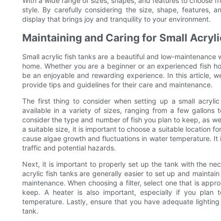
With a wide range of sizes, shapes, and features to choose fro
style. By carefully considering the size, shape, features,
display that brings joy and tranquility to your environment.
Maintaining and Caring for Small Acryl
Small acrylic fish tanks are a beautiful and low-maintenance 
home. Whether you are a beginner or an experienced fish hobb
be an enjoyable and rewarding experience. In this article, we 
provide tips and guidelines for their care and maintenance.
The first thing to consider when setting up a small acrylic
available in a variety of sizes, ranging from a few gallons 
consider the type and number of fish you plan to keep, as we
a suitable size, it is important to choose a suitable location fo
cause algae growth and fluctuations in water temperature. It i
traffic and potential hazards.
Next, it is important to properly set up the tank with the nec
acrylic fish tanks are generally easier to set up and mainta
maintenance. When choosing a filter, select one that is approp
keep. A heater is also important, especially if you plan t
temperature. Lastly, ensure that you have adequate lighting f
tank.