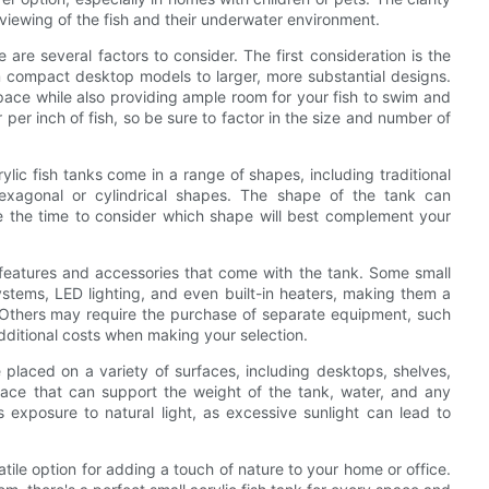
al viewing of the fish and their underwater environment.
 are several factors to consider. The first consideration is the
om compact desktop models to larger, more substantial designs.
 space while also providing ample room for your fish to swim and
r per inch of fish, so be sure to factor in the size and number of
ylic fish tanks come in a range of shapes, including traditional
exagonal or cylindrical shapes. The shape of the tank can
ke the time to consider which shape will best complement your
e features and accessories that come with the tank. Some small
systems, LED lighting, and even built-in heaters, making them a
s. Others may require the purchase of separate equipment, such
 additional costs when making your selection.
 placed on a variety of surfaces, including desktops, shelves,
rface that can support the weight of the tank, water, and any
's exposure to natural light, as excessive sunlight can lead to
satile option for adding a touch of nature to your home or office.