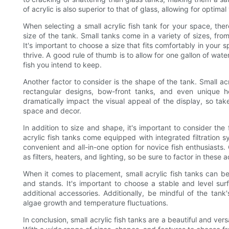
of acrylic is also superior to that of glass, allowing for optim
When selecting a small acrylic fish tank for your space, there
size of the tank. Small tanks come in a variety of sizes, fr
It's important to choose a size that fits comfortably in your
thrive. A good rule of thumb is to allow for one gallon of wate
fish you intend to keep.
Another factor to consider is the shape of the tank. Small acr
rectangular designs, bow-front tanks, and even unique h
dramatically impact the visual appeal of the display, so ta
space and decor.
In addition to size and shape, it's important to consider th
acrylic fish tanks come equipped with integrated filtration 
convenient and all-in-one option for novice fish enthusiast
as filters, heaters, and lighting, so be sure to factor in these
When it comes to placement, small acrylic fish tanks can be
and stands. It's important to choose a stable and level su
additional accessories. Additionally, be mindful of the tank
algae growth and temperature fluctuations.
In conclusion, small acrylic fish tanks are a beautiful and ver