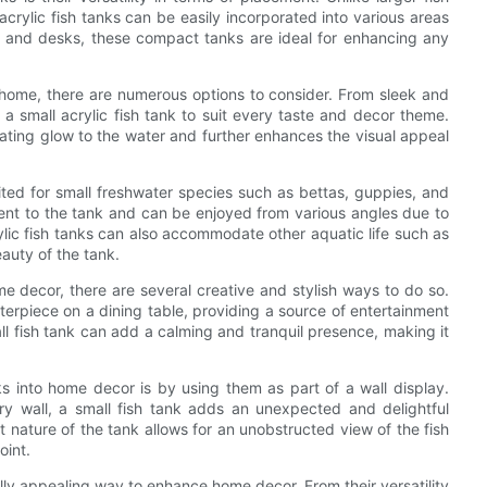
acrylic fish tanks can be easily incorporated into various areas
s and desks, these compact tanks are ideal for enhancing any
r home, there are numerous options to consider. From sleek and
s a small acrylic fish tank to suit every taste and decor theme.
vating glow to the water and further enhances the visual appeal
suited for small freshwater species such as bettas, guppies, and
ement to the tank and can be enjoyed from various angles due to
crylic fish tanks can also accommodate other aquatic life such as
eauty of the tank.
me decor, there are several creative and stylish ways to do so.
terpiece on a dining table, providing a source of entertainment
ll fish tank can add a calming and tranquil presence, making it
ks into home decor is by using them as part of a wall display.
ry wall, a small fish tank adds an unexpected and delightful
t nature of the tank allows for an unobstructed view of the fish
oint.
ually appealing way to enhance home decor. From their versatility