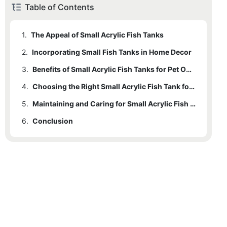
Table of Contents
1.
The Appeal of Small Acrylic Fish Tanks
2.
Incorporating Small Fish Tanks in Home Decor
3.
Benefits of Small Acrylic Fish Tanks for Pet Owners
4.
Choosing the Right Small Acrylic Fish Tank for Your Space
5.
Maintaining and Caring for Small Acrylic Fish Tanks at Home
6.
Conclusion