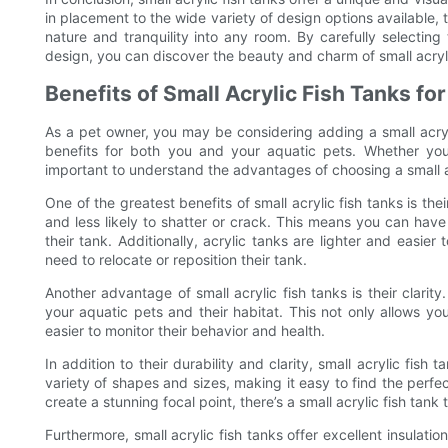
in placement to the wide variety of design options available,
nature and tranquility into any room. By carefully selecting t
design, you can discover the beauty and charm of small acryli
Benefits of Small Acrylic Fish Tanks fo
As a pet owner, you may be considering adding a small acryli
benefits for both you and your aquatic pets. Whether you’r
important to understand the advantages of choosing a small ac
One of the greatest benefits of small acrylic fish tanks is the
and less likely to shatter or crack. This means you can hav
their tank. Additionally, acrylic tanks are lighter and eas
need to relocate or reposition their tank.
Another advantage of small acrylic fish tanks is their clarity
your aquatic pets and their habitat. This not only allows you
easier to monitor their behavior and health.
In addition to their durability and clarity, small acrylic fish
variety of shapes and sizes, making it easy to find the perfe
create a stunning focal point, there’s a small acrylic fish tan
Furthermore, small acrylic fish tanks offer excellent insulati