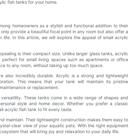
lic fish tanks for your home.
mong homeowners as a stylish and functional addition to their
ly provide a beautiful focal point in any room but also offer a
ife. In this article, we will explore the appeal of small acrylic
pealing is their compact size. Unlike larger glass tanks, acrylic
m perfect for small living spaces such as apartments or office
ce to any room, without taking up too much space.
re also incredibly durable. Acrylic is a strong and lightweight
oration. This means that your tank will maintain its pristine
 maintenance or replacement.
ir versatility. These tanks come in a wide range of shapes and
personal style and home decor. Whether you prefer a classic
 acrylic fish tank to fit every taste.
 and maintain. Their lightweight construction makes them easy to
rystal-clear view of your aquatic pets. With the right equipment
cosystem that will bring joy and relaxation to your daily life.