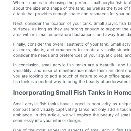
When it comes to choosing the perfect small acrylic fish tank
about the size and shape of the tank, as well as the type of f
a tank that provides enough space and resources for your aqu
Next, consider the location of your tank. Small acrylic fish
surfaces, as long as they are strong enough to support the we
area with minimal temperature fluctuations, and away from dir
Finally, consider the overall aesthetic of your tank. Small ac
as rocks, plants, and ornaments to create a visually stunn
consider the needs and preferences of your aquatic pets, an
In conclusion, small acrylic fish tanks are a beautiful and f
versatility, and ease of maintenance make them an ideal ch
you are looking to add a touch of nature to your office space
fish tank is a perfect way to bring the beauty of underwater l
Incorporating Small Fish Tanks in Hom
Small acrylic fish tanks have surged in popularity as uniq
compact and visually captivating tanks not only add a touch
ambiance. In this article, we will explore the beauty of sma
seamlessly into your interior design.
One of the most appealing aspects of small acrylic fish tanks