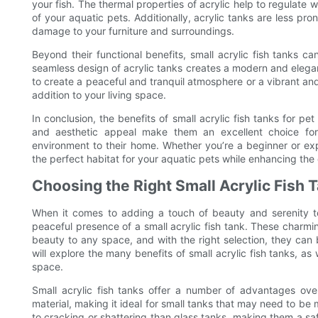
your fish. The thermal properties of acrylic help to regulate 
of your aquatic pets. Additionally, acrylic tanks are less pr
damage to your furniture and surroundings.
Beyond their functional benefits, small acrylic fish tanks 
seamless design of acrylic tanks creates a modern and elega
to create a peaceful and tranquil atmosphere or a vibrant and 
addition to your living space.
In conclusion, the benefits of small acrylic fish tanks for pet o
and aesthetic appeal make them an excellent choice for
environment to their home. Whether you’re a beginner or expe
the perfect habitat for your aquatic pets while enhancing the o
Choosing the Right Small Acrylic Fish 
When it comes to adding a touch of beauty and serenity t
peaceful presence of a small acrylic fish tank. These charmin
beauty to any space, and with the right selection, they can b
will explore the many benefits of small acrylic fish tanks, as 
space.
Small acrylic fish tanks offer a number of advantages over 
material, making it ideal for small tanks that may need to be 
to cracking or shattering than glass tanks, making them a safe