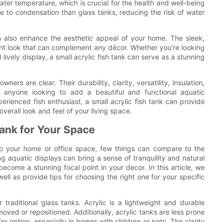
water temperature, which is crucial for the health and well-being
one to condensation than glass tanks, reducing the risk of water
can also enhance the aesthetic appeal of your home. The sleek,
nt look that can complement any décor. Whether you’re looking
lively display, a small acrylic fish tank can serve as a stunning
wners are clear. Their durability, clarity, versatility, insulation,
 anyone looking to add a beautiful and functional aquatic
rienced fish enthusiast, a small acrylic fish tank can provide
verall look and feel of your living space.
Tank for Your Space
o your home or office space, few things can compare to the
g aquatic displays can bring a sense of tranquility and natural
ecome a stunning focal point in your decor. In this article, we
well as provide tips for choosing the right one for your specific
traditional glass tanks. Acrylic is a lightweight and durable
moved or repositioned. Additionally, acrylic tanks are less prone
r option, especially in homes with children or pets. The clarity