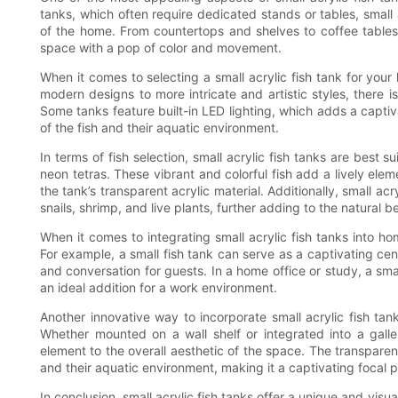
tanks, which often require dedicated stands or tables, small 
of the home. From countertops and shelves to coffee table
space with a pop of color and movement.
When it comes to selecting a small acrylic fish tank for you
modern designs to more intricate and artistic styles, there i
Some tanks feature built-in LED lighting, which adds a capti
of the fish and their aquatic environment.
In terms of fish selection, small acrylic fish tanks are best 
neon tetras. These vibrant and colorful fish add a lively el
the tank’s transparent acrylic material. Additionally, small a
snails, shrimp, and live plants, further adding to the natural b
When it comes to integrating small acrylic fish tanks into ho
For example, a small fish tank can serve as a captivating cen
and conversation for guests. In a home office or study, a sma
an ideal addition for a work environment.
Another innovative way to incorporate small acrylic fish tan
Whether mounted on a wall shelf or integrated into a galle
element to the overall aesthetic of the space. The transparen
and their aquatic environment, making it a captivating focal p
In conclusion, small acrylic fish tanks offer a unique and vis