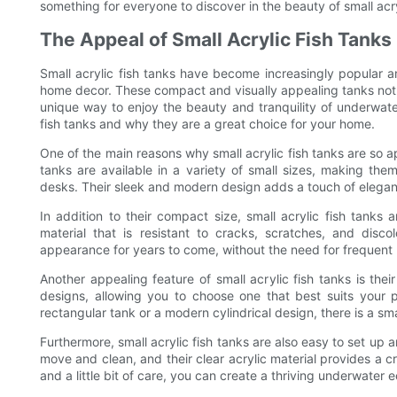
something for everyone to discover in the beauty of small acry
The Appeal of Small Acrylic Fish Tanks
Small acrylic fish tanks have become increasingly popular a
home decor. These compact and visually appealing tanks not on
unique way to enjoy the beauty and tranquility of underwater l
fish tanks and why they are a great choice for your home.
One of the main reasons why small acrylic fish tanks are so ap
tanks are available in a variety of small sizes, making the
desks. Their sleek and modern design adds a touch of elegan
In addition to their compact size, small acrylic fish tanks a
material that is resistant to cracks, scratches, and discol
appearance for years to come, without the need for frequent
Another appealing feature of small acrylic fish tanks is the
designs, allowing you to choose one that best suits your 
rectangular tank or a modern cylindrical design, there is a small
Furthermore, small acrylic fish tanks are also easy to set up
move and clean, and their clear acrylic material provides a c
and a little bit of care, you can create a thriving underwater e