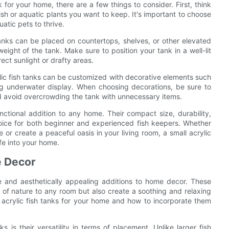
 for your home, there are a few things to consider. First, think
ish or aquatic plants you want to keep. It's important to choose
atic pets to thrive.
 tanks can be placed on countertops, shelves, or other elevated
ight of the tank. Make sure to position your tank in a well-lit
ect sunlight or drafty areas.
rylic fish tanks can be customized with decorative elements such
ing underwater display. When choosing decorations, be sure to
d avoid overcrowding the tank with unnecessary items.
unctional addition to any home. Their compact size, durability,
oice for both beginner and experienced fish keepers. Whether
 or create a peaceful oasis in your living room, a small acrylic
ife into your home.
e Decor
ue and aesthetically appealing additions to home decor. These
 of nature to any room but also create a soothing and relaxing
ll acrylic fish tanks for your home and how to incorporate them
 is their versatility in terms of placement. Unlike larger fish