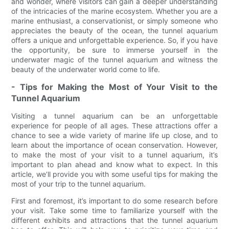
and wonder, where visitors can gain a deeper understanding
of the intricacies of the marine ecosystem. Whether you are a
marine enthusiast, a conservationist, or simply someone who
appreciates the beauty of the ocean, the tunnel aquarium
offers a unique and unforgettable experience. So, if you have
the opportunity, be sure to immerse yourself in the
underwater magic of the tunnel aquarium and witness the
beauty of the underwater world come to life.
- Tips for Making the Most of Your Visit to the
Tunnel Aquarium
Visiting a tunnel aquarium can be an unforgettable
experience for people of all ages. These attractions offer a
chance to see a wide variety of marine life up close, and to
learn about the importance of ocean conservation. However,
to make the most of your visit to a tunnel aquarium, it’s
important to plan ahead and know what to expect. In this
article, we’ll provide you with some useful tips for making the
most of your trip to the tunnel aquarium.
First and foremost, it’s important to do some research before
your visit. Take some time to familiarize yourself with the
different exhibits and attractions that the tunnel aquarium