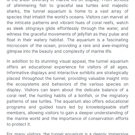
of shimmering fish to graceful sea turtles and majestic
sharks, the tunnel aquarium is home to a vast array of
species that inhabit the world's oceans. Visitors can marvel at
the intricate patterns and vibrant hues of coral reefs, watch
as sleek stingrays glide effortlessly through the water, and
witness the graceful movements of jellyfish as they pulse and
float in their watery habitat. The aquarium is a fascinating
microcosm of the ocean, providing a rare and awe-inspiring
glimpse into the beauty and complexity of marine life.
In addition to its stunning visual appeal, the tunnel aquarium
offers an educational experience for visitors of all ages.
Informative displays and interactive exhibits are strategically
placed throughout the tunnel, providing valuable insight into
the ecosystems and behaviors of the various species on
display. Visitors can learn about the delicate balance of a
coral reef, the hunting habits of a lionfish, or the migratory
patterns of sea turtles. The aquarium also offers educational
programs and guided tours led by knowledgeable staff
members, allowing visitors to gain a deeper understanding of
the marine world and the importance of conservation efforts
to protect it.
For many visitors, the tunnel aquarium is a deeply immersive