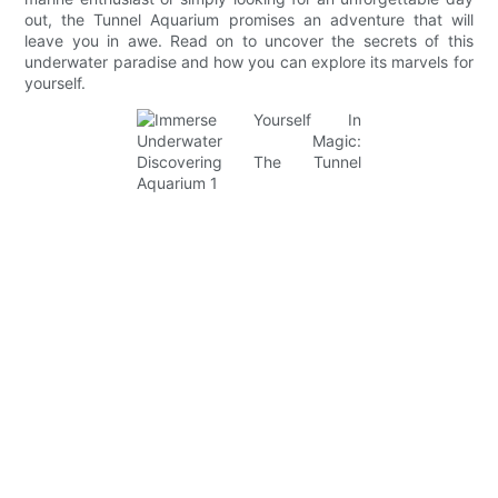
out, the Tunnel Aquarium promises an adventure that will
leave you in awe. Read on to uncover the secrets of this
underwater paradise and how you can explore its marvels for
yourself.