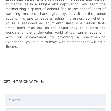
of marine life in a unique and captivating way. From the
mesmerizing displays of colorful fish to the peacefulness of
watching majestic sharks glide by, a visit to the tunnel
aquarium is sure to leave a lasting impression. So, whether
you're a seasoned aquarium enthusiast or a curious first-
timer, don't miss out on the opportunity to explore the
wonders of the underwater world at our tunnel aquarium.
With our commitment to providing a one-of-a-kind
experience, you're sure to leave with memories that will last a
lifetime.
GET IN TOUCH WITH Us
Name