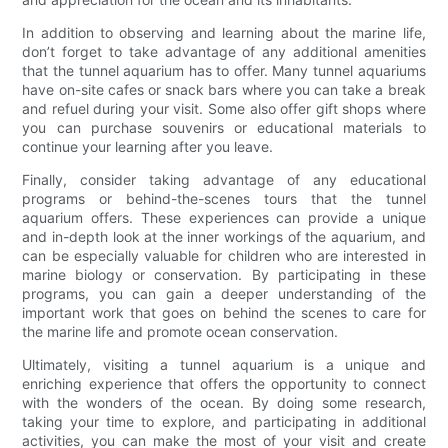
In addition to observing and learning about the marine life,
don’t forget to take advantage of any additional amenities
that the tunnel aquarium has to offer. Many tunnel aquariums
have on-site cafes or snack bars where you can take a break
and refuel during your visit. Some also offer gift shops where
you can purchase souvenirs or educational materials to
continue your learning after you leave.
Finally, consider taking advantage of any educational
programs or behind-the-scenes tours that the tunnel
aquarium offers. These experiences can provide a unique
and in-depth look at the inner workings of the aquarium, and
can be especially valuable for children who are interested in
marine biology or conservation. By participating in these
programs, you can gain a deeper understanding of the
important work that goes on behind the scenes to care for
the marine life and promote ocean conservation.
Ultimately, visiting a tunnel aquarium is a unique and
enriching experience that offers the opportunity to connect
with the wonders of the ocean. By doing some research,
taking your time to explore, and participating in additional
activities, you can make the most of your visit and create