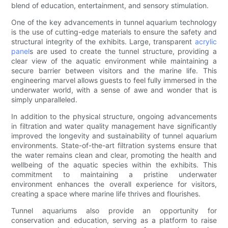
blend of education, entertainment, and sensory stimulation.
One of the key advancements in tunnel aquarium technology
is the use of cutting-edge materials to ensure the safety and
structural integrity of the exhibits. Large, transparent
acrylic
panel
s are used to create the tunnel structure, providing a
clear view of the aquatic environment while maintaining a
secure barrier between visitors and the marine life. This
engineering marvel allows guests to feel fully immersed in the
underwater world, with a sense of awe and wonder that is
simply unparalleled.
In addition to the physical structure, ongoing advancements
in filtration and water quality management have significantly
improved the longevity and sustainability of tunnel aquarium
environments. State-of-the-art filtration systems ensure that
the water remains clean and clear, promoting the health and
wellbeing of the aquatic species within the exhibits. This
commitment to maintaining a pristine underwater
environment enhances the overall experience for visitors,
creating a space where marine life thrives and flourishes.
Tunnel aquariums also provide an opportunity for
conservation and education, serving as a platform to raise