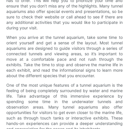
has to offer. This will help you to prioritize your time and
ensure that you don’t miss any of the highlights. Many tunnel
aquariums also offer special events and presentations, so be
sure to check their website or call ahead to see if there are
any additional activities that you would like to participate in
during your visit.
When you arrive at the tunnel aquarium, take some time to
orient yourself and get a sense of the layout. Most tunnel
aquariums are designed to guide visitors through a series of
connected tunnels and viewing areas, so it’s important to
move at a comfortable pace and not rush through the
exhibits. Take the time to stop and observe the marine life in
each exhibit, and read the informational signs to learn more
about the different species that you encounter.
One of the most unique features of a tunnel aquarium is the
feeling of being completely surrounded by water and marine
life. Take advantage of this immersive experience by
spending some time in the underwater tunnels and
observation areas. Many tunnel aquariums also offer
opportunities for visitors to get even closer to the marine life,
such as through touch tanks or interactive exhibits. These
hands-on experiences can provide a deeper understanding
and appreciation for the ocean and its inhabitants.