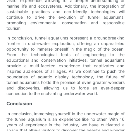
visitor experience, allowing for a deeper understanding of
marine life and ecosystems. Additionally, the integration of
sustainable practices and eco-friendly technologies will
continue to drive the evolution of tunnel aquariums,
promoting environmental conservation and responsible
tourism.
In conclusion, tunnel aquariums represent a groundbreaking
frontier in underwater exploration, offering an unparalleled
opportunity to immerse oneself in the magic of the ocean.
From the technological feats of engineering to the
educational and conservation initiatives, tunnel aquariums
provide a multi-faceted experience that captivates and
inspires audiences of all ages. As we continue to push the
boundaries of aquatic display technology, the future of
tunnel aquariums holds the promise of even greater wonders
and discoveries, allowing us to forge an ever-deeper
connection to the enchanting underwater world.
Conclusion
In conclusion, immersing yourself in the underwater magic of
the tunnel aquarium is an experience like no other. With 16
years of experience in the industry, we have cultivated a
space that allows visitors to discover the beauty and wonder