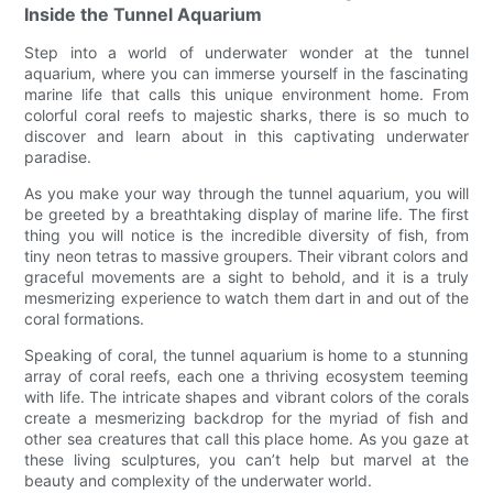
Inside the Tunnel Aquarium
Step into a world of underwater wonder at the tunnel
aquarium, where you can immerse yourself in the fascinating
marine life that calls this unique environment home. From
colorful coral reefs to majestic sharks, there is so much to
discover and learn about in this captivating underwater
paradise.
As you make your way through the tunnel aquarium, you will
be greeted by a breathtaking display of marine life. The first
thing you will notice is the incredible diversity of fish, from
tiny neon tetras to massive groupers. Their vibrant colors and
graceful movements are a sight to behold, and it is a truly
mesmerizing experience to watch them dart in and out of the
coral formations.
Speaking of coral, the tunnel aquarium is home to a stunning
array of coral reefs, each one a thriving ecosystem teeming
with life. The intricate shapes and vibrant colors of the corals
create a mesmerizing backdrop for the myriad of fish and
other sea creatures that call this place home. As you gaze at
these living sculptures, you can’t help but marvel at the
beauty and complexity of the underwater world.