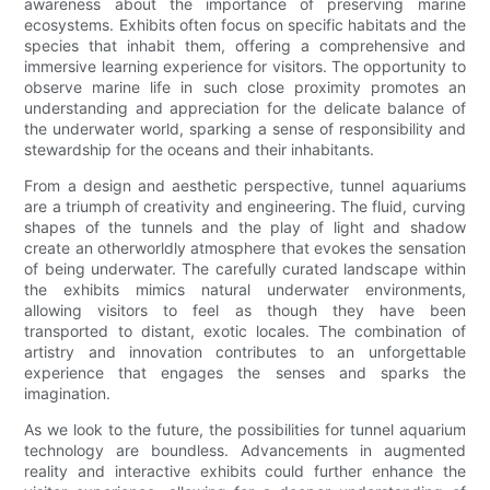
awareness about the importance of preserving marine
ecosystems. Exhibits often focus on specific habitats and the
species that inhabit them, offering a comprehensive and
immersive learning experience for visitors. The opportunity to
observe marine life in such close proximity promotes an
understanding and appreciation for the delicate balance of
the underwater world, sparking a sense of responsibility and
stewardship for the oceans and their inhabitants.
From a design and aesthetic perspective, tunnel aquariums
are a triumph of creativity and engineering. The fluid, curving
shapes of the tunnels and the play of light and shadow
create an otherworldly atmosphere that evokes the sensation
of being underwater. The carefully curated landscape within
the exhibits mimics natural underwater environments,
allowing visitors to feel as though they have been
transported to distant, exotic locales. The combination of
artistry and innovation contributes to an unforgettable
experience that engages the senses and sparks the
imagination.
As we look to the future, the possibilities for tunnel aquarium
technology are boundless. Advancements in augmented
reality and interactive exhibits could further enhance the