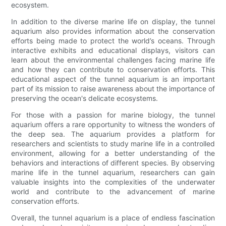
ecosystem.
In addition to the diverse marine life on display, the tunnel
aquarium also provides information about the conservation
efforts being made to protect the world’s oceans. Through
interactive exhibits and educational displays, visitors can
learn about the environmental challenges facing marine life
and how they can contribute to conservation efforts. This
educational aspect of the tunnel aquarium is an important
part of its mission to raise awareness about the importance of
preserving the ocean's delicate ecosystems.
For those with a passion for marine biology, the tunnel
aquarium offers a rare opportunity to witness the wonders of
the deep sea. The aquarium provides a platform for
researchers and scientists to study marine life in a controlled
environment, allowing for a better understanding of the
behaviors and interactions of different species. By observing
marine life in the tunnel aquarium, researchers can gain
valuable insights into the complexities of the underwater
world and contribute to the advancement of marine
conservation efforts.
Overall, the tunnel aquarium is a place of endless fascination