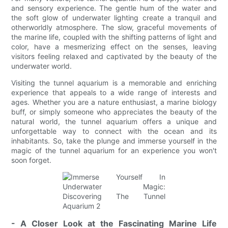
and sensory experience. The gentle hum of the water and
the soft glow of underwater lighting create a tranquil and
otherworldly atmosphere. The slow, graceful movements of
the marine life, coupled with the shifting patterns of light and
color, have a mesmerizing effect on the senses, leaving
visitors feeling relaxed and captivated by the beauty of the
underwater world.
Visiting the tunnel aquarium is a memorable and enriching
experience that appeals to a wide range of interests and
ages. Whether you are a nature enthusiast, a marine biology
buff, or simply someone who appreciates the beauty of the
natural world, the tunnel aquarium offers a unique and
unforgettable way to connect with the ocean and its
inhabitants. So, take the plunge and immerse yourself in the
magic of the tunnel aquarium for an experience you won't
soon forget.
- A Closer Look at the Fascinating Marine Life