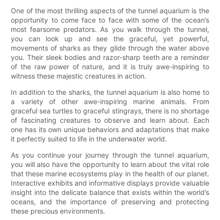
One of the most thrilling aspects of the tunnel aquarium is the
opportunity to come face to face with some of the ocean’s
most fearsome predators. As you walk through the tunnel,
you can look up and see the graceful, yet powerful,
movements of sharks as they glide through the water above
you. Their sleek bodies and razor-sharp teeth are a reminder
of the raw power of nature, and it is truly awe-inspiring to
witness these majestic creatures in action.
In addition to the sharks, the tunnel aquarium is also home to
a variety of other awe-inspiring marine animals. From
graceful sea turtles to graceful stingrays, there is no shortage
of fascinating creatures to observe and learn about. Each
one has its own unique behaviors and adaptations that make
it perfectly suited to life in the underwater world.
As you continue your journey through the tunnel aquarium,
you will also have the opportunity to learn about the vital role
that these marine ecosystems play in the health of our planet.
Interactive exhibits and informative displays provide valuable
insight into the delicate balance that exists within the world’s
oceans, and the importance of preserving and protecting
these precious environments.