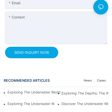
Email
Content
SEND INQUIRY NOW
RECOMMENDED ARTICLES
News
Cases
Exploring The Underwater World: The Beauty Of A Tunnel Aqua
Exploring The Depths: The Wo
Exploring The Underwater World: The Thrilling Experience Of 
Discover The Underwater Worl