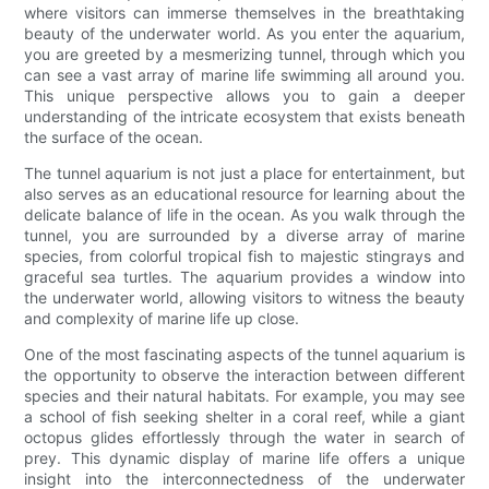
where visitors can immerse themselves in the breathtaking
beauty of the underwater world. As you enter the aquarium,
you are greeted by a mesmerizing tunnel, through which you
can see a vast array of marine life swimming all around you.
This unique perspective allows you to gain a deeper
understanding of the intricate ecosystem that exists beneath
the surface of the ocean.
The tunnel aquarium is not just a place for entertainment, but
also serves as an educational resource for learning about the
delicate balance of life in the ocean. As you walk through the
tunnel, you are surrounded by a diverse array of marine
species, from colorful tropical fish to majestic stingrays and
graceful sea turtles. The aquarium provides a window into
the underwater world, allowing visitors to witness the beauty
and complexity of marine life up close.
One of the most fascinating aspects of the tunnel aquarium is
the opportunity to observe the interaction between different
species and their natural habitats. For example, you may see
a school of fish seeking shelter in a coral reef, while a giant
octopus glides effortlessly through the water in search of
prey. This dynamic display of marine life offers a unique
insight into the interconnectedness of the underwater