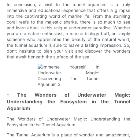
In conclusion, a visit to the tunnel aquarium is a truly
immersive and educational experience that offers a glimpse
into the captivating world of marine life. From the stunning
coral reefs to the majestic sharks, there is so much to see
and learn about in this unique underwater paradise. Whether
you are a nature enthusiast, a marine biology buff, or simply
someone who appreciates the beauty of the natural world,
the tunnel aquarium is sure to leave a lasting impression. So,
don’t hesitate to plan your visit and discover the wonders
that await beneath the surface of the sea.
- The Wonders of Underwater Magic:
Understanding the Ecosystem in the Tunnel
Aquarium
The Wonders of Underwater Magic: Understanding the
Ecosystem in the Tunnel Aquarium
The Tunnel Aquarium is a place of wonder and amazement,