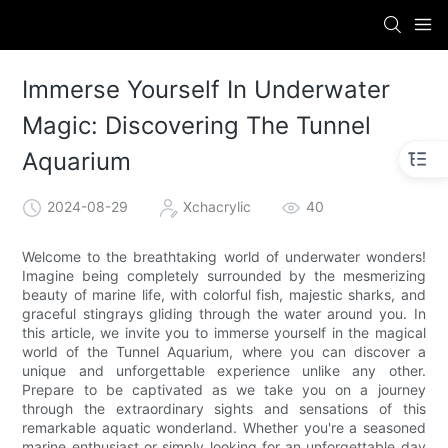
Immerse Yourself In Underwater
Magic: Discovering The Tunnel
Aquarium
2024-08-29
Xchacrylic
40
Welcome to the breathtaking world of underwater wonders!
Imagine being completely surrounded by the mesmerizing
beauty of marine life, with colorful fish, majestic sharks, and
graceful stingrays gliding through the water around you. In
this article, we invite you to immerse yourself in the magical
world of the Tunnel Aquarium, where you can discover a
unique and unforgettable experience unlike any other.
Prepare to be captivated as we take you on a journey
through the extraordinary sights and sensations of this
remarkable aquatic wonderland. Whether you're a seasoned
marine enthusiast or simply looking for an unforgettable day