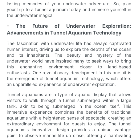
lasting memories of your underwater adventure. So, plan
your trip to a tunnel aquarium today and immerse yourself in
the underwater magic!
- The Future of Underwater Exploration:
Advancements in Tunnel Aquarium Technology
The fascination with underwater life has always captivated
human interest, driving us to explore the depths of the ocean
and its inhabitants. The beauty and mystery of the
underwater world have inspired many to seek ways to bring
this enchanting environment closer to land-based
enthusiasts. One revolutionary development in this pursuit is
the emergence of tunnel aquarium technology, which offers
an unparalleled experience of underwater exploration.
Tunnel aquariums are a type of aquatic display that allows
visitors to walk through a tunnel submerged within a large
tank, akin to being submerged in the ocean itself. This
immersive experience combines the benefits of traditional
aquariums with a heightened sense of spectacle, creating an
extraordinary environment for guests to enjoy. The tunnel
aquarium's innovative design provides a unique vantage
point to observe marine life up close, offering a captivating