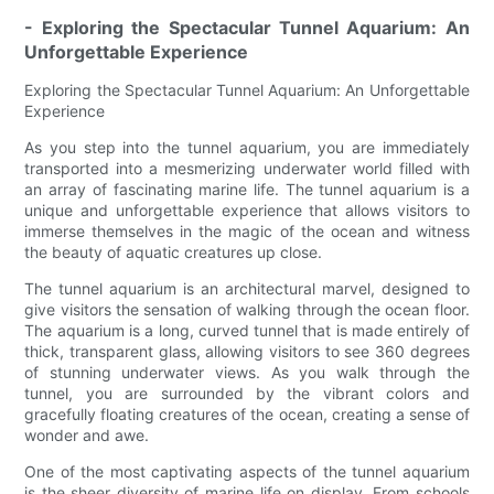
- Exploring the Spectacular Tunnel Aquarium: An
Unforgettable Experience
Exploring the Spectacular Tunnel Aquarium: An Unforgettable
Experience
As you step into the tunnel aquarium, you are immediately
transported into a mesmerizing underwater world filled with
an array of fascinating marine life. The tunnel aquarium is a
unique and unforgettable experience that allows visitors to
immerse themselves in the magic of the ocean and witness
the beauty of aquatic creatures up close.
The tunnel aquarium is an architectural marvel, designed to
give visitors the sensation of walking through the ocean floor.
The aquarium is a long, curved tunnel that is made entirely of
thick, transparent glass, allowing visitors to see 360 degrees
of stunning underwater views. As you walk through the
tunnel, you are surrounded by the vibrant colors and
gracefully floating creatures of the ocean, creating a sense of
wonder and awe.
One of the most captivating aspects of the tunnel aquarium
is the sheer diversity of marine life on display. From schools