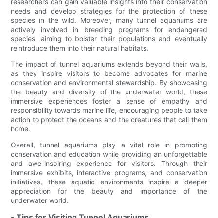
researchers can gain valuable insights into their conservation
needs and develop strategies for the protection of these
species in the wild. Moreover, many tunnel aquariums are
actively involved in breeding programs for endangered
species, aiming to bolster their populations and eventually
reintroduce them into their natural habitats.
The impact of tunnel aquariums extends beyond their walls,
as they inspire visitors to become advocates for marine
conservation and environmental stewardship. By showcasing
the beauty and diversity of the underwater world, these
immersive experiences foster a sense of empathy and
responsibility towards marine life, encouraging people to take
action to protect the oceans and the creatures that call them
home.
Overall, tunnel aquariums play a vital role in promoting
conservation and education while providing an unforgettable
and awe-inspiring experience for visitors. Through their
immersive exhibits, interactive programs, and conservation
initiatives, these aquatic environments inspire a deeper
appreciation for the beauty and importance of the
underwater world.
- Tips for Visiting Tunnel Aquariums