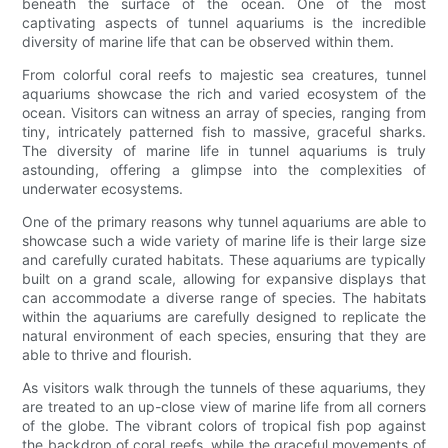
beneath the surface of the ocean. One of the most
captivating aspects of tunnel aquariums is the incredible
diversity of marine life that can be observed within them.
From colorful coral reefs to majestic sea creatures, tunnel
aquariums showcase the rich and varied ecosystem of the
ocean. Visitors can witness an array of species, ranging from
tiny, intricately patterned fish to massive, graceful sharks.
The diversity of marine life in tunnel aquariums is truly
astounding, offering a glimpse into the complexities of
underwater ecosystems.
One of the primary reasons why tunnel aquariums are able to
showcase such a wide variety of marine life is their large size
and carefully curated habitats. These aquariums are typically
built on a grand scale, allowing for expansive displays that
can accommodate a diverse range of species. The habitats
within the aquariums are carefully designed to replicate the
natural environment of each species, ensuring that they are
able to thrive and flourish.
As visitors walk through the tunnels of these aquariums, they
are treated to an up-close view of marine life from all corners
of the globe. The vibrant colors of tropical fish pop against
the backdrop of coral reefs, while the graceful movements of