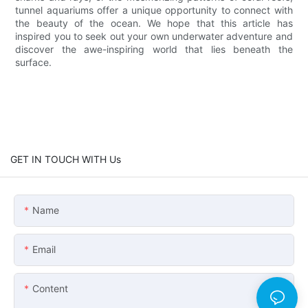
tunnel aquariums offer a unique opportunity to connect with
the beauty of the ocean. We hope that this article has
inspired you to seek out your own underwater adventure and
discover the awe-inspiring world that lies beneath the
surface.
GET IN TOUCH WITH Us
Name
Email
Content