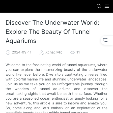
Discover The Underwater World:
Explore The Beauty Of Tunnel
Aquariums
2024-09-11
Xchacrylic
11
Welcome to the fascinating world of tunnel aquariums, where
you can explore the mesmerizing beauty of the underwater
world like never before. Dive into a captivating universe filled
with colorful marine life and stunning underwater landscapes.
Join us as we take you on an unforgettable journey through
the wonders of tunnel aquariums and discover the
breathtaking sights that await beneath the surface. Whether
you are a seasoned ocean enthusiast or simply looking for a
new adventure, this article is sure to inspire and amaze you.
So, come along and let's embark on an exploration of the
incredible beauty that lies within tunnel aquariums.