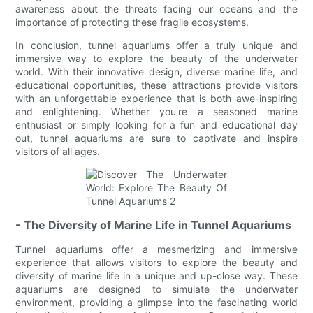
awareness about the threats facing our oceans and the
importance of protecting these fragile ecosystems.
In conclusion, tunnel aquariums offer a truly unique and
immersive way to explore the beauty of the underwater
world. With their innovative design, diverse marine life, and
educational opportunities, these attractions provide visitors
with an unforgettable experience that is both awe-inspiring
and enlightening. Whether you're a seasoned marine
enthusiast or simply looking for a fun and educational day
out, tunnel aquariums are sure to captivate and inspire
visitors of all ages.
- The Diversity of Marine Life in Tunnel Aquariums
Tunnel aquariums offer a mesmerizing and immersive
experience that allows visitors to explore the beauty and
diversity of marine life in a unique and up-close way. These
aquariums are designed to simulate the underwater
environment, providing a glimpse into the fascinating world