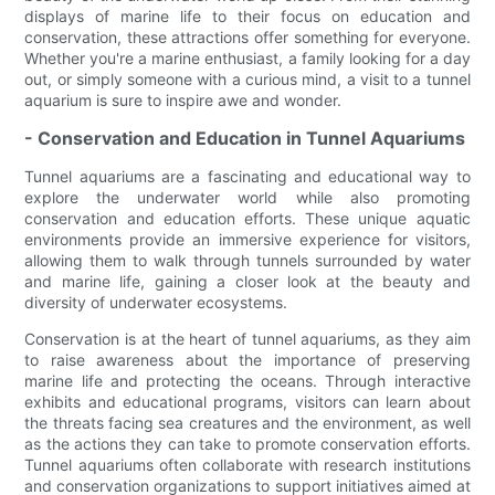
displays of marine life to their focus on education and
conservation, these attractions offer something for everyone.
Whether you're a marine enthusiast, a family looking for a day
out, or simply someone with a curious mind, a visit to a tunnel
aquarium is sure to inspire awe and wonder.
- Conservation and Education in Tunnel Aquariums
Tunnel aquariums are a fascinating and educational way to
explore the underwater world while also promoting
conservation and education efforts. These unique aquatic
environments provide an immersive experience for visitors,
allowing them to walk through tunnels surrounded by water
and marine life, gaining a closer look at the beauty and
diversity of underwater ecosystems.
Conservation is at the heart of tunnel aquariums, as they aim
to raise awareness about the importance of preserving
marine life and protecting the oceans. Through interactive
exhibits and educational programs, visitors can learn about
the threats facing sea creatures and the environment, as well
as the actions they can take to promote conservation efforts.
Tunnel aquariums often collaborate with research institutions
and conservation organizations to support initiatives aimed at