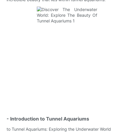
- Introduction to Tunnel Aquariums
to Tunnel Aquariums: Exploring the Underwater World