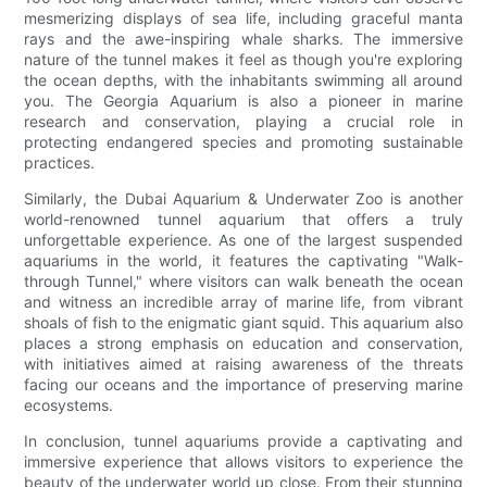
mesmerizing displays of sea life, including graceful manta
rays and the awe-inspiring whale sharks. The immersive
nature of the tunnel makes it feel as though you're exploring
the ocean depths, with the inhabitants swimming all around
you. The Georgia Aquarium is also a pioneer in marine
research and conservation, playing a crucial role in
protecting endangered species and promoting sustainable
practices.
Similarly, the Dubai Aquarium & Underwater Zoo is another
world-renowned tunnel aquarium that offers a truly
unforgettable experience. As one of the largest suspended
aquariums in the world, it features the captivating "Walk-
through Tunnel," where visitors can walk beneath the ocean
and witness an incredible array of marine life, from vibrant
shoals of fish to the enigmatic giant squid. This aquarium also
places a strong emphasis on education and conservation,
with initiatives aimed at raising awareness of the threats
facing our oceans and the importance of preserving marine
ecosystems.
In conclusion, tunnel aquariums provide a captivating and
immersive experience that allows visitors to experience the
beauty of the underwater world up close. From their stunning