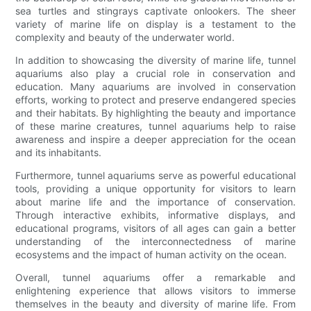
sea turtles and stingrays captivate onlookers. The sheer
variety of marine life on display is a testament to the
complexity and beauty of the underwater world.
In addition to showcasing the diversity of marine life, tunnel
aquariums also play a crucial role in conservation and
education. Many aquariums are involved in conservation
efforts, working to protect and preserve endangered species
and their habitats. By highlighting the beauty and importance
of these marine creatures, tunnel aquariums help to raise
awareness and inspire a deeper appreciation for the ocean
and its inhabitants.
Furthermore, tunnel aquariums serve as powerful educational
tools, providing a unique opportunity for visitors to learn
about marine life and the importance of conservation.
Through interactive exhibits, informative displays, and
educational programs, visitors of all ages can gain a better
understanding of the interconnectedness of marine
ecosystems and the impact of human activity on the ocean.
Overall, tunnel aquariums offer a remarkable and
enlightening experience that allows visitors to immerse
themselves in the beauty and diversity of marine life. From