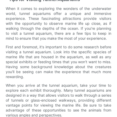
When it comes to exploring the wonders of the underwater
world, tunnel aquariums offer a unique and immersive
experience. These fascinating attractions provide visitors
with the opportunity to observe marine life up close, as if
walking through the depths of the ocean. If you're planning
to visit a tunnel aquarium, there are a few tips to keep in
mind to ensure that you make the most of your experience.
First and foremost, it's important to do some research before
visiting a tunnel aquarium. Look into the specific species of
marine life that are housed in the aquarium, as well as any
special exhibits or feeding times that you won't want to miss.
Having some background knowledge about the creatures
you'll be seeing can make the experience that much more
rewarding.
When you arrive at the tunnel aquarium, take your time to
explore each exhibit thoroughly. Many tunnel aquariums are
designed in a way that allows visitors to walk through a series
of tunnels or glass-enclosed walkways, providing different
vantage points for viewing the marine life. Be sure to take
advantage of these opportunities to see the animals from
various angles and perspectives.