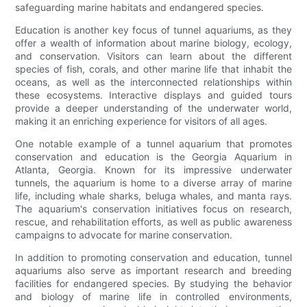
safeguarding marine habitats and endangered species.
Education is another key focus of tunnel aquariums, as they
offer a wealth of information about marine biology, ecology,
and conservation. Visitors can learn about the different
species of fish, corals, and other marine life that inhabit the
oceans, as well as the interconnected relationships within
these ecosystems. Interactive displays and guided tours
provide a deeper understanding of the underwater world,
making it an enriching experience for visitors of all ages.
One notable example of a tunnel aquarium that promotes
conservation and education is the Georgia Aquarium in
Atlanta, Georgia. Known for its impressive underwater
tunnels, the aquarium is home to a diverse array of marine
life, including whale sharks, beluga whales, and manta rays.
The aquarium's conservation initiatives focus on research,
rescue, and rehabilitation efforts, as well as public awareness
campaigns to advocate for marine conservation.
In addition to promoting conservation and education, tunnel
aquariums also serve as important research and breeding
facilities for endangered species. By studying the behavior
and biology of marine life in controlled environments,