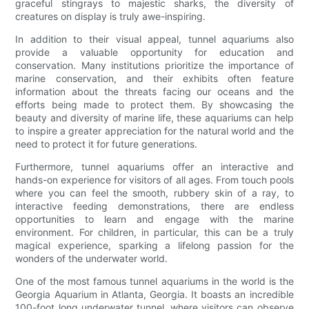
graceful stingrays to majestic sharks, the diversity of
creatures on display is truly awe-inspiring.
In addition to their visual appeal, tunnel aquariums also
provide a valuable opportunity for education and
conservation. Many institutions prioritize the importance of
marine conservation, and their exhibits often feature
information about the threats facing our oceans and the
efforts being made to protect them. By showcasing the
beauty and diversity of marine life, these aquariums can help
to inspire a greater appreciation for the natural world and the
need to protect it for future generations.
Furthermore, tunnel aquariums offer an interactive and
hands-on experience for visitors of all ages. From touch pools
where you can feel the smooth, rubbery skin of a ray, to
interactive feeding demonstrations, there are endless
opportunities to learn and engage with the marine
environment. For children, in particular, this can be a truly
magical experience, sparking a lifelong passion for the
wonders of the underwater world.
One of the most famous tunnel aquariums in the world is the
Georgia Aquarium in Atlanta, Georgia. It boasts an incredible
100-foot long underwater tunnel, where visitors can observe