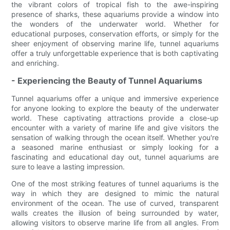
the vibrant colors of tropical fish to the awe-inspiring
presence of sharks, these aquariums provide a window into
the wonders of the underwater world. Whether for
educational purposes, conservation efforts, or simply for the
sheer enjoyment of observing marine life, tunnel aquariums
offer a truly unforgettable experience that is both captivating
and enriching.
- Experiencing the Beauty of Tunnel Aquariums
Tunnel aquariums offer a unique and immersive experience
for anyone looking to explore the beauty of the underwater
world. These captivating attractions provide a close-up
encounter with a variety of marine life and give visitors the
sensation of walking through the ocean itself. Whether you're
a seasoned marine enthusiast or simply looking for a
fascinating and educational day out, tunnel aquariums are
sure to leave a lasting impression.
One of the most striking features of tunnel aquariums is the
way in which they are designed to mimic the natural
environment of the ocean. The use of curved, transparent
walls creates the illusion of being surrounded by water,
allowing visitors to observe marine life from all angles. From