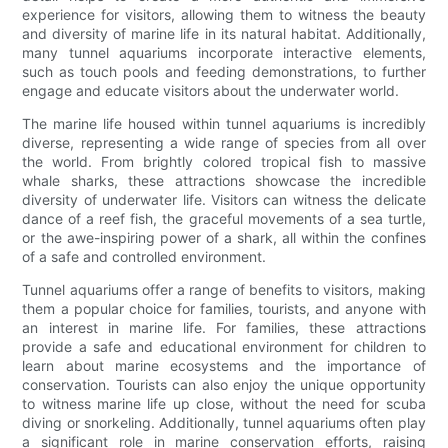
experience for visitors, allowing them to witness the beauty
and diversity of marine life in its natural habitat. Additionally,
many tunnel aquariums incorporate interactive elements,
such as touch pools and feeding demonstrations, to further
engage and educate visitors about the underwater world.
The marine life housed within tunnel aquariums is incredibly
diverse, representing a wide range of species from all over
the world. From brightly colored tropical fish to massive
whale sharks, these attractions showcase the incredible
diversity of underwater life. Visitors can witness the delicate
dance of a reef fish, the graceful movements of a sea turtle,
or the awe-inspiring power of a shark, all within the confines
of a safe and controlled environment.
Tunnel aquariums offer a range of benefits to visitors, making
them a popular choice for families, tourists, and anyone with
an interest in marine life. For families, these attractions
provide a safe and educational environment for children to
learn about marine ecosystems and the importance of
conservation. Tourists can also enjoy the unique opportunity
to witness marine life up close, without the need for scuba
diving or snorkeling. Additionally, tunnel aquariums often play
a significant role in marine conservation efforts, raising