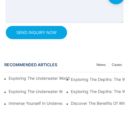
SEND INQUIRY NOW
RECOMMENDED ARTICLES
News
Cases
Exploring The Underwater World: The Beauty Of A Tunnel Aqua
Exploring The Depths: The Wo
Exploring The Underwater World: The Thrilling Experience Of 
Exploring The Depths: The Wo
Immerse Yourself In Underwater Magic: Discovering The Tunnel
Discover The Benefits Of Whit