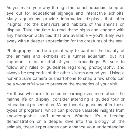
As you make your way through the tunnel aquarium, keep an
eye out for educational signage and interactive exhibits.
Many aquariums provide informative displays that offer
insights into the behaviors and habitats of the animals on
display. Take the time to read these signs and engage with
any hands-on activities that are available – you'll likely walk
away with a deeper appreciation for the creatures of the sea.
Photography can be a great way to capture the beauty of
the animals and exhibits at a tunnel aquarium, but it's
important to be mindful of your surroundings. Be sure to
follow any rules or guidelines regarding photography, and
always be respectful of the other visitors around you. Using a
non-intrusive camera or smartphone to snap a few shots can
be a wonderful way to preserve the memories of your visit.
For those who are interested in learning even more about the
marine life on display, consider attending a guided tour or
educational presentation. Many tunnel aquariums offer these
types of programs, which can provide valuable insights from
knowledgeable staff members. Whether it's a feeding
demonstration or a deeper dive into the biology of the
animals, these experiences can enhance your understanding