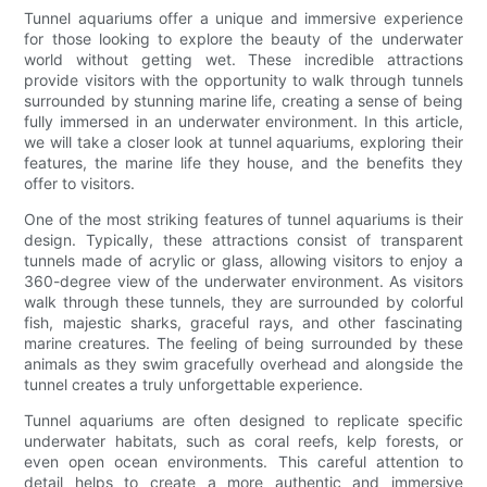
Tunnel aquariums offer a unique and immersive experience
for those looking to explore the beauty of the underwater
world without getting wet. These incredible attractions
provide visitors with the opportunity to walk through tunnels
surrounded by stunning marine life, creating a sense of being
fully immersed in an underwater environment. In this article,
we will take a closer look at tunnel aquariums, exploring their
features, the marine life they house, and the benefits they
offer to visitors.
One of the most striking features of tunnel aquariums is their
design. Typically, these attractions consist of transparent
tunnels made of acrylic or glass, allowing visitors to enjoy a
360-degree view of the underwater environment. As visitors
walk through these tunnels, they are surrounded by colorful
fish, majestic sharks, graceful rays, and other fascinating
marine creatures. The feeling of being surrounded by these
animals as they swim gracefully overhead and alongside the
tunnel creates a truly unforgettable experience.
Tunnel aquariums are often designed to replicate specific
underwater habitats, such as coral reefs, kelp forests, or
even open ocean environments. This careful attention to
detail helps to create a more authentic and immersive