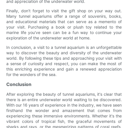
and appreciation of the underwater world.
Finally, don't forget to visit the gift shop on your way out.
Many tunnel aquariums offer a range of souvenirs, books,
and educational materials that can serve as a memento of
your visit. Purchasing a book or plush toy related to the
marine life you've seen can be a fun way to continue your
exploration of the underwater world at home.
In conclusion, a visit to a tunnel aquarium is an unforgettable
way to discover the beauty and diversity of the underwater
world. By following these tips and approaching your visit with
a sense of curiosity and respect, you can make the most of
this enriching experience and gain a renewed appreciation
for the wonders of the sea.
Conclusion
After exploring the beauty of tunnel aquariums, it's clear that
there is an entire underwater world waiting to be discovered.
With our 16 years of experience in the industry, we have seen
firsthand the wonder and amazement that comes from
experiencing these immersive environments. Whether it's the
vibrant colors of tropical fish, the graceful movements of
sharks and rays, or the mesmerizing patterns of coral reefs,