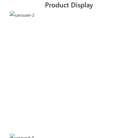
Product Display