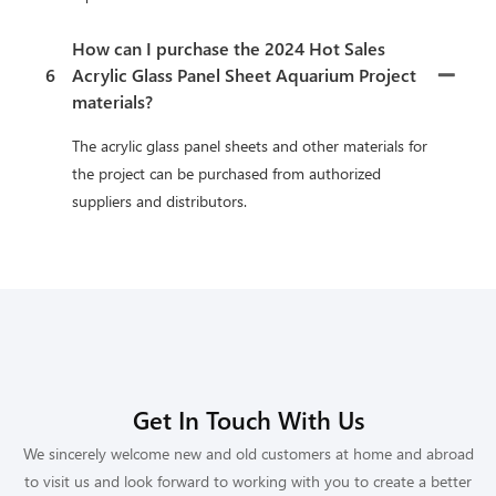
How can I purchase the 2024 Hot Sales
6
Acrylic Glass Panel Sheet Aquarium Project
materials?
The acrylic glass panel sheets and other materials for
the project can be purchased from authorized
suppliers and distributors.
Get In Touch With Us
We sincerely welcome new and old customers at home and abroad
to visit us and look forward to working with you to create a better