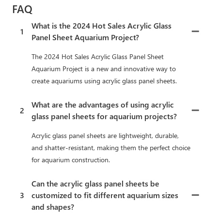
FAQ
What is the 2024 Hot Sales Acrylic Glass
1
Panel Sheet Aquarium Project?
The 2024 Hot Sales Acrylic Glass Panel Sheet
Aquarium Project is a new and innovative way to
create aquariums using acrylic glass panel sheets.
What are the advantages of using acrylic
2
glass panel sheets for aquarium projects?
Acrylic glass panel sheets are lightweight, durable,
and shatter-resistant, making them the perfect choice
for aquarium construction.
Can the acrylic glass panel sheets be
3
customized to fit different aquarium sizes
and shapes?