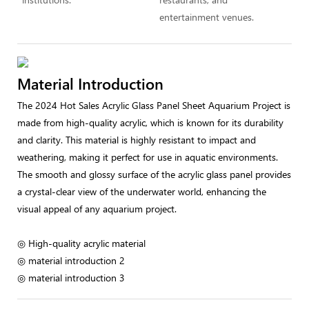
entertainment venues.
Material Introduction
The 2024 Hot Sales Acrylic Glass Panel Sheet Aquarium Project is
made from high-quality acrylic, which is known for its durability
and clarity. This material is highly resistant to impact and
weathering, making it perfect for use in aquatic environments.
The smooth and glossy surface of the acrylic glass panel provides
a crystal-clear view of the underwater world, enhancing the
visual appeal of any aquarium project.
◎ High-quality acrylic material
◎ material introduction 2
◎ material introduction 3