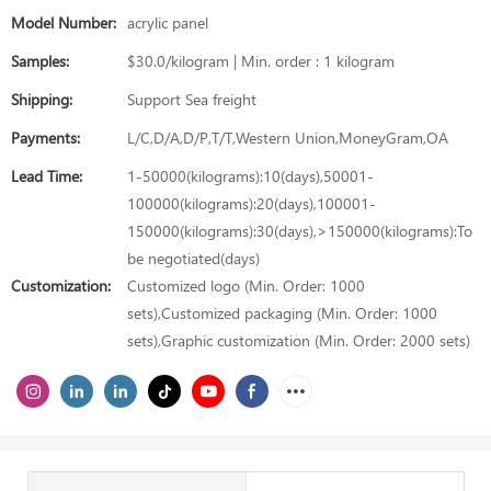
Model Number:
acrylic panel
Samples:
$30.0/kilogram | Min. order : 1 kilogram
Shipping:
Support Sea freight
Payments:
L/C,D/A,D/P,T/T,Western Union,MoneyGram,OA
Lead Time:
1-50000(kilograms):10(days),50001-
100000(kilograms):20(days),100001-
150000(kilograms):30(days),>150000(kilograms):To
be negotiated(days)
Customization:
Customized logo (Min. Order: 1000
sets),Customized packaging (Min. Order: 1000
sets),Graphic customization (Min. Order: 2000 sets)