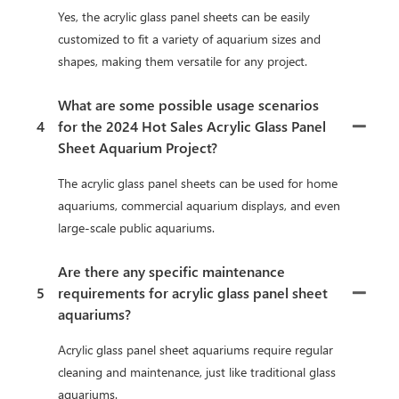
Yes, the acrylic glass panel sheets can be easily
customized to fit a variety of aquarium sizes and
shapes, making them versatile for any project.
What are some possible usage scenarios
4
for the 2024 Hot Sales Acrylic Glass Panel
Sheet Aquarium Project?
The acrylic glass panel sheets can be used for home
aquariums, commercial aquarium displays, and even
large-scale public aquariums.
Are there any specific maintenance
5
requirements for acrylic glass panel sheet
aquariums?
Acrylic glass panel sheet aquariums require regular
cleaning and maintenance, just like traditional glass
aquariums.