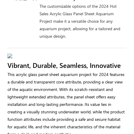
The customizable options of the 2024 Hot
Sales Acrylic Glass Panel Sheet Aquarium
Project make it a versatile choice for any
aquarium project, allowing for a tailored and
unique design.
Vibrant, Durable, Seamless, Innovative
This acrylic glass panel sheet aquarium project for 2024 features
a durable and transparent core attribute, providing a clear view
of the aquatic environment. With its scratch-resistant and
lightweight extended attributes, the panel sheet offers easy
installation and long-lasting performance. Its value lies in
creating a visually stunning underwater world, while the product
function attributes include providing a safe and secure habitat
for aquatic life, and the inherent characteristics of the material