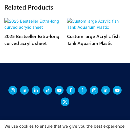
Related Products
2025 Bestseller Extra-long
Custom large Acrylic fish
curved acrylic sheet
Tank Aquarium Plastic
We use cookies to ensure that we give you the best experience