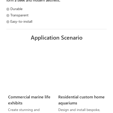
form a sleek and modern aesthetic.
◎ Durable
◎ Transparent
◎ Easy-to-install
Application Scenario
Commercial marine life
Residential custom home
exhibits
aquariums
Create stunning and
Design and install bespoke,