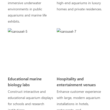
immersive underwater
high-end aquariums in luxury
environments in public
homes and private residences.
aquariums and marine life
exhibits.
Educational marine
Hospitality and
biology labs
entertainment venues
Construct interactive and
Enhance customer experience
educational aquarium displays
with large, modern aquarium
for schools and research
installations in hotels,
institutions.
restaurants, and