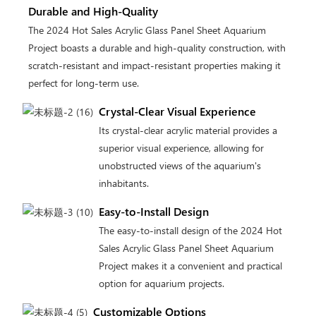
Durable and High-Quality
The 2024 Hot Sales Acrylic Glass Panel Sheet Aquarium
Project boasts a durable and high-quality construction, with
scratch-resistant and impact-resistant properties making it
perfect for long-term use.
Crystal-Clear Visual Experience
Its crystal-clear acrylic material provides a
superior visual experience, allowing for
unobstructed views of the aquarium's
inhabitants.
Easy-to-Install Design
The easy-to-install design of the 2024 Hot
Sales Acrylic Glass Panel Sheet Aquarium
Project makes it a convenient and practical
option for aquarium projects.
Customizable Options