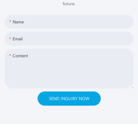
future.
Name
Email
Content
SEND INQUIRY NOW