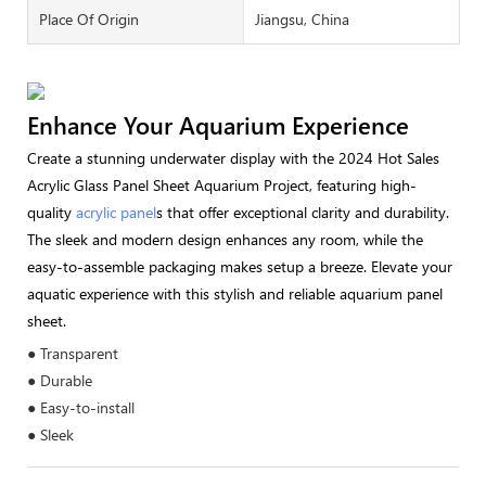
Place Of Origin
Jiangsu, China
Enhance Your Aquarium Experience
Create a stunning underwater display with the 2024 Hot Sales
Acrylic Glass Panel Sheet Aquarium Project, featuring high-
quality
acrylic panel
s that offer exceptional clarity and durability.
The sleek and modern design enhances any room, while the
easy-to-assemble packaging makes setup a breeze. Elevate your
aquatic experience with this stylish and reliable aquarium panel
sheet.
● Transparent
● Durable
● Easy-to-install
● Sleek