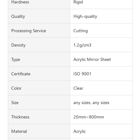
Hardness
Rigid
Quality
High-quality
Processing Service
Cutting
Density
1.2g/cm3
Type
Acrylic Mirror Sheet
Certificate
ISO 9001
Color
Clear
Size
any sizes, any sizes
Thickness
20mm~800mm
Material
Acrylic