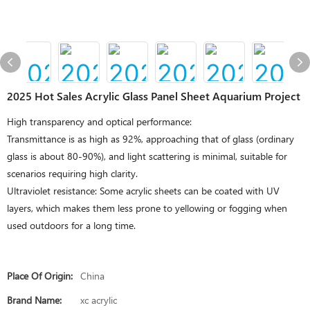
2025 Hot Sales Acrylic Glass Panel Sheet Aquarium Project
High transparency and optical performance:
Transmittance is as high as 92%, approaching that of glass (ordinary
glass is about 80-90%), and light scattering is minimal, suitable for
scenarios requiring high clarity.
Ultraviolet resistance: Some acrylic sheets can be coated with UV
layers, which makes them less prone to yellowing or fogging when
used outdoors for a long time.
Place Of Origin:
China
Brand Name:
xc acrylic