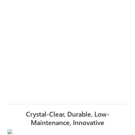
Crystal-Clear, Durable, Low-
Maintenance, Innovative