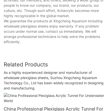
activities, our members, and others, allowing a wider group of
people to know our company, our brand, our products, our
culture, etc. Though such effort, Xchacrylic becomes more
highly recognizable in the global market.
We guarantee the products at Xingcheng Aquarium including
wholesale plexiglass sheets enjoy warranty. If any problem
occurs under normal use, contact us immediately. We will
arrange professional technicians to help solve the problems
efficiently.
Related Products
As a highly experienced designer and manufacturer of
wholesale plexiglass sheets, Suzhou Xingcheng Aquarium
Technology Co., Ltd has been widely recognized in designing
and manufacturing.
China Professional Plexiglass Acrylic Tunnel For