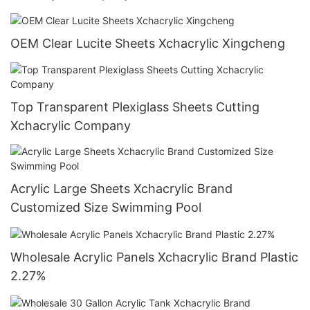
OEM Clear Lucite Sheets Xchacrylic Xingcheng
Top Transparent Plexiglass Sheets Cutting
Xchacrylic Company
Acrylic Large Sheets Xchacrylic Brand
Customized Size Swimming Pool
Wholesale Acrylic Panels Xchacrylic Brand Plastic
2.27%