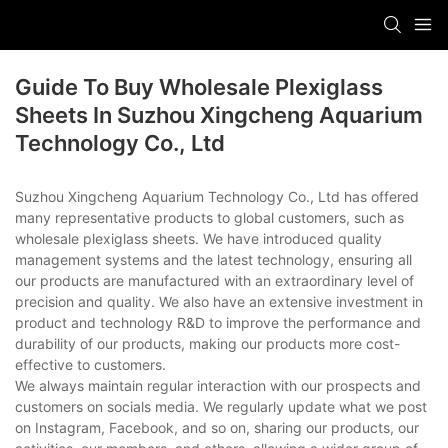
Guide To Buy Wholesale Plexiglass
Sheets In Suzhou Xingcheng Aquarium
Technology Co., Ltd
Suzhou Xingcheng Aquarium Technology Co., Ltd has offered
many representative products to global customers, such as
wholesale plexiglass sheets. We have introduced quality
management systems and the latest technology, ensuring all
our products are manufactured with an extraordinary level of
precision and quality. We also have an extensive investment in
product and technology R&D to improve the performance and
durability of our products, making our products more cost-
effective to customers.
We always maintain regular interaction with our prospects and
customers on socials media. We regularly update what we post
on Instagram, Facebook, and so on, sharing our products, our