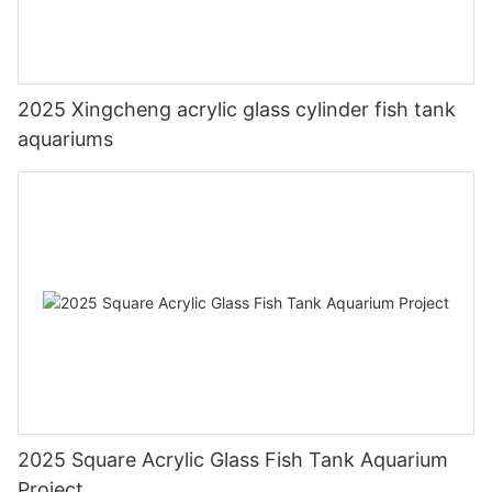
2025 Xingcheng acrylic glass cylinder fish tank
aquariums
2025 Square Acrylic Glass Fish Tank Aquarium
Project