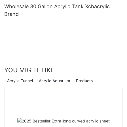
Wholesale 30 Gallon Acrylic Tank Xchacrylic
Brand
YOU MIGHT LIKE
Acrylic Tunnel
Acrylic Aquarium
Products