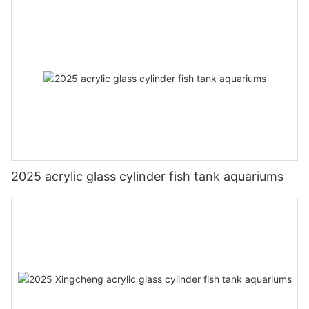
2025 acrylic glass cylinder fish tank aquariums