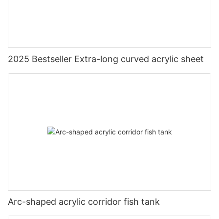
2025 Bestseller Extra-long curved acrylic sheet
Arc-shaped acrylic corridor fish tank