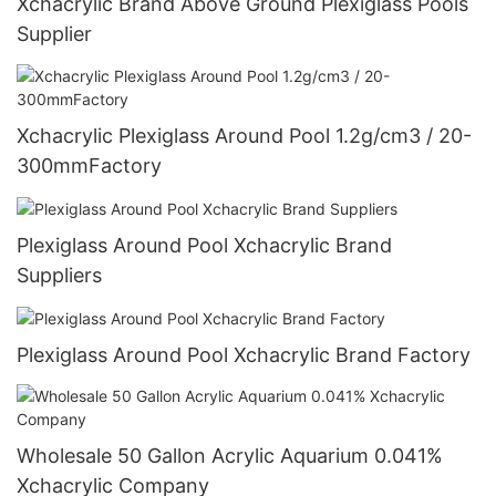
Xchacrylic Brand Above Ground Plexiglass Pools
Supplier
Xchacrylic Plexiglass Around Pool 1.2g/cm3 / 20-
300mmFactory
Plexiglass Around Pool Xchacrylic Brand
Suppliers
Plexiglass Around Pool Xchacrylic Brand Factory
Wholesale 50 Gallon Acrylic Aquarium 0.041%
Xchacrylic Company