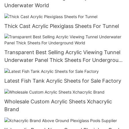
Underwater World
Thick Cast Acrylic Plexiglass Sheets For Tunnel
Transparent Best Selling Acrylic Viewing Tunnel
Underwater Panel Thick Sheets For Underground
World
Latest Fish Tank Acrylic Sheets for Sale Factory
Wholesale Custom Acrylic Sheets Xchacrylic
Brand