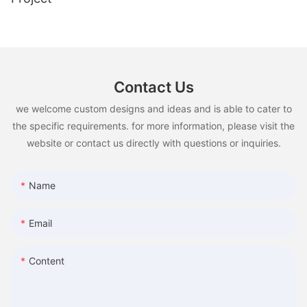
Contact Us
we welcome custom designs and ideas and is able to cater to
the specific requirements. for more information, please visit the
website or contact us directly with questions or inquiries.
Name
Email
Content