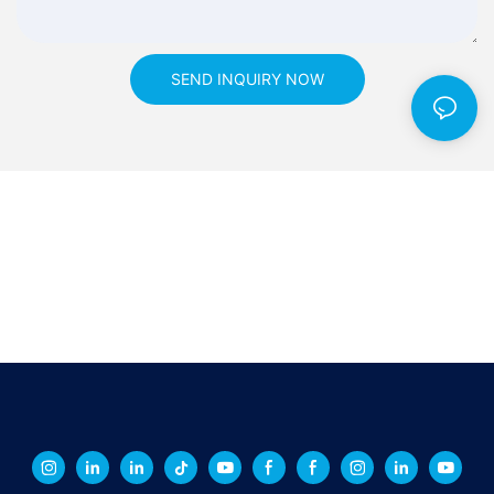
SEND INQUIRY NOW