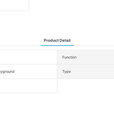
Product Detail
Function
ayground
Type