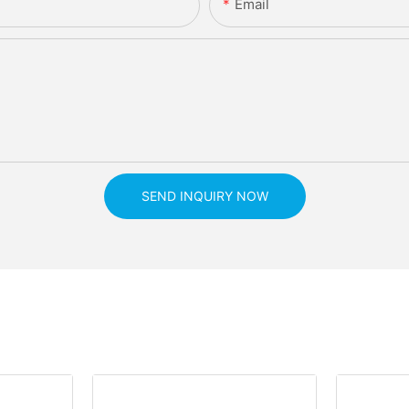
Email
SEND INQUIRY NOW