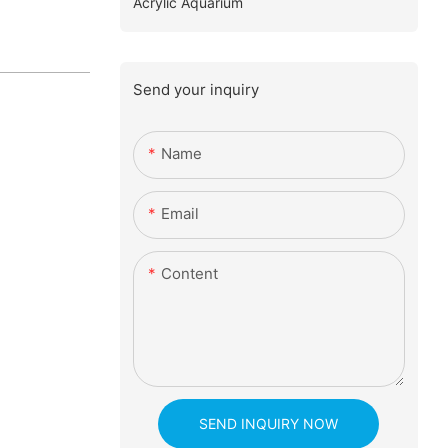
Acrylic Aquarium
Send your inquiry
Name
Email
Content
SEND INQUIRY NOW