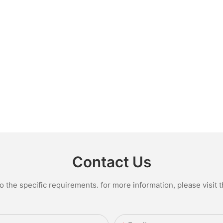
Contact Us
the specific requirements. for more information, please visit th