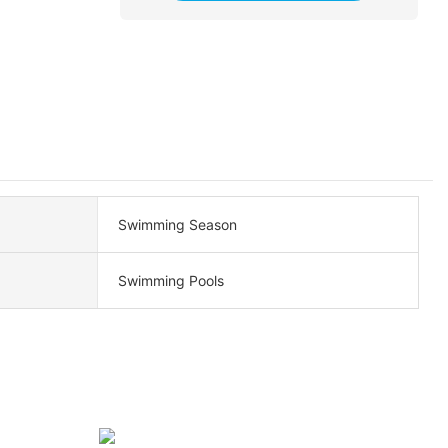
Swimming Season
Swimming Pools