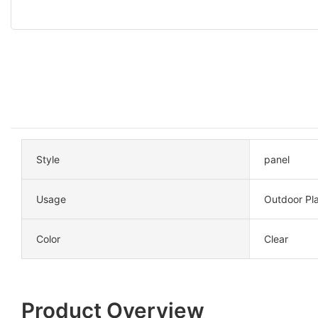
Style
panel
Usage
Outdoor Pl
Color
Clear
Product Overview