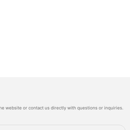
e website or contact us directly with questions or inquiries.