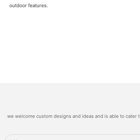
outdoor features.
we welcome custom designs and ideas and is able to cater to 