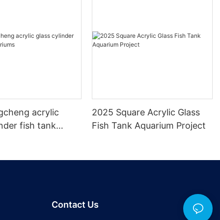
gcheng acrylic
2025 Square Acrylic Glass
inder fish tank
Fish Tank Aquarium Project
s
Contact Us