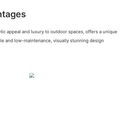
ntages
tic appeal and luxury to outdoor spaces, offers a unique
e and low-maintenance, visually stunning design