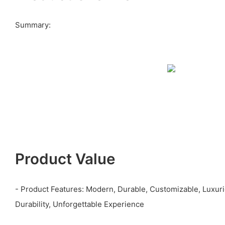
Summary:
Product Value
- Product Features: Modern, Durable, Customizable, Luxur
Durability, Unforgettable Experience