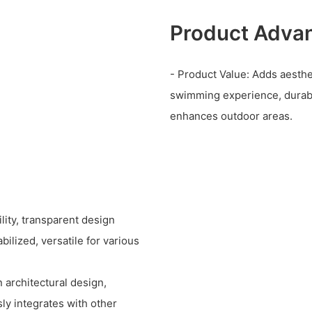
Product Adva
- Product Value: Adds aesthe
swimming experience, durabl
enhances outdoor areas.
lity, transparent design
ilized, versatile for various
 architectural design,
sly integrates with other