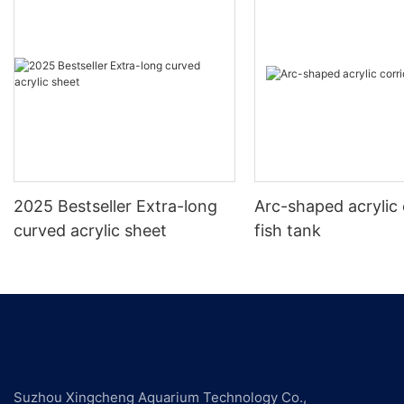
2025 Bestseller Extra-long
Arc-shaped acrylic 
curved acrylic sheet
fish tank
Suzhou Xingcheng Aquarium Technology Co.,