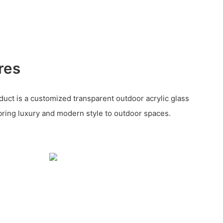
res
uct is a customized transparent outdoor acrylic glass
ring luxury and modern style to outdoor spaces.