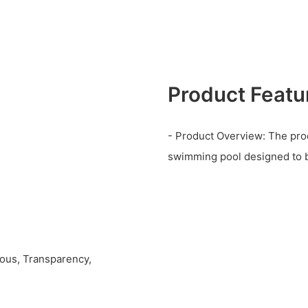
Product Featu
- Product Overview: The prod
swimming pool designed to b
ious, Transparency,