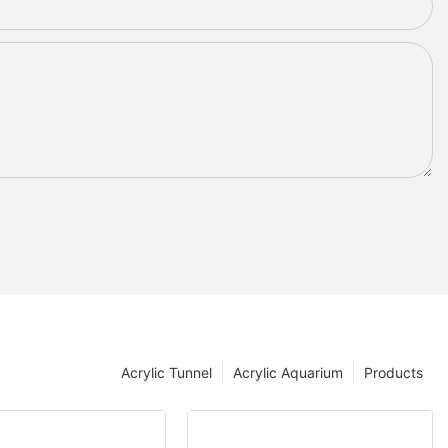
Acrylic Tunnel
Acrylic Aquarium
Products