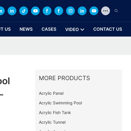
T US
NEWS
CASES
CONTACT US
VIDEO
MORE PRODUCTS
ool
-
Acrylic Panel
Acrylic Swimming Pool
Acrylic Fish Tank
Acrylic Tunnel