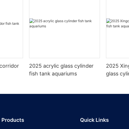
corridor
2025 acrylic glass cylinder
2025 Xin
fish tank aquariums
glass cyl
aquarium
Products
Quick Links