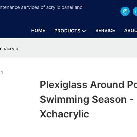
intenance services of acrylic panel and
HOME
SERVICE
ABOU
PRODUCTS
chacrylic
Plexiglass Around P
Swimming Season - 
Xchacrylic