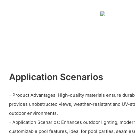
Application Scenarios
- Product Advantages: High-quality materials ensure durabi
provides unobstructed views, weather-resistant and UV-stab
outdoor environments.
- Application Scenarios: Enhances outdoor lighting, modern
customizable pool features, ideal for pool parties, seamles