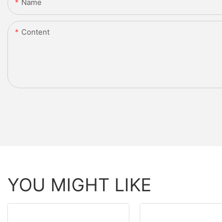
Name
Content
YOU MIGHT LIKE