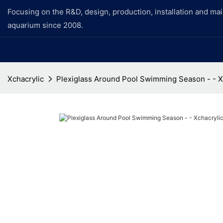
Focusing on the R&D, design, production, installation and ma
aquarium since 2008.
Xchacrylic
Plexiglass Around Pool Swimming Season - - X