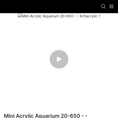
Mini Acrylic Aquarium 20-650 - -