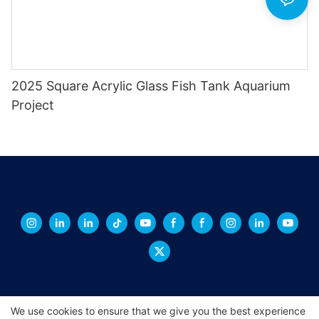
2025 Square Acrylic Glass Fish Tank Aquarium
Project
We use cookies to ensure that we give you the best experience