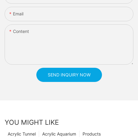
Email
Content
SEND INQUIRY NOW
YOU MIGHT LIKE
Acrylic Tunnel
Acrylic Aquarium
Products