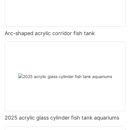
Arc-shaped acrylic corridor fish tank
2025 acrylic glass cylinder fish tank aquariums