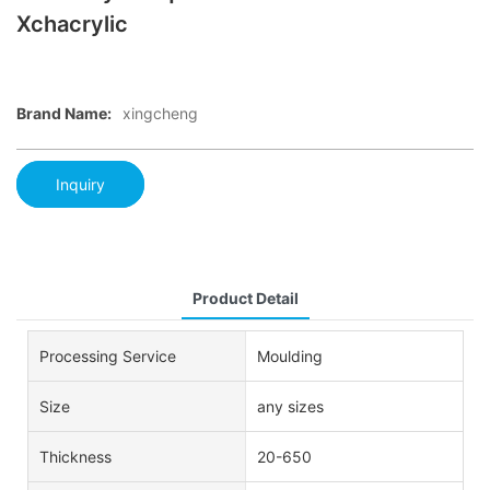
Xchacrylic
Brand Name:
xingcheng
Inquiry
Product Detail
Processing Service
Moulding
Size
any sizes
Thickness
20-650