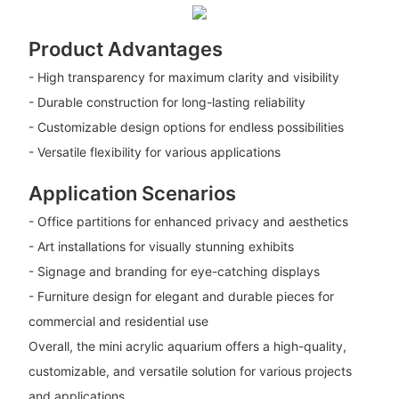
Product Advantages
- High transparency for maximum clarity and visibility
- Durable construction for long-lasting reliability
- Customizable design options for endless possibilities
- Versatile flexibility for various applications
Application Scenarios
- Office partitions for enhanced privacy and aesthetics
- Art installations for visually stunning exhibits
- Signage and branding for eye-catching displays
- Furniture design for elegant and durable pieces for
commercial and residential use
Overall, the mini acrylic aquarium offers a high-quality,
customizable, and versatile solution for various projects
and applications.