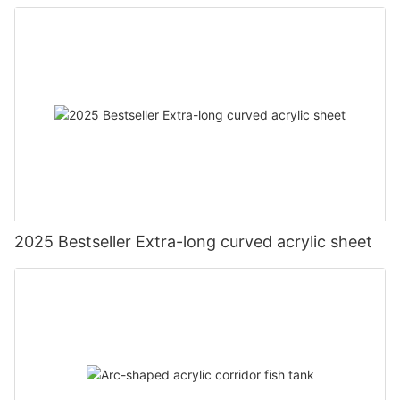
2025 Bestseller Extra-long curved acrylic sheet