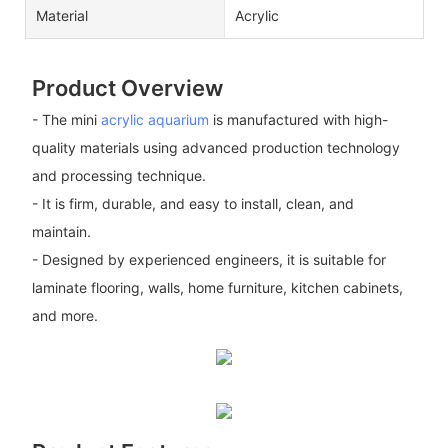
Material
Acrylic
Product Overview
- The mini
acrylic aquarium
is manufactured with high-
quality materials using advanced production technology
and processing technique.
- It is firm, durable, and easy to install, clean, and
maintain.
- Designed by experienced engineers, it is suitable for
laminate flooring, walls, home furniture, kitchen cabinets,
and more.