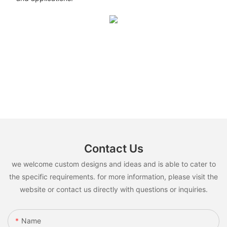
Contact Us
we welcome custom designs and ideas and is able to cater to
the specific requirements. for more information, please visit the
website or contact us directly with questions or inquiries.
Name