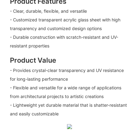
Product Features
- Clear, durable, flexible, and versatile
- Customized transparent acrylic glass sheet with high
transparency and customized design options
- Durable construction with scratch-resistant and UV-
resistant properties
Product Value
- Provides crystal-clear transparency and UV resistance
for long-lasting performance
- Flexible and versatile for a wide range of applications
from architectural projects to artistic creations
- Lightweight yet durable material that is shatter-resistant
and easily customizable