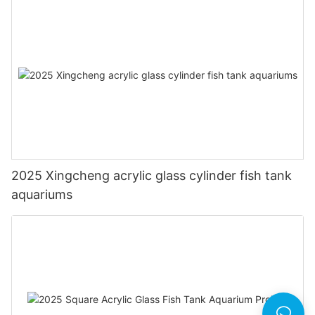
2025 Xingcheng acrylic glass cylinder fish tank
aquariums