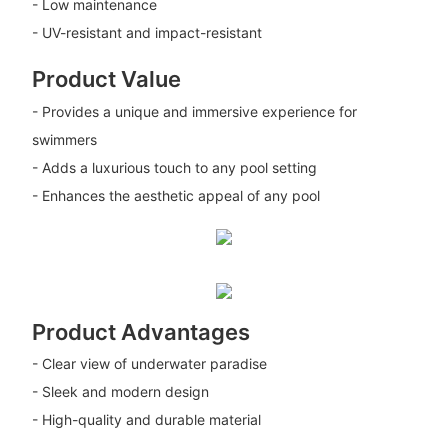
- Low maintenance
- UV-resistant and impact-resistant
Product Value
- Provides a unique and immersive experience for
swimmers
- Adds a luxurious touch to any pool setting
- Enhances the aesthetic appeal of any pool
Product Advantages
- Clear view of underwater paradise
- Sleek and modern design
- High-quality and durable material