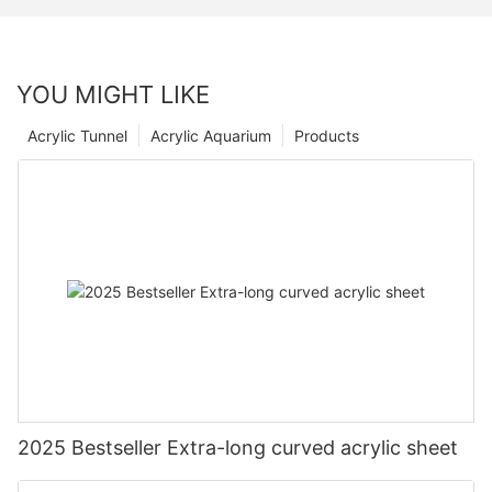
YOU MIGHT LIKE
Acrylic Tunnel
Acrylic Aquarium
Products
2025 Bestseller Extra-long curved acrylic sheet