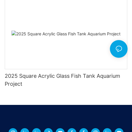
2025 Square Acrylic Glass Fish Tank Aquarium
Project