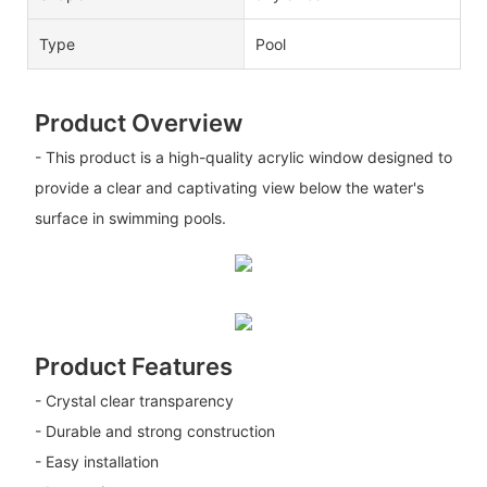
Type
Pool
Product Overview
- This product is a high-quality acrylic window designed to
provide a clear and captivating view below the water's
surface in swimming pools.
Product Features
- Crystal clear transparency
- Durable and strong construction
- Easy installation