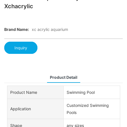
Xchacrylic
Brand Name:
xc acrylic aquarium
Inquiry
Product Detail
Product Name
Swimming Pool
Customized Swimming
Application
Pools
Shape
any sizes