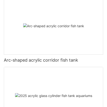
Arc-shaped acrylic corridor fish tank