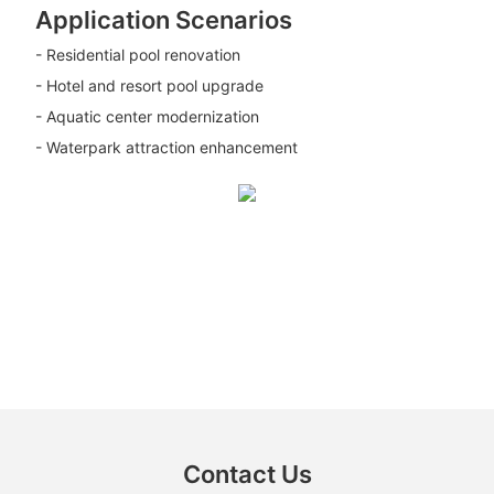
Application Scenarios
- Residential pool renovation
- Hotel and resort pool upgrade
- Aquatic center modernization
- Waterpark attraction enhancement
Contact Us