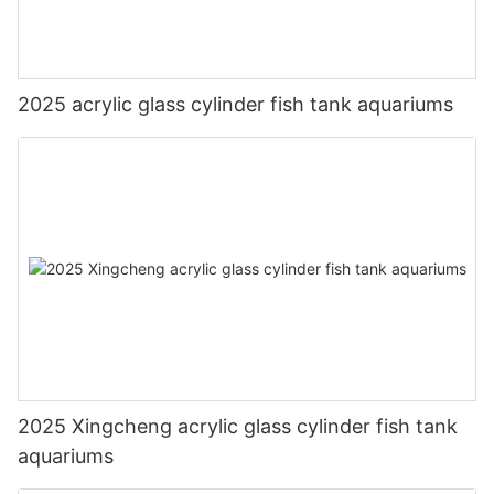
2025 acrylic glass cylinder fish tank aquariums
2025 Xingcheng acrylic glass cylinder fish tank
aquariums