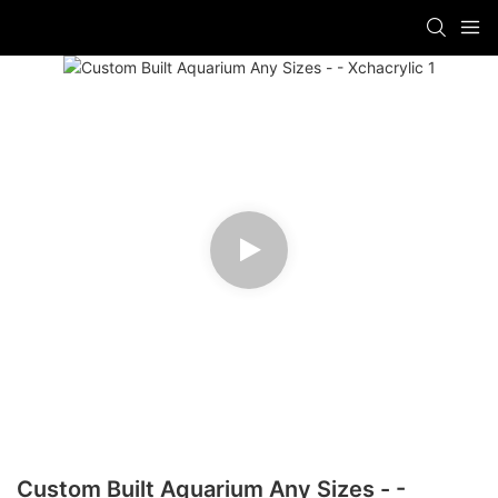
Custom Built Aquarium Any Sizes - -