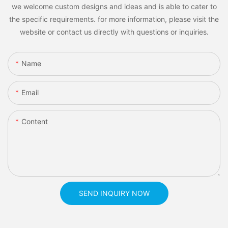
we welcome custom designs and ideas and is able to cater to
the specific requirements. for more information, please visit the
website or contact us directly with questions or inquiries.
Name
Email
Content
SEND INQUIRY NOW