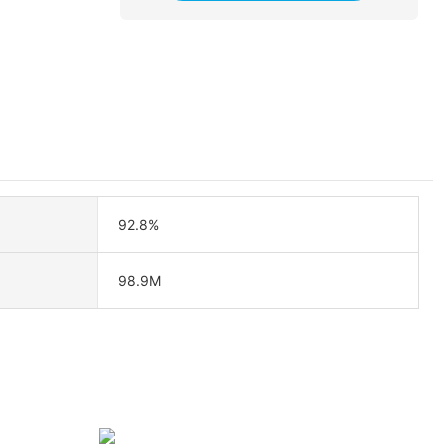
92.8%
98.9M