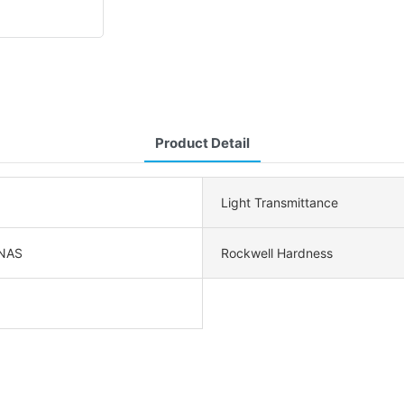
Product Detail
Light Transmittance
NAS
Rockwell Hardness