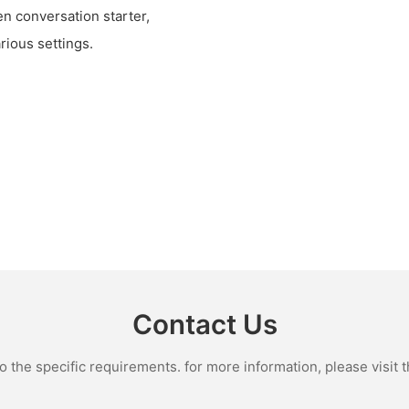
n conversation starter,
rious settings.
Contact Us
the specific requirements. for more information, please visit th