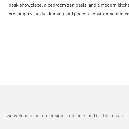
desk showpiece, a bedroom zen oasis, and a modern kitche
creating a visually stunning and peaceful environment in va
we welcome custom designs and ideas and is able to cater to 