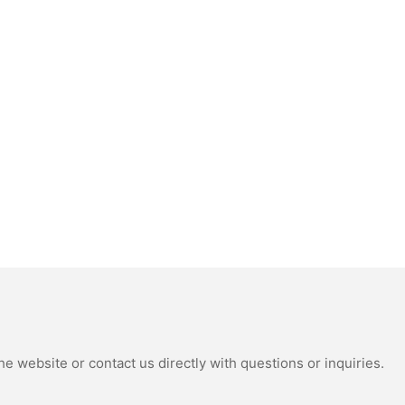
e website or contact us directly with questions or inquiries.