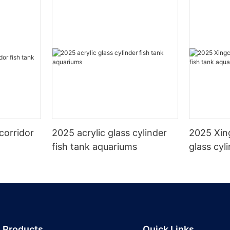
corridor
2025 acrylic glass cylinder
2025 Xin
fish tank aquariums
glass cyl
aquarium
Products
Quick Links