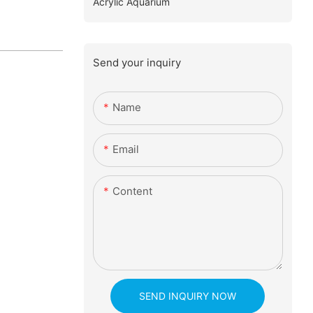
Acrylic Aquarium
Send your inquiry
Name
Email
Content
SEND INQUIRY NOW