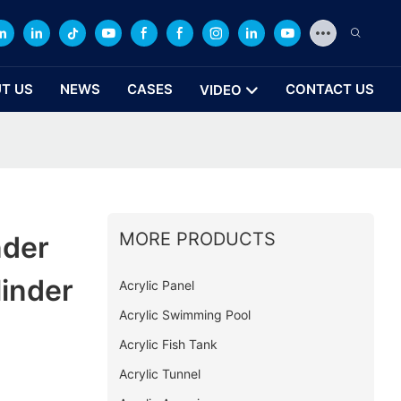
T US
NEWS
CASES
CONTACT US
VIDEO
MORE PRODUCTS
nder
linder
Acrylic Panel
Acrylic Swimming Pool
Acrylic Fish Tank
Acrylic Tunnel