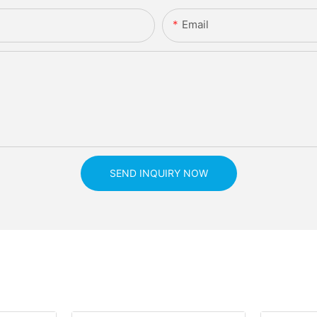
Email
SEND INQUIRY NOW