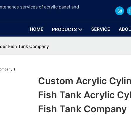
intenance services of acrylic panel and
HOME
SERVICE
ABOU
PRODUCTS
inder Fish Tank Company
Custom Acrylic Cyli
Fish Tank Acrylic Cy
Fish Tank Company