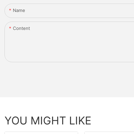
Name
Content
YOU MIGHT LIKE