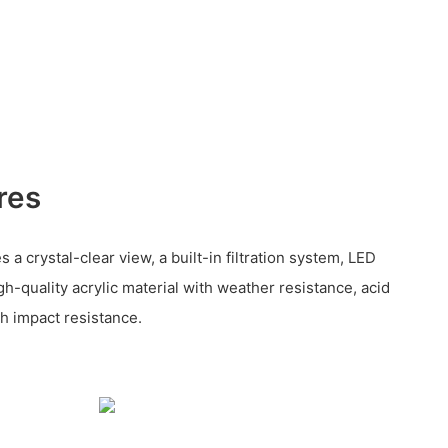
res
 a crystal-clear view, a built-in filtration system, LED
gh-quality acrylic material with weather resistance, acid
gh impact resistance.