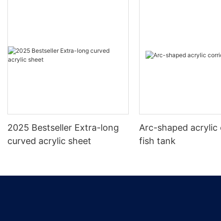
2025 Bestseller Extra-long
Arc-shaped acrylic 
curved acrylic sheet
fish tank