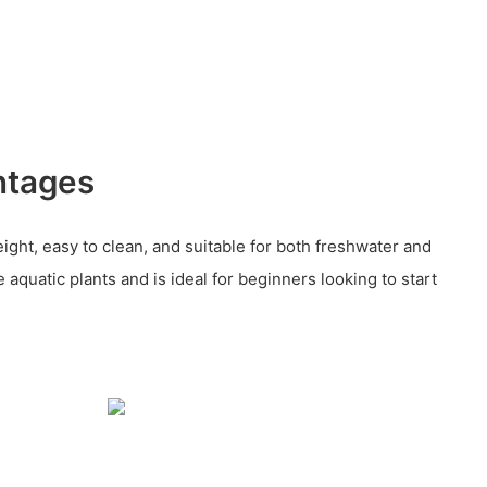
ntages
ight, easy to clean, and suitable for both freshwater and
ve aquatic plants and is ideal for beginners looking to start