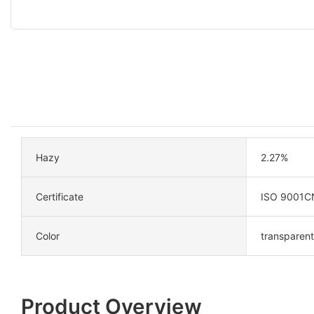
Hazy
2.27%
Certificate
ISO 9001C
Color
transparent
Product Overview