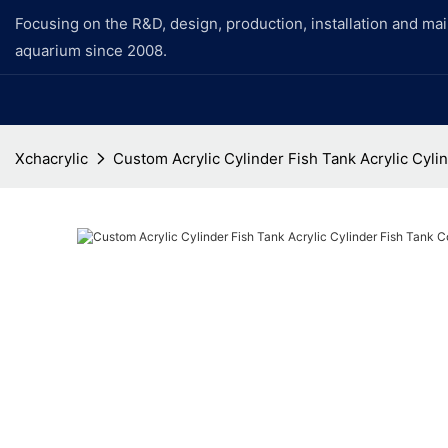
Focusing on the R&D, design, production, installation and ma
aquarium since 2008.
Xchacrylic
Custom Acrylic Cylinder Fish Tank Acrylic Cyl