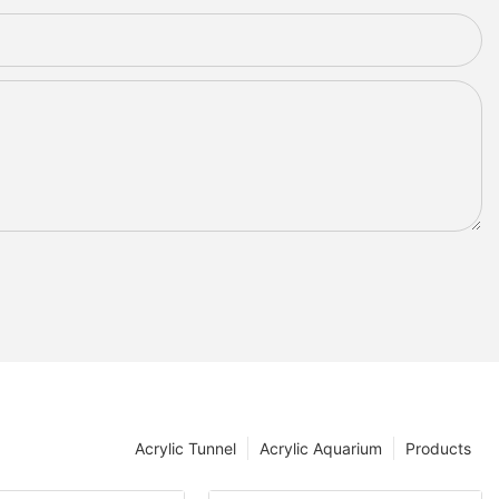
Acrylic Tunnel
Acrylic Aquarium
Products