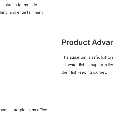
 solution for aquatic
thing, and entertainment
Product Adva
The aquarium is safe, lightwe
saltwater fish. It supports li
their fishkeeping journey.
 room centerpiece, an office