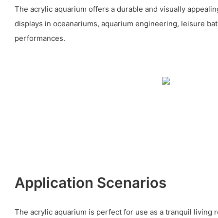
The acrylic aquarium offers a durable and visually appealing
displays in oceanariums, aquarium engineering, leisure ba
performances.
Application Scenarios
The acrylic aquarium is perfect for use as a tranquil living