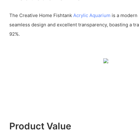
The Creative Home Fishtank
Acrylic Aquarium
is a modern 
seamless design and excellent transparency, boasting a tr
92%.
Product Value