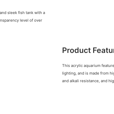
and sleek fish tank with a
ansparency level of over
Product Featu
This acrylic aquarium features
lighting, and is made from hi
and alkali resistance, and hi