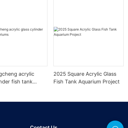
gcheng acrylic
2025 Square Acrylic Glass
inder fish tank
Fish Tank Aquarium Project
s
Contact Us