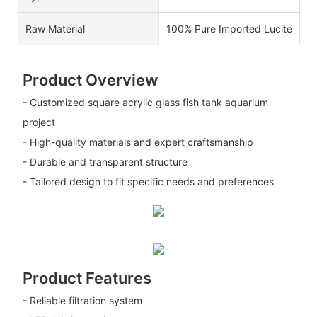
Raw Material
100% Pure Imported Lucite
Product Overview
- Customized square acrylic glass fish tank aquarium
project
- High-quality materials and expert craftsmanship
- Durable and transparent structure
- Tailored design to fit specific needs and preferences
Product Features
- Reliable filtration system