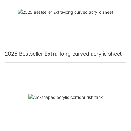
2025 Bestseller Extra-long curved acrylic sheet