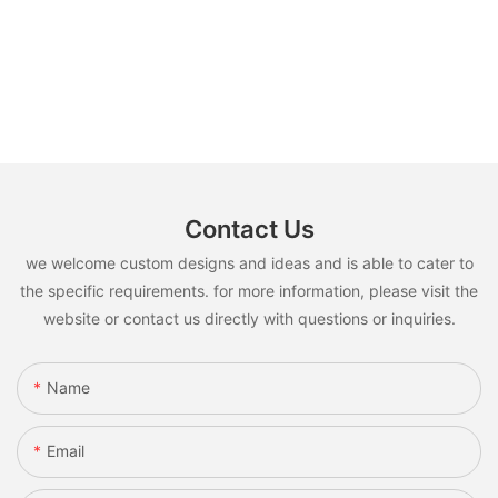
Contact Us
we welcome custom designs and ideas and is able to cater to
the specific requirements. for more information, please visit the
website or contact us directly with questions or inquiries.
Name
Email