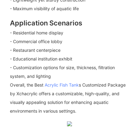
- Maximum visibility of aquatic life
Application Scenarios
- Residential home display
- Commercial office lobby
- Restaurant centerpiece
- Educational institution exhibit
- Customization options for size, thickness, filtration
system, and lighting
Overall, the Best
Acrylic Fish Tank
s Customized Package
by Xchacrylic offers a customizable, high-quality, and
visually appealing solution for enhancing aquatic
environments in various settings.