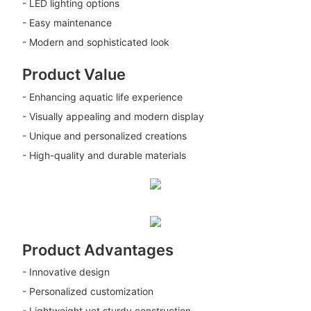
- LED lighting options
- Easy maintenance
- Modern and sophisticated look
Product Value
- Enhancing aquatic life experience
- Visually appealing and modern display
- Unique and personalized creations
- High-quality and durable materials
Product Advantages
- Innovative design
- Personalized customization
- Lightweight yet sturdy construction