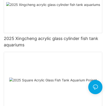
2025 Xingcheng acrylic glass cylinder fish tank
aquariums