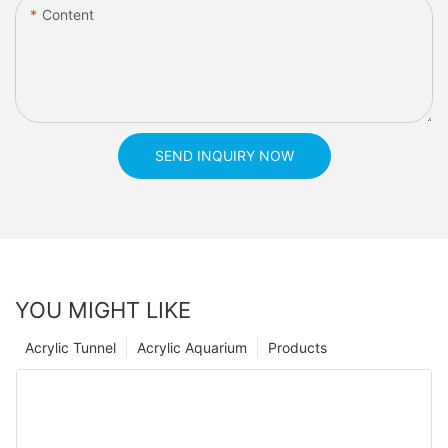
Content
SEND INQUIRY NOW
YOU MIGHT LIKE
Acrylic Tunnel
Acrylic Aquarium
Products