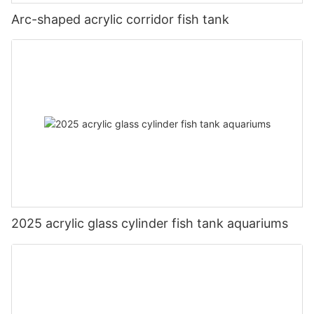
Arc-shaped acrylic corridor fish tank
2025 acrylic glass cylinder fish tank aquariums