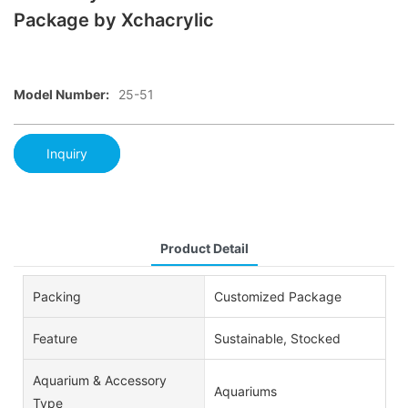
Package by Xchacrylic
Model Number:
25-51
Inquiry
Product Detail
Packing
Customized Package
Feature
Sustainable, Stocked
Aquarium & Accessory
Aquariums
Type