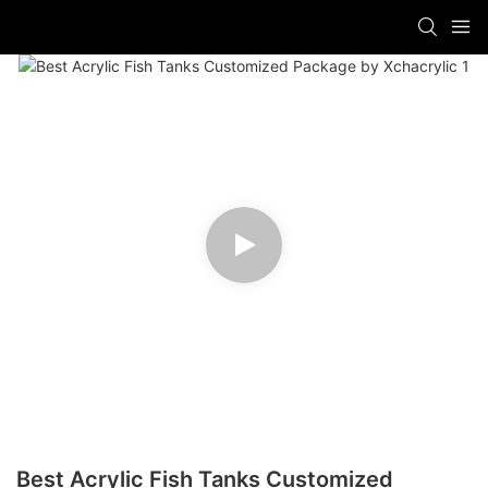
Best Acrylic Fish Tanks Customized