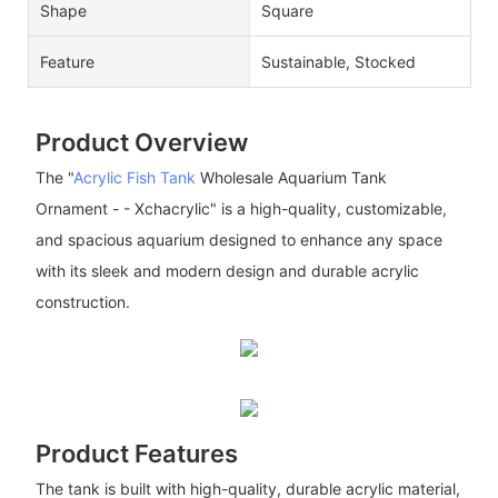
Shape
Square
Feature
Sustainable, Stocked
Product Overview
The "
Acrylic Fish Tank
Wholesale Aquarium Tank
Ornament - - Xchacrylic" is a high-quality, customizable,
and spacious aquarium designed to enhance any space
with its sleek and modern design and durable acrylic
construction.
Product Features
The tank is built with high-quality, durable acrylic material,