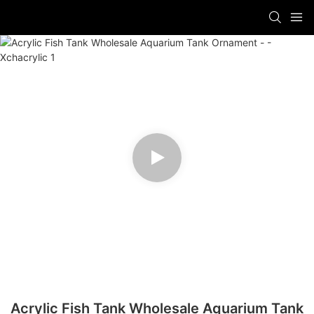
Acrylic Fish Tank Wholesale Aquarium Tank