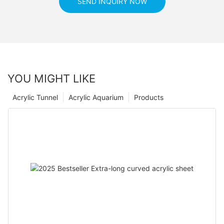
SEND INQUIRY NOW
YOU MIGHT LIKE
Acrylic Tunnel
Acrylic Aquarium
Products