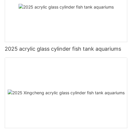
2025 acrylic glass cylinder fish tank aquariums