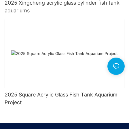
2025 Xingcheng acrylic glass cylinder fish tank
aquariums
2025 Square Acrylic Glass Fish Tank Aquarium
Project