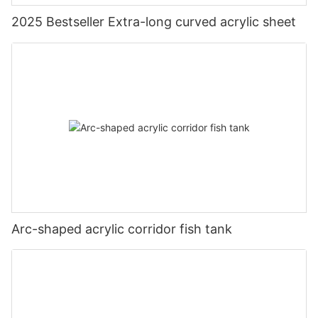
2025 Bestseller Extra-long curved acrylic sheet
Arc-shaped acrylic corridor fish tank