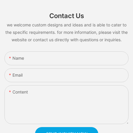
Contact Us
we welcome custom designs and ideas and is able to cater to
the specific requirements. for more information, please visit the
website or contact us directly with questions or inquiries.
Name
Email
Content