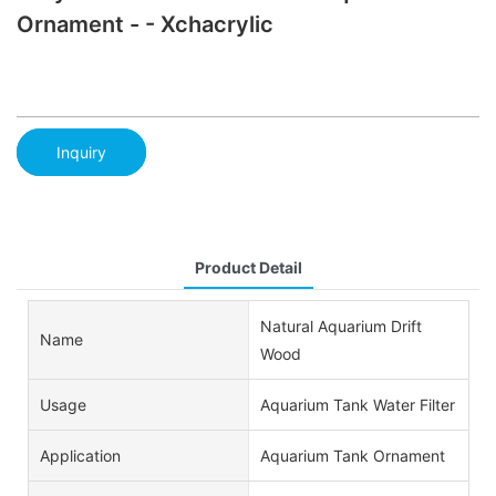
Ornament - - Xchacrylic
Inquiry
Product Detail
Natural Aquarium Drift
Name
Wood
Usage
Aquarium Tank Water Filter
Application
Aquarium Tank Ornament