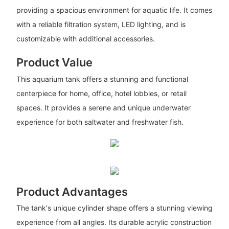
providing a spacious environment for aquatic life. It comes
with a reliable filtration system, LED lighting, and is
customizable with additional accessories.
Product Value
This aquarium tank offers a stunning and functional
centerpiece for home, office, hotel lobbies, or retail
spaces. It provides a serene and unique underwater
experience for both saltwater and freshwater fish.
Product Advantages
The tank's unique cylinder shape offers a stunning viewing
experience from all angles. Its durable acrylic construction