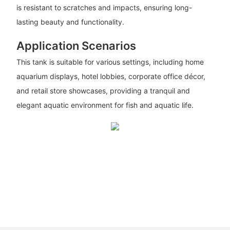
is resistant to scratches and impacts, ensuring long-
lasting beauty and functionality.
Application Scenarios
This tank is suitable for various settings, including home
aquarium displays, hotel lobbies, corporate office décor,
and retail store showcases, providing a tranquil and
elegant aquatic environment for fish and aquatic life.